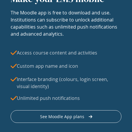
The Moodle app is free to download and use.
Institutions can subscribe to unlock additional
capabilities such as unlimited push notifications
and advanced analytics.
Access course content and activities
Custom app name and icon
Interface branding (colours, login screen,
visual identity)
Unlimited push notifications
See Moodle App plans