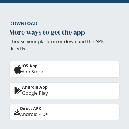
DOWNLOAD
More ways to get the app
Choose your platform or download the APK
directly.
iOS App
App Store
Android App
Google Play
Direct APK
Android 4.0+