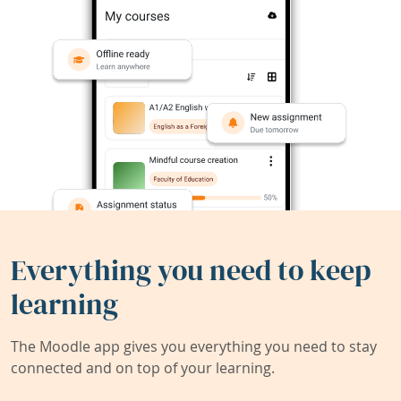
Everything you need to keep
learning
The Moodle app gives you everything you need to stay
connected and on top of your learning.