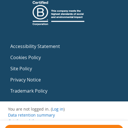
Accessibility Statement
Cookies Policy
Site Policy
Privacy Notice
Trademark Policy
You are not logged in. (
Log in
)
Data retention summary
Get the mobile app
Switch to the standard theme