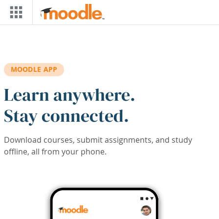
Skip to main content
MOODLE APP
Learn anywhere.
Stay connected.
Download courses, submit assignments, and study
offline, all from your phone.