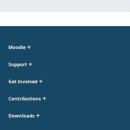
Moodle
Support
Get Involved
Contributions
Downloads