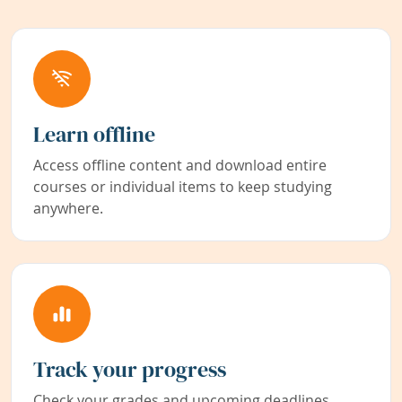
Learn offline
Access offline content and download entire
courses or individual items to keep studying
anywhere.
Track your progress
Check your grades and upcoming deadlines