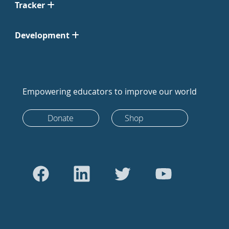
Tracker
Development
Empowering educators to improve our world
Donate
Shop