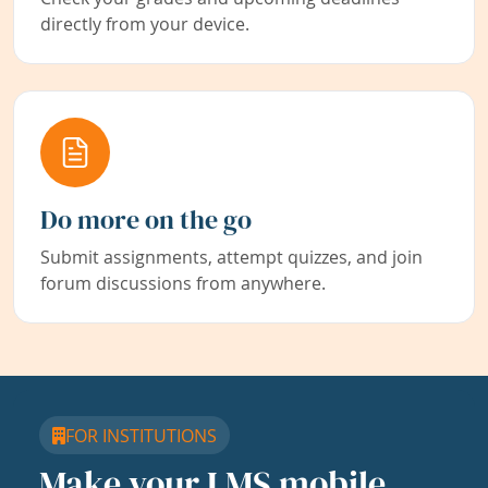
directly from your device.
Do more on the go
Submit assignments, attempt quizzes, and join
forum discussions from anywhere.
FOR INSTITUTIONS
Make your LMS mobile