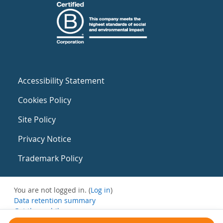
Accessibility Statement
Cookies Policy
Site Policy
Privacy Notice
Trademark Policy
You are not logged in. (
Log in
)
Data retention summary
Get the mobile app
Switch to the standard theme