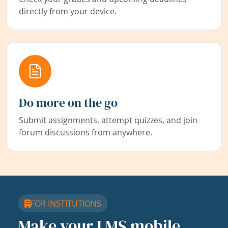
directly from your device.
Do more on the go
Submit assignments, attempt quizzes, and join
forum discussions from anywhere.
FOR INSTITUTIONS
Make your LMS mobile