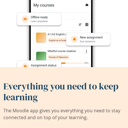
Everything you need to keep
learning
The Moodle app gives you everything you need to stay
connected and on top of your learning.