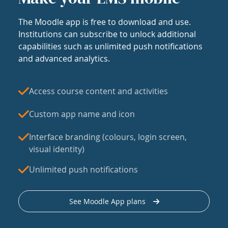
The Moodle app is free to download and use.
Institutions can subscribe to unlock additional
capabilities such as unlimited push notifications
and advanced analytics.
Access course content and activities
Custom app name and icon
Interface branding (colours, login screen,
visual identity)
Unlimited push notifications
See Moodle App plans