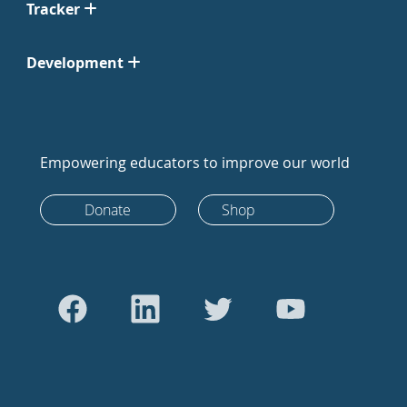
Tracker
Development
Empowering educators to improve our world
Donate
Shop