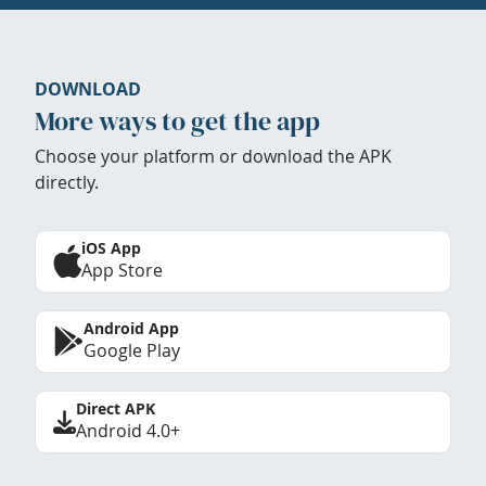
DOWNLOAD
More ways to get the app
Choose your platform or download the APK
directly.
iOS App
App Store
Android App
Google Play
Direct APK
Android 4.0+