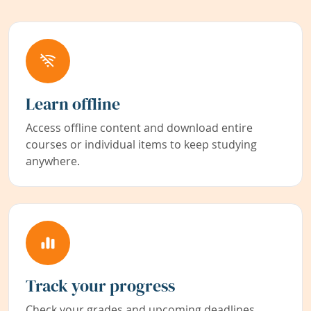
Learn offline
Access offline content and download entire
courses or individual items to keep studying
anywhere.
Track your progress
Check your grades and upcoming deadlines