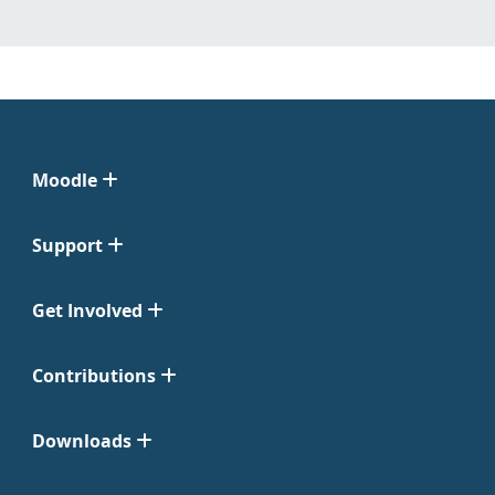
Moodle
Support
Get Involved
Contributions
Downloads