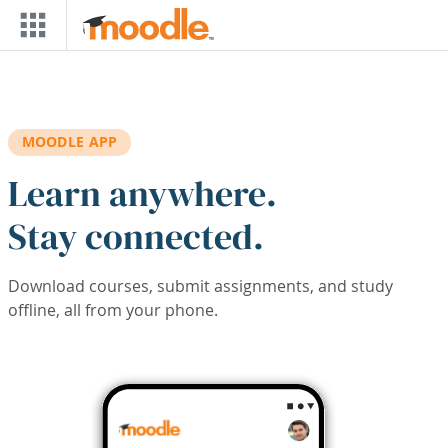
Skip to main content
MOODLE APP
Learn anywhere.
Stay connected.
Download courses, submit assignments, and study
offline, all from your phone.