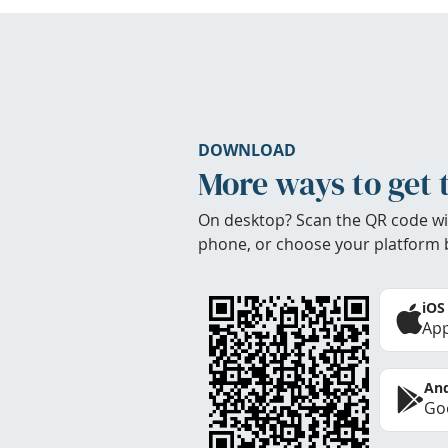
DOWNLOAD
More ways to get 
On desktop? Scan the QR code wi
phone, or choose your platform 
iOS
App
And
Goo