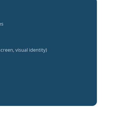
es
creen, visual identity)