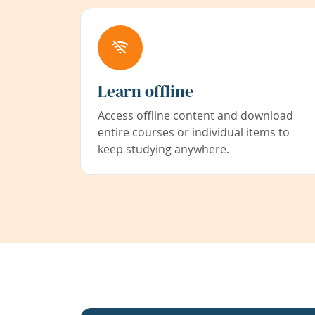
Learn offline
Access offline content and download
entire courses or individual items to
keep studying anywhere.