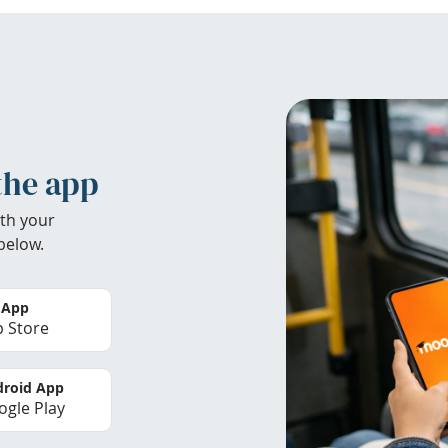
the app
th your
below.
 App
 Store
roid App
gle Play