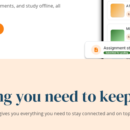
ents, and study offline, all
ng you need to keep
ives you everything you need to stay connected and on top 