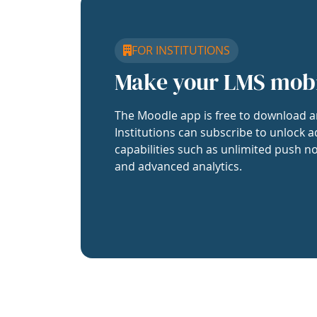
FOR INSTITUTIONS
Make your LMS mob
The Moodle app is free to download a
Institutions can subscribe to unlock a
capabilities such as unlimited push no
and advanced analytics.