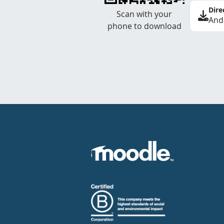
Dire
Scan with your
And
phone to download