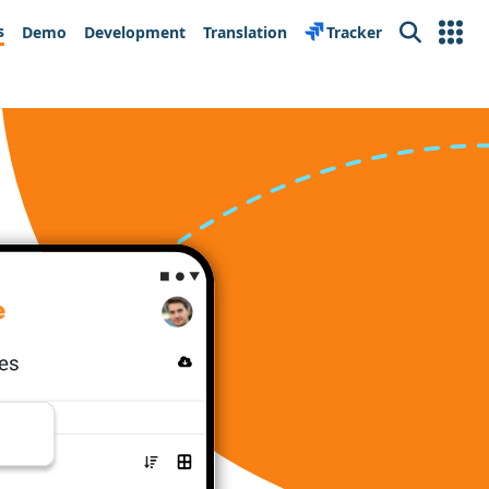
s
Demo
Development
Translation
Tracker
Search