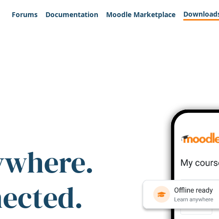
Download
Forums
Documentation
Moodle Marketplace
ywhere.
nected.