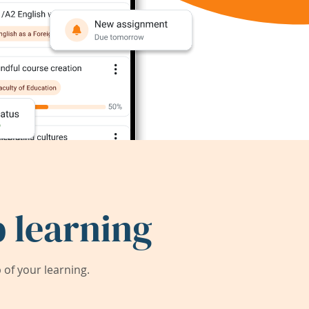
 learning
of your learning.