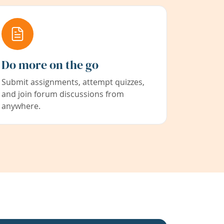
Do more on the go
Submit assignments, attempt quizzes,
and join forum discussions from
anywhere.