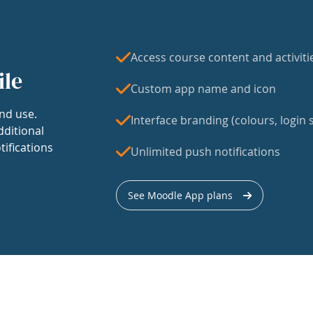
Access course content and activiti
ile
Custom app name and icon
nd use.
Interface branding (colours, login s
dditional
tifications
Unlimited push notifications
See Moodle App plans