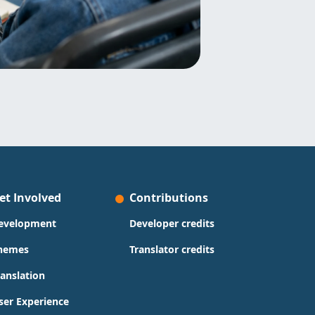
et Involved
Contributions
evelopment
Developer credits
hemes
Translator credits
ranslation
ser Experience