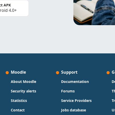
ct APK
roid 4.0+
Moodle
Support
G
About Moodle
Documentation
D
Security alerts
Forums
T
Statistics
Service Providers
T
Contact
Jobs database
U