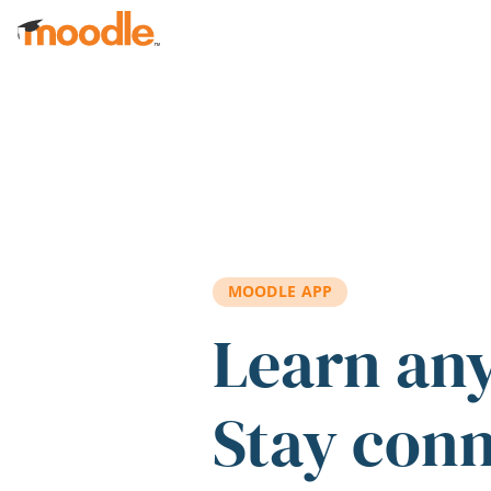
Skip to main content
MOODLE APP
Learn an
Stay con