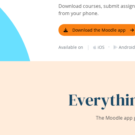
Download courses, submit assignm
from your phone.
Download the Moodle app
|
·
Available on
iOS
Android
Everythi
The Moodle app g