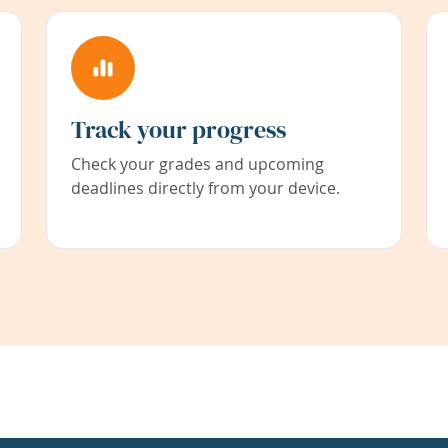
Track your progress
Check your grades and upcoming
deadlines directly from your device.