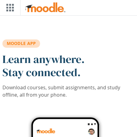
Skip to main content
MOODLE APP
Learn anywhere.
Stay connected.
Download courses, submit assignments, and study
offline, all from your phone.