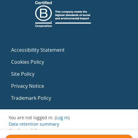
Accessibility Statement
Cookies Policy
Site Policy
Privacy Notice
Trademark Policy
You are not logged in. (
Log in
)
Data retention summary
Get the mobile app
Switch to the standard theme