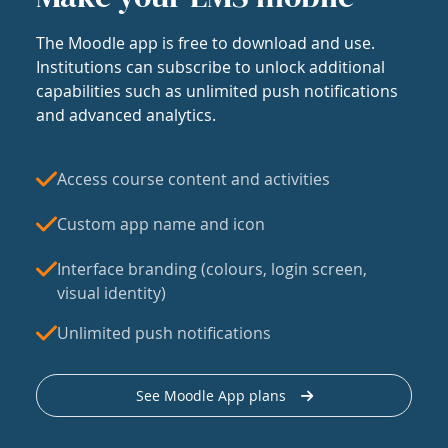
The Moodle app is free to download and use.
Institutions can subscribe to unlock additional
capabilities such as unlimited push notifications
and advanced analytics.
Access course content and activities
Custom app name and icon
Interface branding (colours, login screen,
visual identity)
Unlimited push notifications
See Moodle App plans