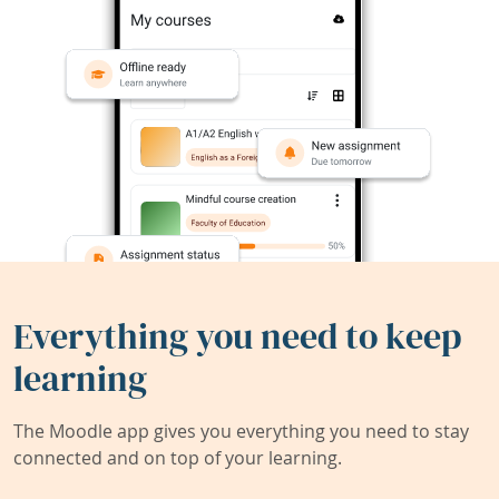
Everything you need to keep
learning
The Moodle app gives you everything you need to stay
connected and on top of your learning.