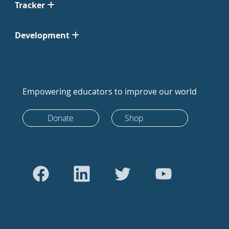
Tracker
Development
Empowering educators to improve our world
Donate
Shop