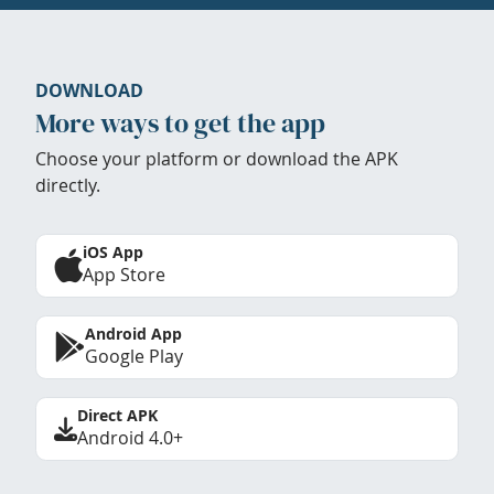
DOWNLOAD
More ways to get the app
Choose your platform or download the APK
directly.
iOS App
App Store
Android App
Google Play
Direct APK
Android 4.0+