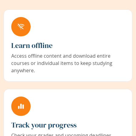
Learn offline
Access offline content and download entire
courses or individual items to keep studying
anywhere.
Track your progress
Check your grades and upcoming deadlines