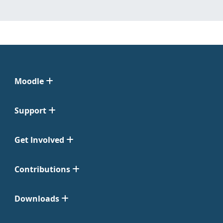
Moodle
Support
Get Involved
Contributions
Downloads