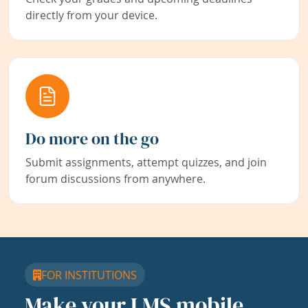
directly from your device.
Do more on the go
Submit assignments, attempt quizzes, and join
forum discussions from anywhere.
FOR INSTITUTIONS
Make your LMS mobile