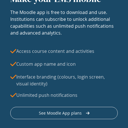
The Moodle app is free to download and use.
Institutions can subscribe to unlock additional
capabilities such as unlimited push notifications
and advanced analytics.
Access course content and activities
Custom app name and icon
Interface branding (colours, login screen,
visual identity)
Unlimited push notifications
See Moodle App plans