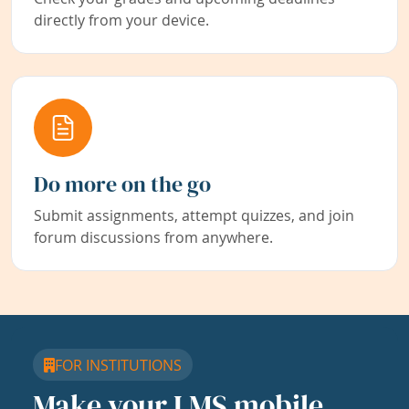
directly from your device.
Do more on the go
Submit assignments, attempt quizzes, and join
forum discussions from anywhere.
FOR INSTITUTIONS
Make your LMS mobile