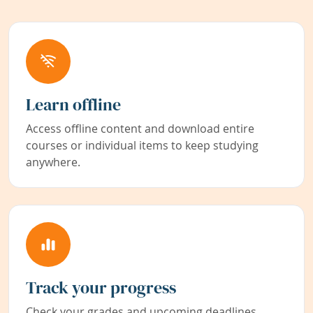
Learn offline
Access offline content and download entire
courses or individual items to keep studying
anywhere.
Track your progress
Check your grades and upcoming deadlines