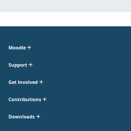
Moodle
Support
Get Involved
Contributions
Downloads