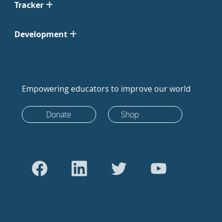
Tracker
Development
Empowering educators to improve our world
Donate
Shop