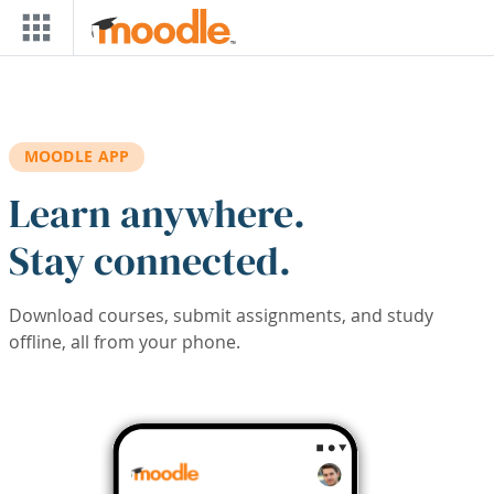
Skip to main content
MOODLE APP
Learn anywhere.
Stay connected.
Download courses, submit assignments, and study
offline, all from your phone.