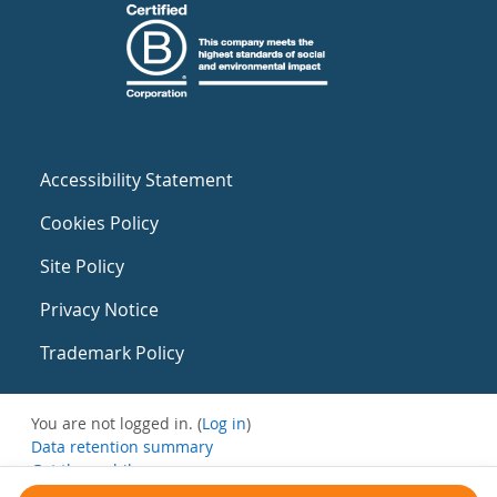
Accessibility Statement
Cookies Policy
Site Policy
Privacy Notice
Trademark Policy
You are not logged in. (
Log in
)
Data retention summary
Get the mobile app
Switch to the standard theme