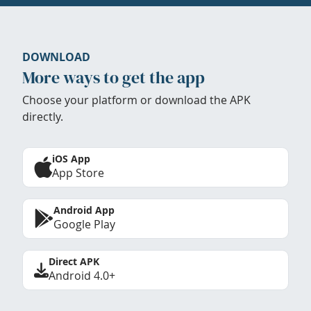
DOWNLOAD
More ways to get the app
Choose your platform or download the APK
directly.
iOS App
App Store
Android App
Google Play
Direct APK
Android 4.0+