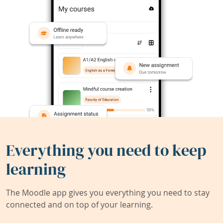
Everything you need to keep
learning
The Moodle app gives you everything you need to stay
connected and on top of your learning.