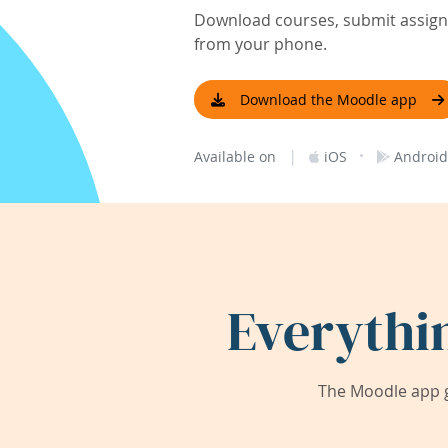
Download courses, submit assignm
from your phone.
Download the Moodle app
|
·
Available on
iOS
Android
Everythi
The Moodle app g