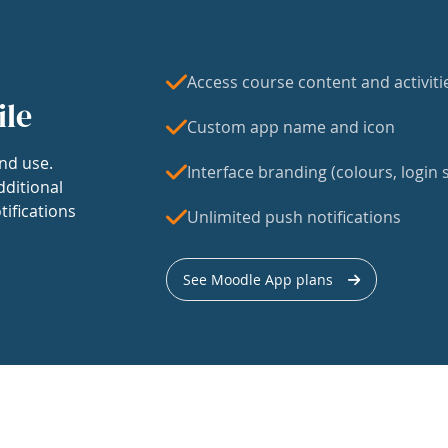
Access course content and activiti
ile
Custom app name and icon
nd use.
Interface branding (colours, login s
dditional
tifications
Unlimited push notifications
See Moodle App plans