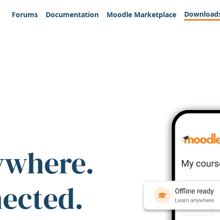
Download
Forums
Documentation
Moodle Marketplace
ywhere.
nected.