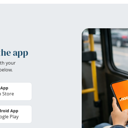
the app
th your
below.
 App
 Store
roid App
gle Play