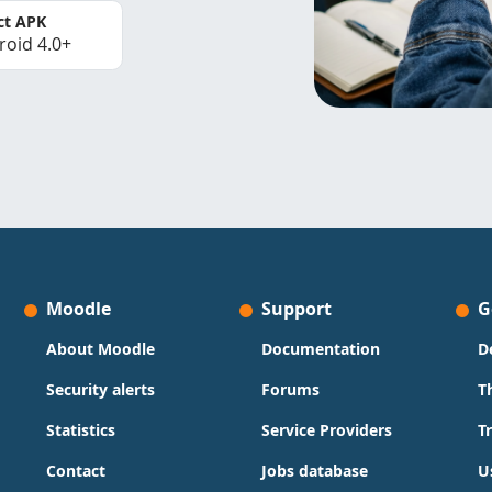
ct APK
roid 4.0+
Moodle
Support
G
About Moodle
Documentation
D
Security alerts
Forums
T
Statistics
Service Providers
T
Contact
Jobs database
U