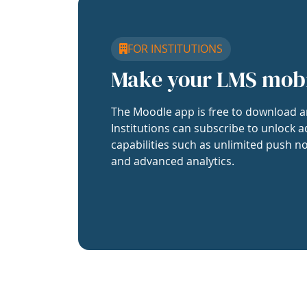
FOR INSTITUTIONS
Make your LMS mob
The Moodle app is free to download a
Institutions can subscribe to unlock a
capabilities such as unlimited push no
and advanced analytics.