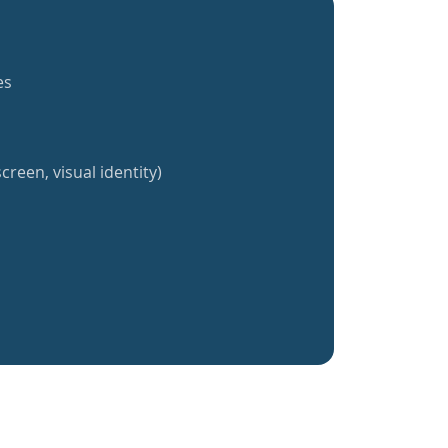
es
creen, visual identity)