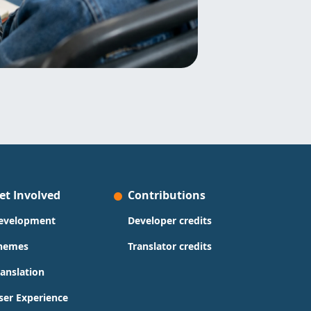
et Involved
Contributions
evelopment
Developer credits
hemes
Translator credits
ranslation
ser Experience