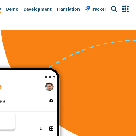
s
Demo
Development
Translation
Tracker
Search