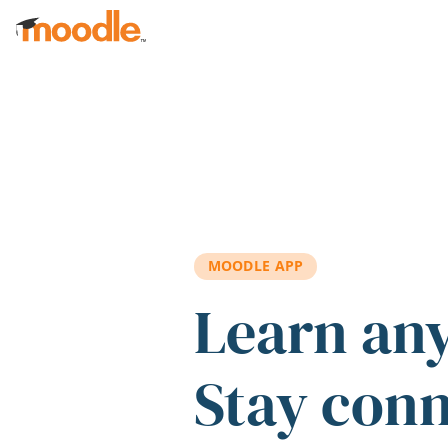
Skip to main content
MOODLE APP
Learn an
Stay con