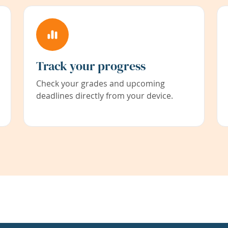
Track your progress
Check your grades and upcoming
deadlines directly from your device.