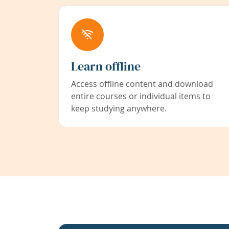
Learn offline
Access offline content and download
entire courses or individual items to
keep studying anywhere.