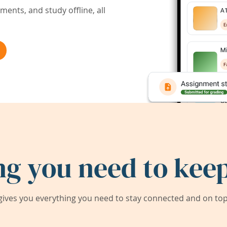
ents, and study offline, all
ng you need to keep
ives you everything you need to stay connected and on top 