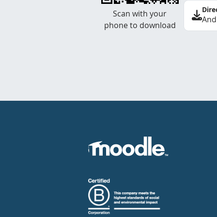
Dire
Scan with your
And
phone to download