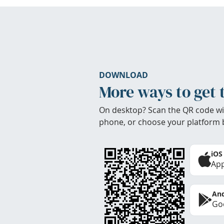
DOWNLOAD
More ways to get 
On desktop? Scan the QR code wi
phone, or choose your platform 
iOS
App
And
Goo