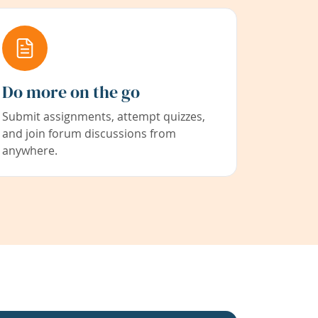
Do more on the go
Submit assignments, attempt quizzes,
and join forum discussions from
anywhere.