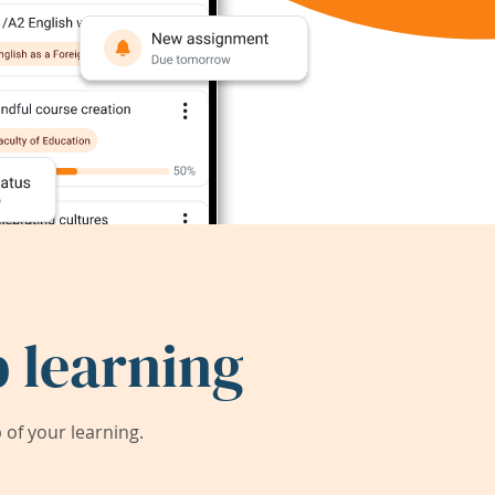
 learning
of your learning.