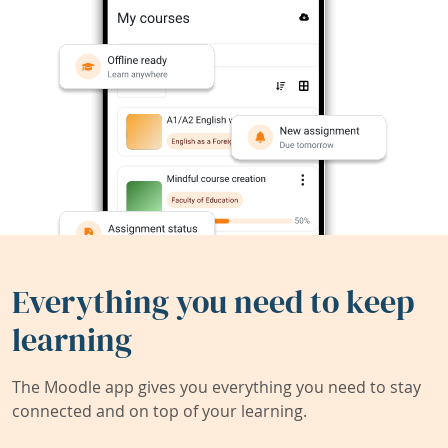
Everything you need to keep
learning
The Moodle app gives you everything you need to stay
connected and on top of your learning.