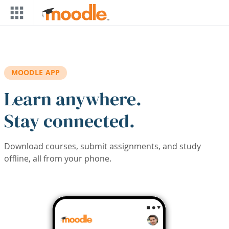
Skip to main content
MOODLE APP
Learn anywhere.
Stay connected.
Download courses, submit assignments, and study
offline, all from your phone.