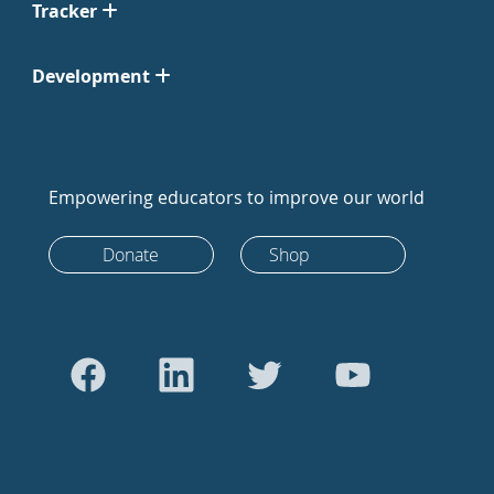
Tracker
Development
Empowering educators to improve our world
Donate
Shop