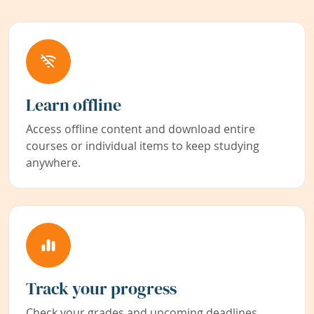
Learn offline
Access offline content and download entire
courses or individual items to keep studying
anywhere.
Track your progress
Check your grades and upcoming deadlines