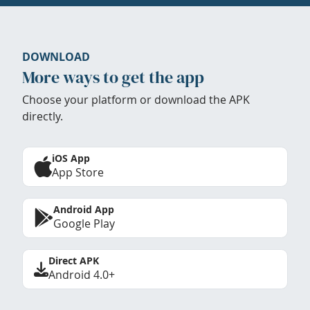
DOWNLOAD
More ways to get the app
Choose your platform or download the APK
directly.
iOS App
App Store
Android App
Google Play
Direct APK
Android 4.0+