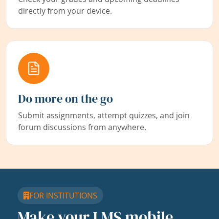
directly from your device.
Do more on the go
Submit assignments, attempt quizzes, and join
forum discussions from anywhere.
FOR INSTITUTIONS
Make your LMS mobile