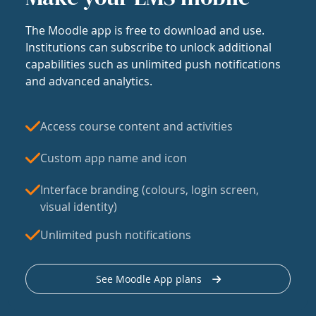
The Moodle app is free to download and use.
Institutions can subscribe to unlock additional
capabilities such as unlimited push notifications
and advanced analytics.
Access course content and activities
Custom app name and icon
Interface branding (colours, login screen,
visual identity)
Unlimited push notifications
See Moodle App plans