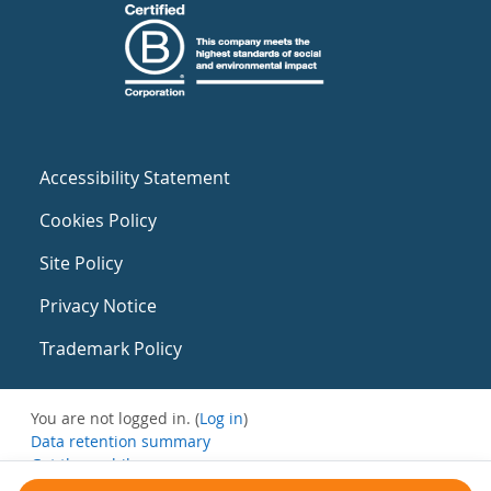
Accessibility Statement
Cookies Policy
Site Policy
Privacy Notice
Trademark Policy
You are not logged in. (
Log in
)
Data retention summary
Get the mobile app
Switch to the standard theme