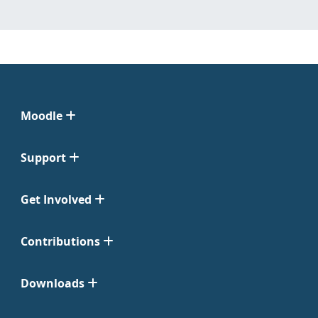
Moodle
Support
Get Involved
Contributions
Downloads