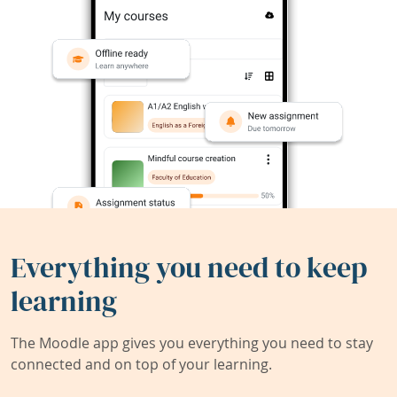
Everything you need to keep
learning
The Moodle app gives you everything you need to stay
connected and on top of your learning.