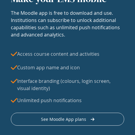
The Moodle app is free to download and use.
Institutions can subscribe to unlock additional
capabilities such as unlimited push notifications
and advanced analytics.
Access course content and activities
Custom app name and icon
Interface branding (colours, login screen,
visual identity)
Unlimited push notifications
See Moodle App plans