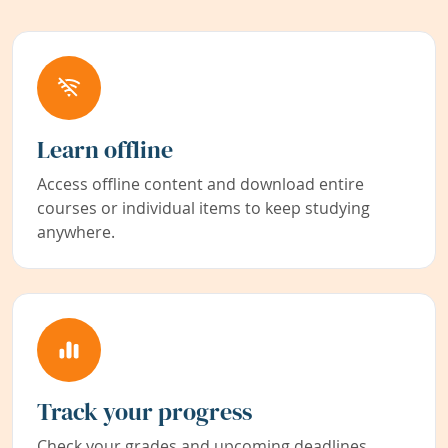
Learn offline
Access offline content and download entire
courses or individual items to keep studying
anywhere.
Track your progress
Check your grades and upcoming deadlines