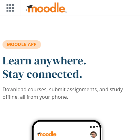
Skip to main content
MOODLE APP
Learn anywhere.
Stay connected.
Download courses, submit assignments, and study
offline, all from your phone.