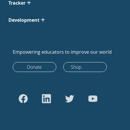
Tracker
Development
Empowering educators to improve our world
Donate
Shop