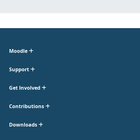
Moodle
Support
Get Involved
Contributions
Downloads