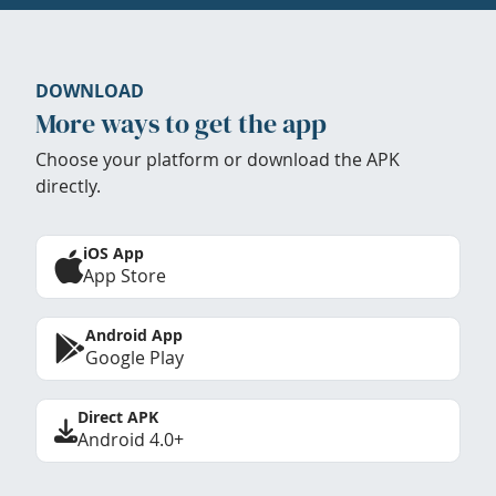
DOWNLOAD
More ways to get the app
Choose your platform or download the APK
directly.
iOS App
App Store
Android App
Google Play
Direct APK
Android 4.0+