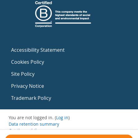
Accessibility Statement
Cookies Policy
Site Policy
Privacy Notice
Trademark Policy
You are not logged in. (
Log in
)
Data retention summary
Get the mobile app
Switch to the standard theme