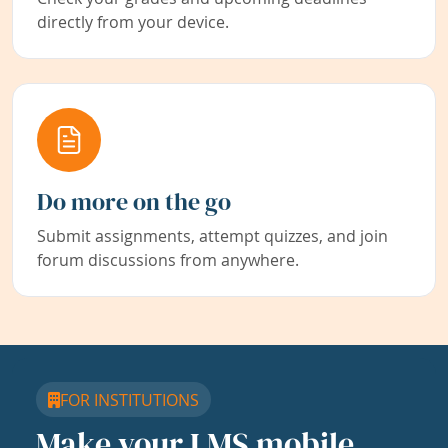
directly from your device.
Do more on the go
Submit assignments, attempt quizzes, and join
forum discussions from anywhere.
FOR INSTITUTIONS
Make your LMS mobile