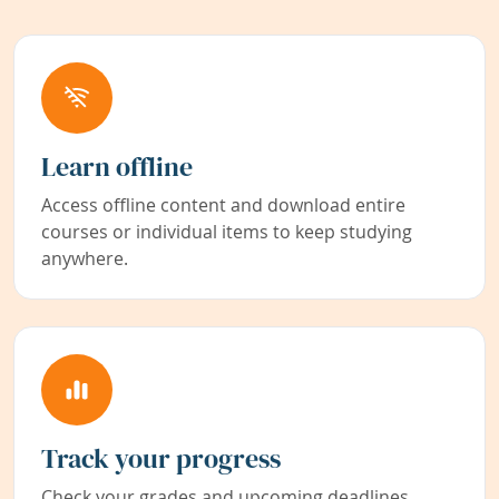
Learn offline
Access offline content and download entire
courses or individual items to keep studying
anywhere.
Track your progress
Check your grades and upcoming deadlines