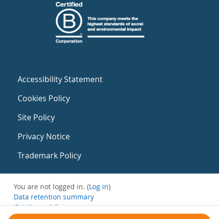
Accessibility Statement
Cookies Policy
Site Policy
Privacy Notice
Trademark Policy
You are not logged in. (
Log in
)
Data retention summary
Get the mobile app
Switch to the standard theme