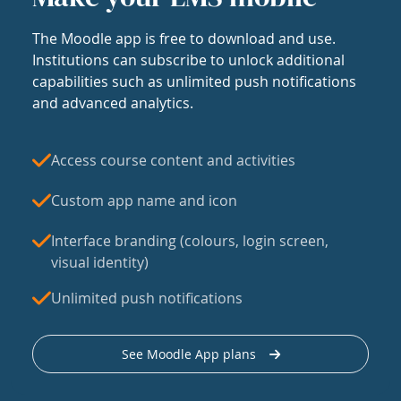
The Moodle app is free to download and use.
Institutions can subscribe to unlock additional
capabilities such as unlimited push notifications
and advanced analytics.
Access course content and activities
Custom app name and icon
Interface branding (colours, login screen,
visual identity)
Unlimited push notifications
See Moodle App plans