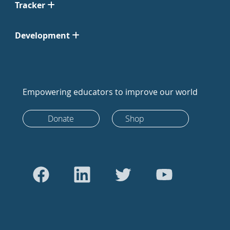
Tracker
Development
Empowering educators to improve our world
Donate
Shop