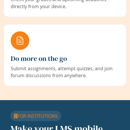
directly from your device.
Do more on the go
Submit assignments, attempt quizzes, and join
forum discussions from anywhere.
FOR INSTITUTIONS
Make your LMS mobile