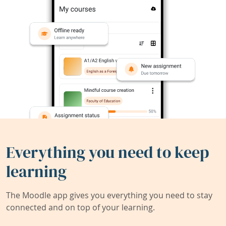
Everything you need to keep
learning
The Moodle app gives you everything you need to stay
connected and on top of your learning.