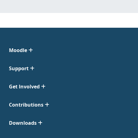
Moodle
Support
Get Involved
Contributions
Downloads