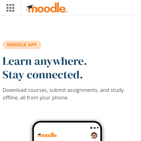
Skip to main content
MOODLE APP
Learn anywhere.
Stay connected.
Download courses, submit assignments, and study
offline, all from your phone.