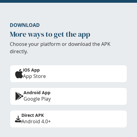
DOWNLOAD
More ways to get the app
Choose your platform or download the APK
directly.
iOS App
App Store
Android App
Google Play
Direct APK
Android 4.0+