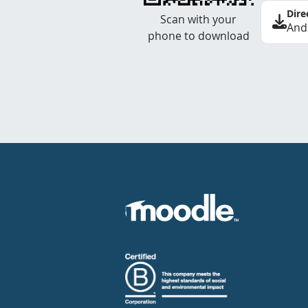
Dire
Scan with your
And
phone to download