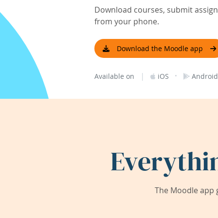
Download courses, submit assignm
from your phone.
Download the Moodle app
|
·
Available on
iOS
Android
Everythi
The Moodle app g