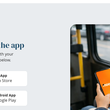
the app
th your
below.
 App
 Store
roid App
gle Play