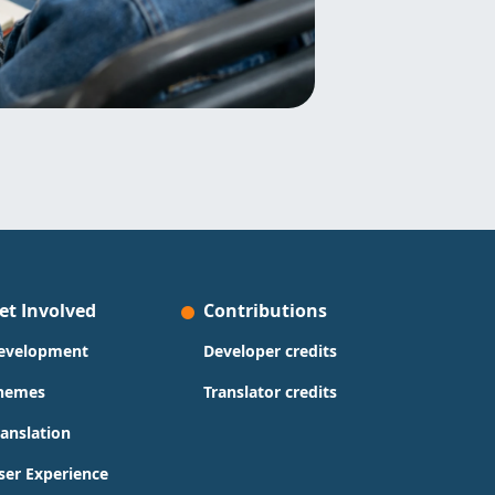
et Involved
Contributions
evelopment
Developer credits
hemes
Translator credits
ranslation
ser Experience