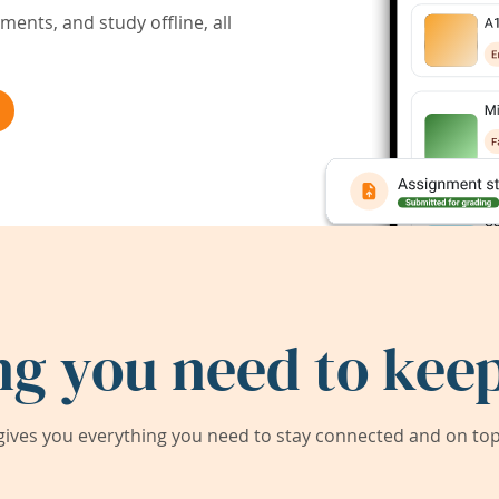
ents, and study offline, all
ng you need to keep
ives you everything you need to stay connected and on top 