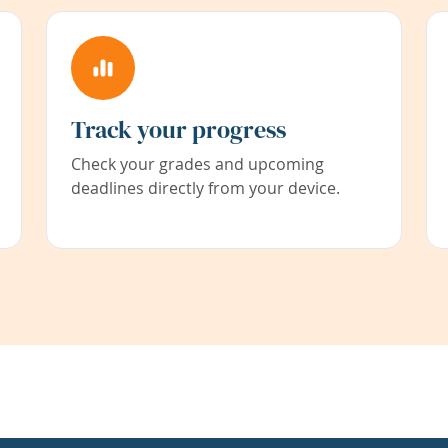
Track your progress
Check your grades and upcoming
deadlines directly from your device.