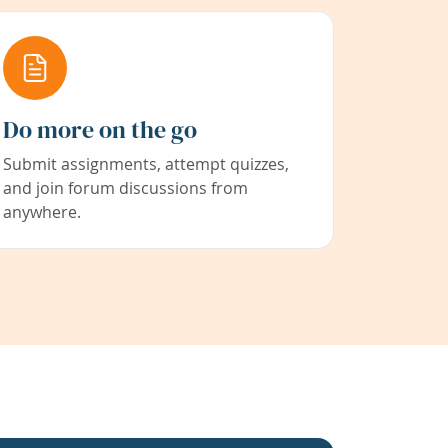
Do more on the go
Submit assignments, attempt quizzes,
and join forum discussions from
anywhere.