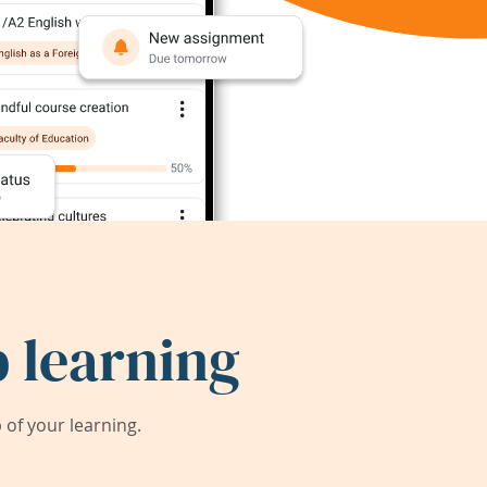
 learning
of your learning.