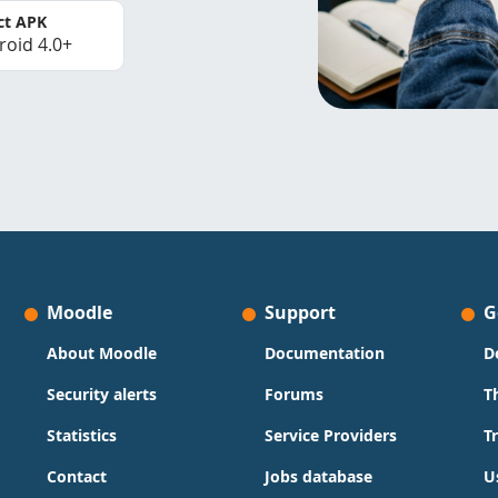
ct APK
roid 4.0+
Moodle
Support
G
About Moodle
Documentation
D
Security alerts
Forums
T
Statistics
Service Providers
T
Contact
Jobs database
U