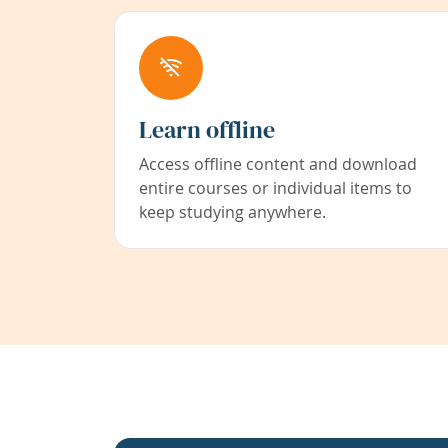
Learn offline
Access offline content and download
entire courses or individual items to
keep studying anywhere.