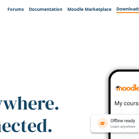
Download
Forums
Documentation
Moodle Marketplace
ywhere.
nected.