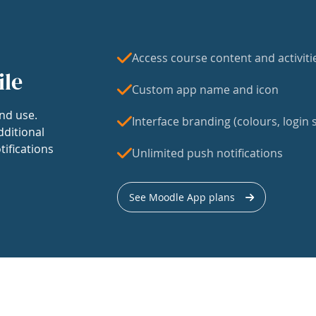
Access course content and activiti
ile
Custom app name and icon
nd use.
Interface branding (colours, login s
dditional
tifications
Unlimited push notifications
See Moodle App plans