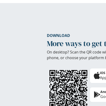
DOWNLOAD
More ways to get 
On desktop? Scan the QR code wi
phone, or choose your platform 
iOS
App
And
Goo