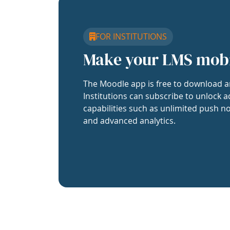
FOR INSTITUTIONS
Make your LMS mob
The Moodle app is free to download a
Institutions can subscribe to unlock a
capabilities such as unlimited push no
and advanced analytics.