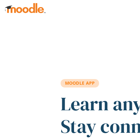
Skip to main content
MOODLE APP
Learn an
Stay con