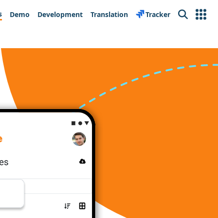
s
Demo
Development
Translation
Tracker
Search