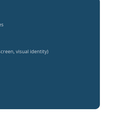
es
creen, visual identity)