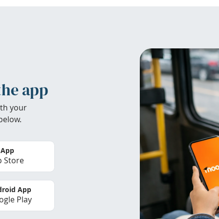
the app
th your
below.
 App
 Store
roid App
gle Play