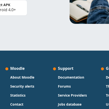
ct APK
roid 4.0+
Moodle
Support
G
About Moodle
Documentation
D
Security alerts
Forums
T
Statistics
Service Providers
T
Contact
Jobs database
U