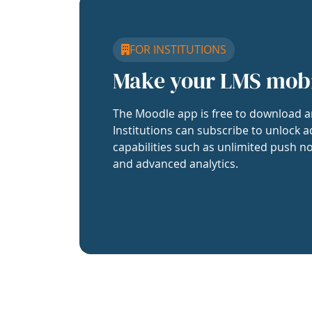
FOR INSTITUTIONS
Make your LMS mob
The Moodle app is free to download a
Institutions can subscribe to unlock a
capabilities such as unlimited push no
and advanced analytics.