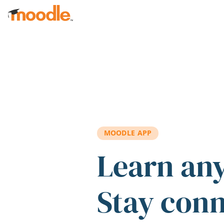
Skip to main content
MOODLE APP
Learn an
Stay con