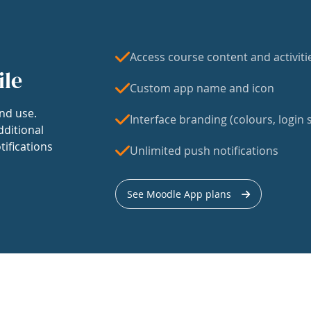
Access course content and activiti
ile
Custom app name and icon
nd use.
Interface branding (colours, login s
dditional
tifications
Unlimited push notifications
See Moodle App plans