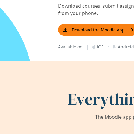
Download courses, submit assignm
from your phone.
Download the Moodle app
|
·
Available on
iOS
Android
Everythi
The Moodle app g