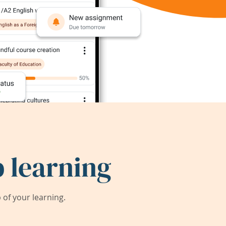
 learning
of your learning.