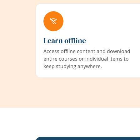
Learn offline
Access offline content and download
entire courses or individual items to
keep studying anywhere.