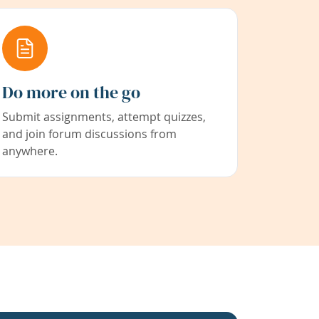
Do more on the go
Submit assignments, attempt quizzes,
and join forum discussions from
anywhere.