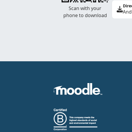
Dire
Scan with your
And
phone to download