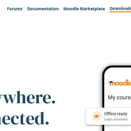
Download
Forums
Documentation
Moodle Marketplace
ywhere.
nected.