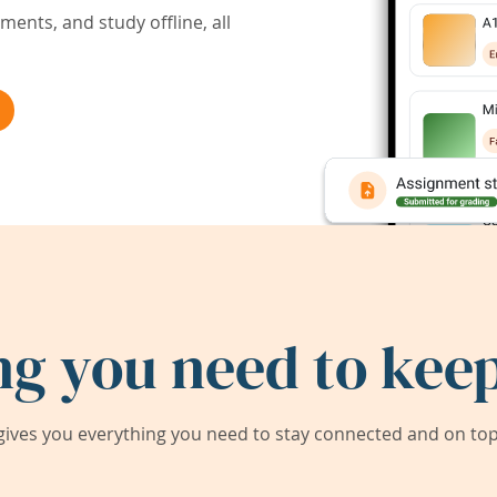
ents, and study offline, all
ng you need to keep
ives you everything you need to stay connected and on top 