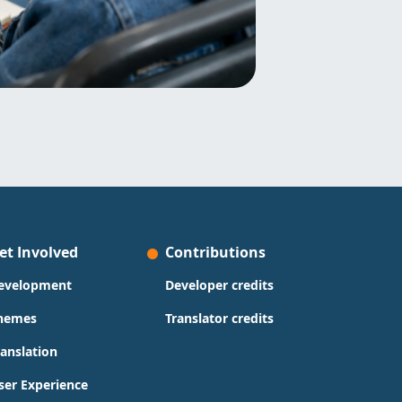
et Involved
Contributions
evelopment
Developer credits
hemes
Translator credits
ranslation
ser Experience