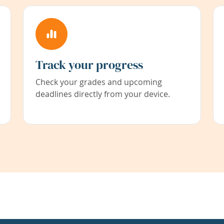
Track your progress
Check your grades and upcoming
deadlines directly from your device.