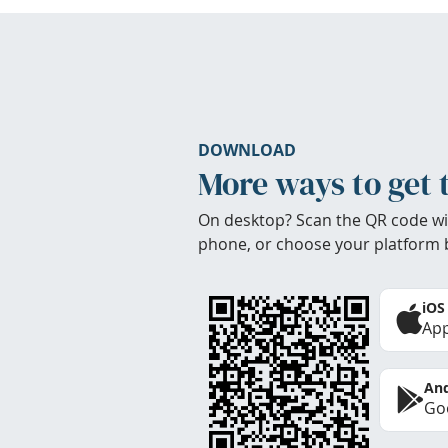
DOWNLOAD
More ways to get 
On desktop? Scan the QR code wi
phone, or choose your platform 
iOS
App
And
Goo