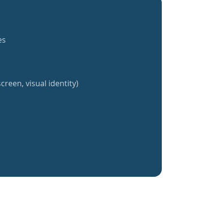
es
creen, visual identity)