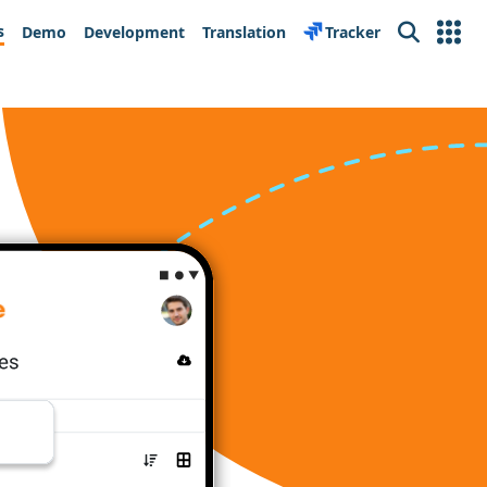
s
Demo
Development
Translation
Tracker
Search