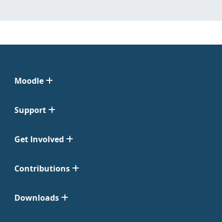
Moodle
Support
Get Involved
Contributions
Downloads