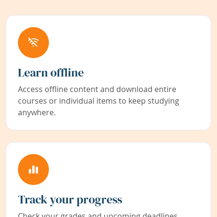
Learn offline
Access offline content and download entire
courses or individual items to keep studying
anywhere.
Track your progress
Check your grades and upcoming deadlines