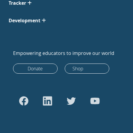
Tracker
Development
Empowering educators to improve our world
Donate
Shop