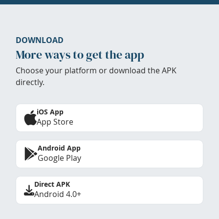
DOWNLOAD
More ways to get the app
Choose your platform or download the APK
directly.
iOS App
App Store
Android App
Google Play
Direct APK
Android 4.0+