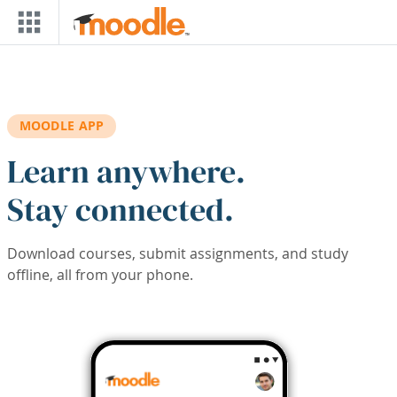
Skip to main content
MOODLE APP
Learn anywhere.
Stay connected.
Download courses, submit assignments, and study
offline, all from your phone.