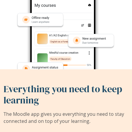
Everything you need to keep
learning
The Moodle app gives you everything you need to stay
connected and on top of your learning.