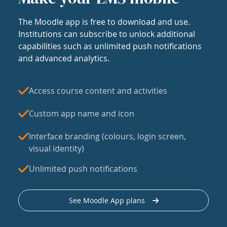
The Moodle app is free to download and use.
Institutions can subscribe to unlock additional
capabilities such as unlimited push notifications
and advanced analytics.
Access course content and activities
Custom app name and icon
Interface branding (colours, login screen,
visual identity)
Unlimited push notifications
See Moodle App plans