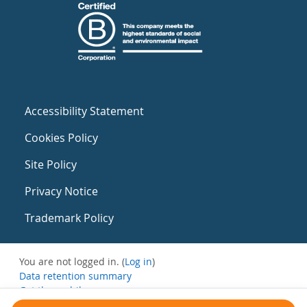
Accessibility Statement
Cookies Policy
Site Policy
Privacy Notice
Trademark Policy
You are not logged in. (
Log in
)
Data retention summary
Get the mobile app
Switch to the standard theme