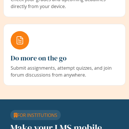
directly from your device.
Do more on the go
Submit assignments, attempt quizzes, and join
forum discussions from anywhere.
FOR INSTITUTIONS
Make your LMS mobile