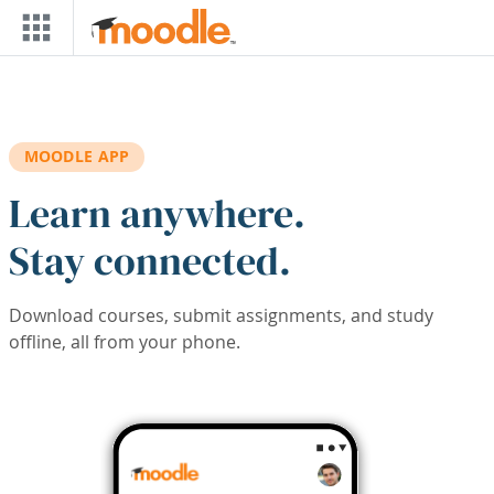
Skip to main content
MOODLE APP
Learn anywhere.
Stay connected.
Download courses, submit assignments, and study
offline, all from your phone.