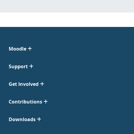
Moodle
Support
Get Involved
Contributions
Downloads