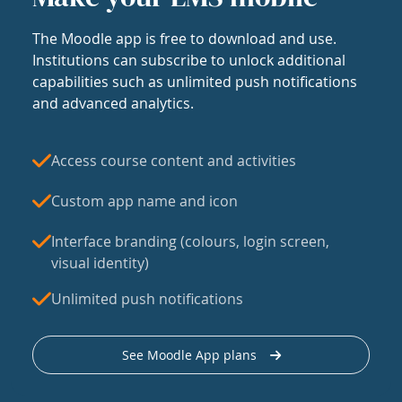
The Moodle app is free to download and use.
Institutions can subscribe to unlock additional
capabilities such as unlimited push notifications
and advanced analytics.
Access course content and activities
Custom app name and icon
Interface branding (colours, login screen,
visual identity)
Unlimited push notifications
See Moodle App plans