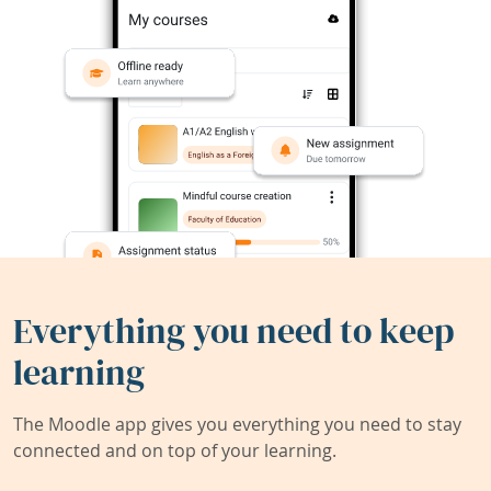
Everything you need to keep
learning
The Moodle app gives you everything you need to stay
connected and on top of your learning.