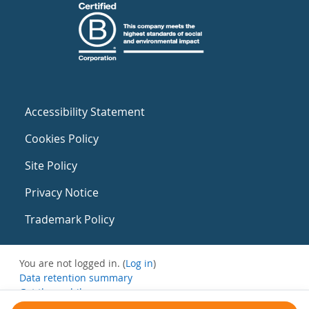
Accessibility Statement
Cookies Policy
Site Policy
Privacy Notice
Trademark Policy
You are not logged in. (
Log in
)
Data retention summary
Get the mobile app
Switch to the standard theme