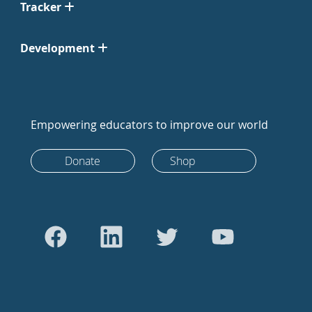
Tracker
Development
Empowering educators to improve our world
Donate
Shop