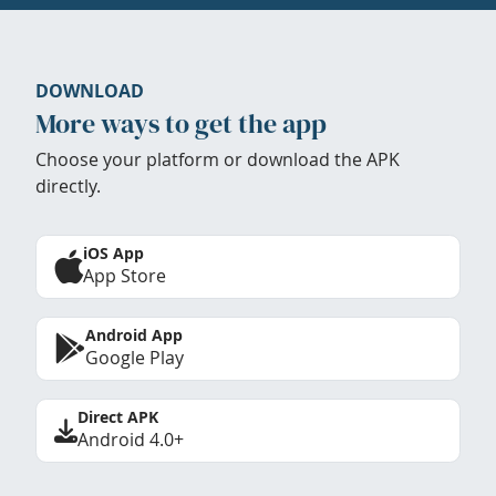
DOWNLOAD
More ways to get the app
Choose your platform or download the APK
directly.
iOS App
App Store
Android App
Google Play
Direct APK
Android 4.0+