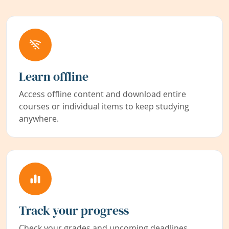
Learn offline
Access offline content and download entire
courses or individual items to keep studying
anywhere.
Track your progress
Check your grades and upcoming deadlines