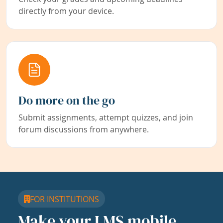
directly from your device.
Do more on the go
Submit assignments, attempt quizzes, and join
forum discussions from anywhere.
FOR INSTITUTIONS
Make your LMS mobile