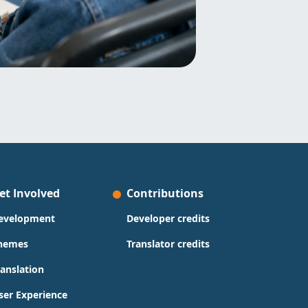
et Involved
Contributions
evelopment
Developer credits
hemes
Translator credits
ranslation
ser Experience