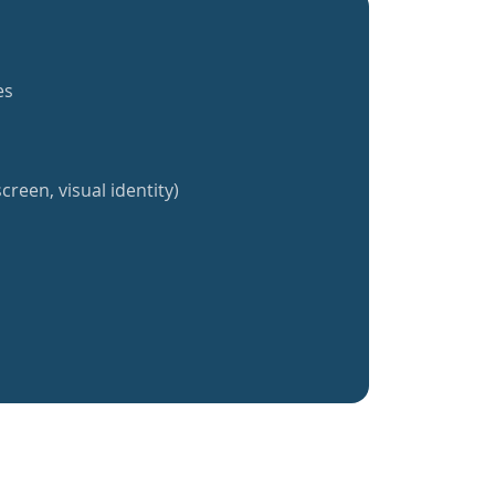
es
creen, visual identity)