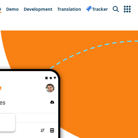
s
Demo
Development
Translation
Tracker
Search