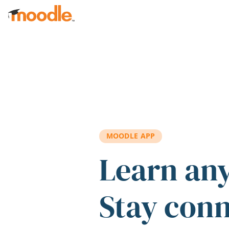
Skip to main content
MOODLE APP
Learn an
Stay con