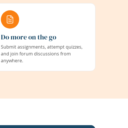
Do more on the go
Submit assignments, attempt quizzes,
and join forum discussions from
anywhere.