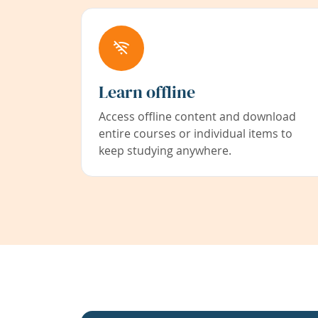
Learn offline
Access offline content and download
entire courses or individual items to
keep studying anywhere.