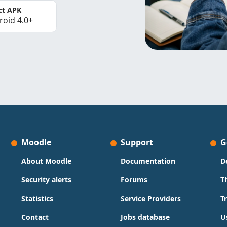
ct APK
roid 4.0+
Moodle
Support
G
About Moodle
Documentation
D
Security alerts
Forums
T
Statistics
Service Providers
T
Contact
Jobs database
U