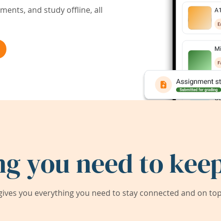
ents, and study offline, all
ng you need to keep
ives you everything you need to stay connected and on top 