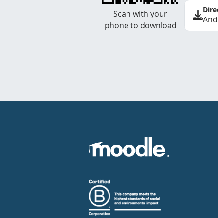
Dire
Scan with your
And
phone to download