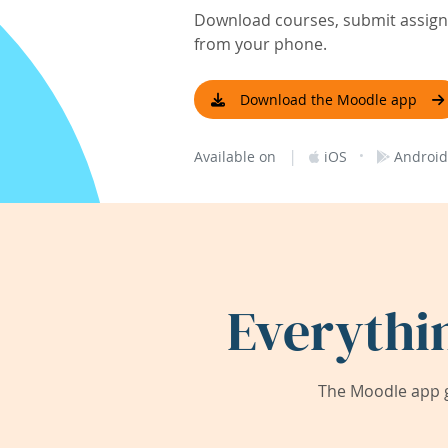
Download courses, submit assignm
from your phone.
Download the Moodle app
|
·
Available on
iOS
Android
Everythi
The Moodle app g