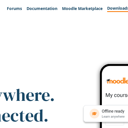
Download
Forums
Documentation
Moodle Marketplace
ywhere.
nected.