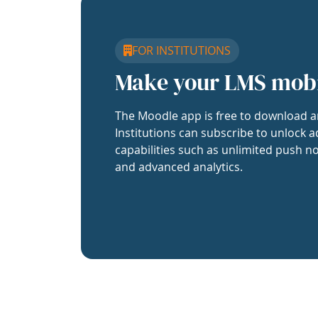
FOR INSTITUTIONS
Make your LMS mob
The Moodle app is free to download a
Institutions can subscribe to unlock a
capabilities such as unlimited push no
and advanced analytics.