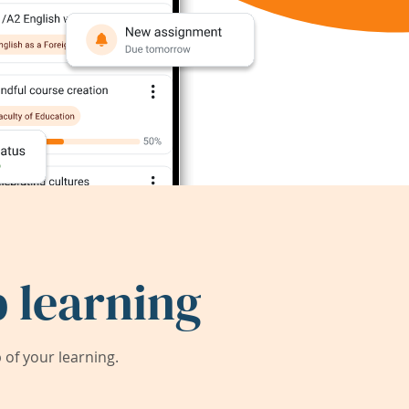
 learning
of your learning.