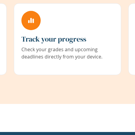
Track your progress
Check your grades and upcoming
deadlines directly from your device.