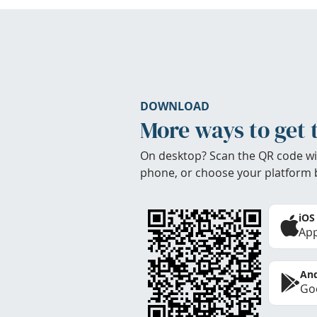
DOWNLOAD
More ways to get 
On desktop? Scan the QR code wi
phone, or choose your platform 
iOS
App
And
Goo