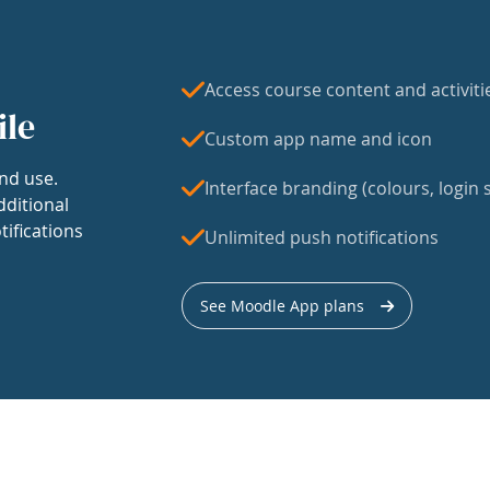
Access course content and activiti
ile
Custom app name and icon
nd use.
Interface branding (colours, login s
dditional
tifications
Unlimited push notifications
See Moodle App plans