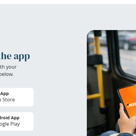
the app
th your
below.
 App
 Store
roid App
gle Play