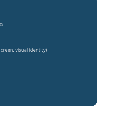
es
creen, visual identity)