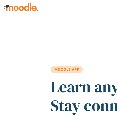
Skip to main content
MOODLE APP
Learn an
Stay con