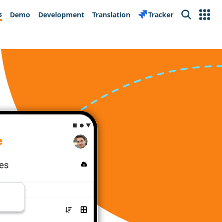
s
Demo
Development
Translation
Tracker
Search