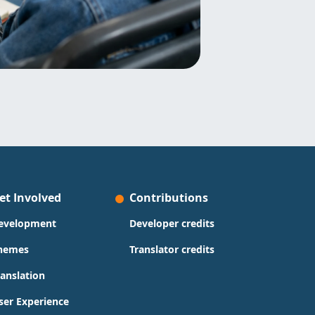
et Involved
Contributions
evelopment
Developer credits
hemes
Translator credits
ranslation
ser Experience