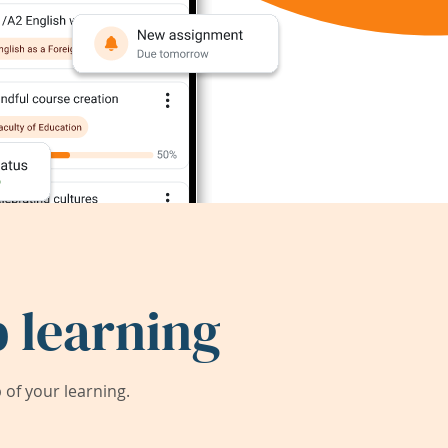
 learning
of your learning.