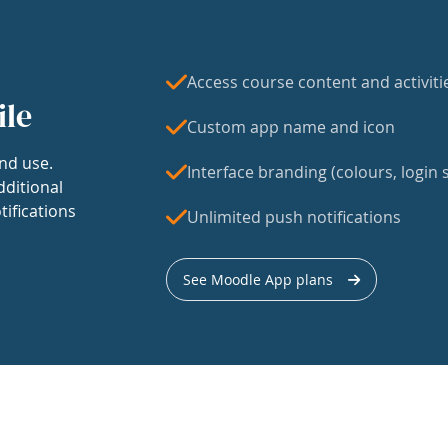
Access course content and activiti
ile
Custom app name and icon
nd use.
Interface branding (colours, login s
dditional
tifications
Unlimited push notifications
See Moodle App plans