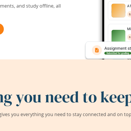
ents, and study offline, all
ng you need to keep
ives you everything you need to stay connected and on top 