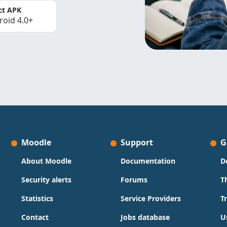
ct APK
roid 4.0+
Moodle
Support
G
About Moodle
Documentation
D
Security alerts
Forums
T
Statistics
Service Providers
T
Contact
Jobs database
U