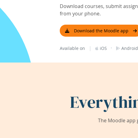
Download courses, submit assignm
from your phone.
Download the Moodle app
|
·
Available on
iOS
Android
Everythi
The Moodle app g