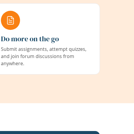
Do more on the go
Submit assignments, attempt quizzes,
and join forum discussions from
anywhere.