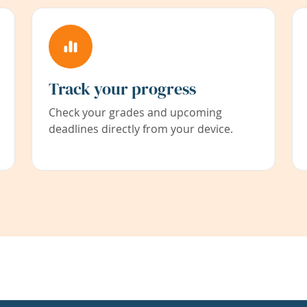
Track your progress
Check your grades and upcoming
deadlines directly from your device.