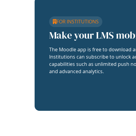
FOR INSTITUTIONS
Make your LMS mob
The Moodle app is free to download a
Institutions can subscribe to unlock a
capabilities such as unlimited push no
and advanced analytics.