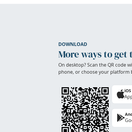
DOWNLOAD
More ways to get 
On desktop? Scan the QR code wi
phone, or choose your platform 
iOS
App
And
Goo