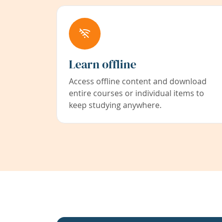
Learn offline
Access offline content and download
entire courses or individual items to
keep studying anywhere.