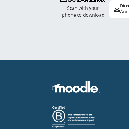
Dire
Scan with your
And
phone to download