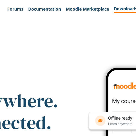
Download
Forums
Documentation
Moodle Marketplace
ywhere.
nected.