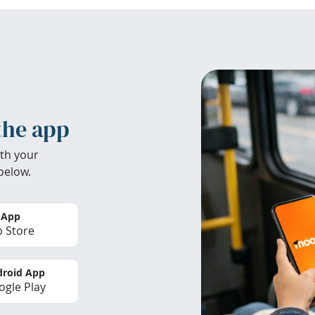
the app
th your
below.
 App
 Store
roid App
gle Play