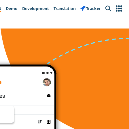
s
Demo
Development
Translation
Tracker
Search