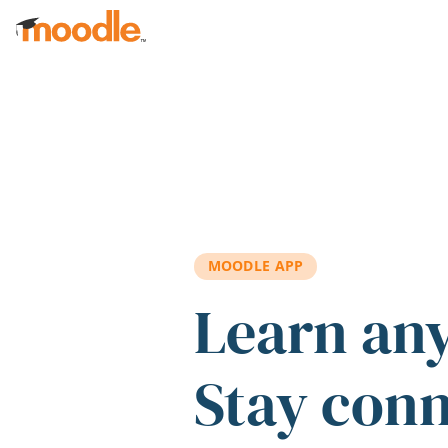
Skip to main content
MOODLE APP
Learn an
Stay con