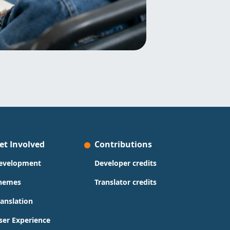
et Involved
Contributions
evelopment
Developer credits
hemes
Translator credits
ranslation
ser Experience