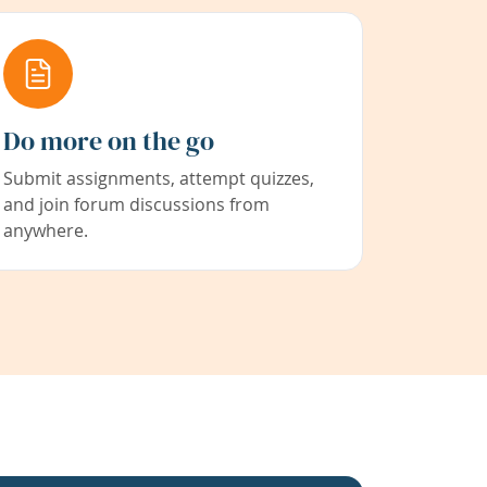
Do more on the go
Submit assignments, attempt quizzes,
and join forum discussions from
anywhere.