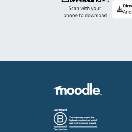
Dire
Scan with your
And
phone to download