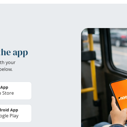
the app
th your
below.
 App
 Store
roid App
gle Play