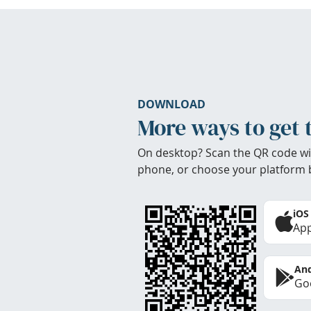
DOWNLOAD
More ways to get 
On desktop? Scan the QR code wi
phone, or choose your platform 
iOS
App
And
Goo