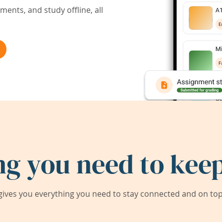
ents, and study offline, all
ng you need to keep
ives you everything you need to stay connected and on top 