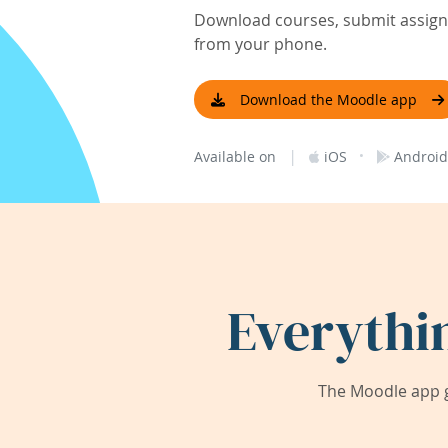
Download courses, submit assignm
from your phone.
Download the Moodle app
|
·
Available on
iOS
Android
Everythi
The Moodle app g