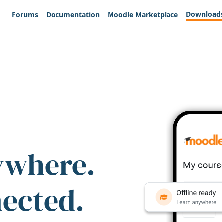
Download
Forums
Documentation
Moodle Marketplace
ywhere.
nected.