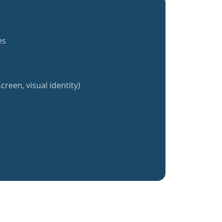
es
creen, visual identity)