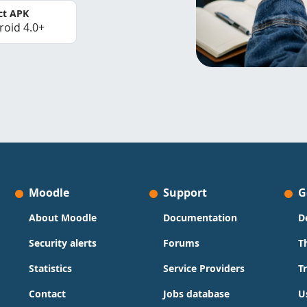
ct APK
roid 4.0+
Moodle
Support
G
About Moodle
Documentation
D
Security alerts
Forums
T
Statistics
Service Providers
T
Contact
Jobs database
U