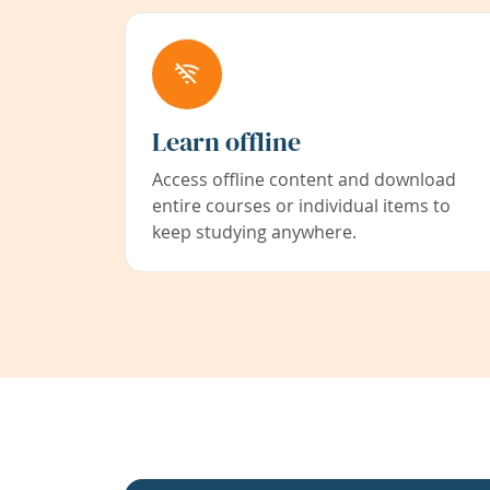
Learn offline
Access offline content and download
entire courses or individual items to
keep studying anywhere.