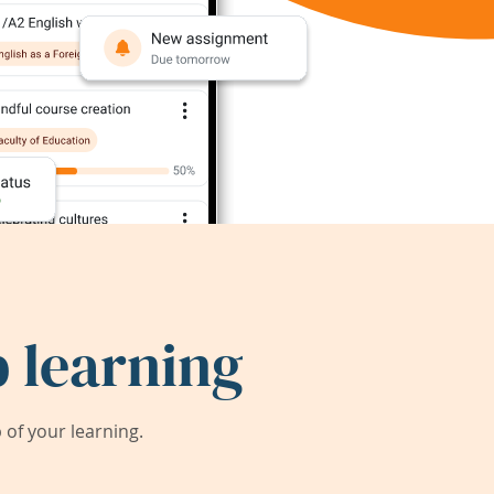
 learning
of your learning.