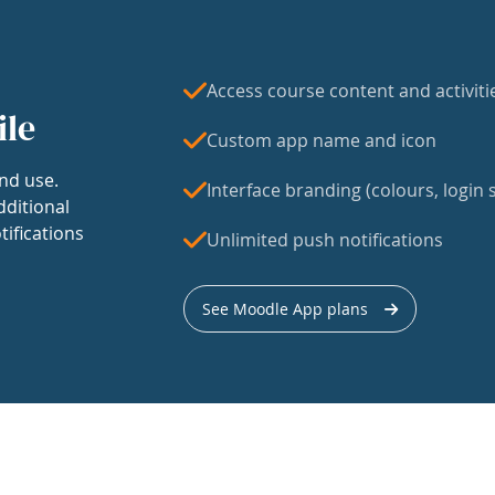
Access course content and activiti
ile
Custom app name and icon
nd use.
Interface branding (colours, login s
dditional
tifications
Unlimited push notifications
See Moodle App plans