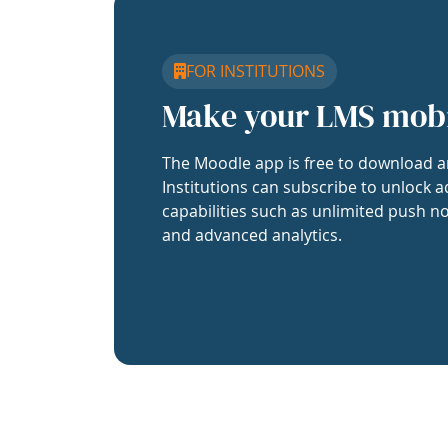
FOR INSTITUTIONS
Make your LMS mob
The Moodle app is free to download a
Institutions can subscribe to unlock a
capabilities such as unlimited push no
and advanced analytics.