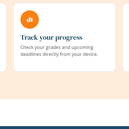
Track your progress
Check your grades and upcoming
deadlines directly from your device.