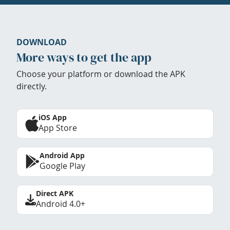
DOWNLOAD
More ways to get the app
Choose your platform or download the APK
directly.
iOS App
App Store
Android App
Google Play
Direct APK
Android 4.0+