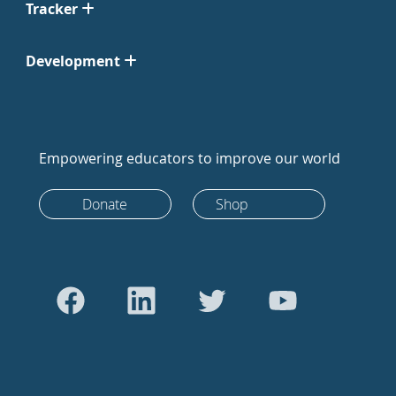
Tracker
Development
Empowering educators to improve our world
Donate
Shop