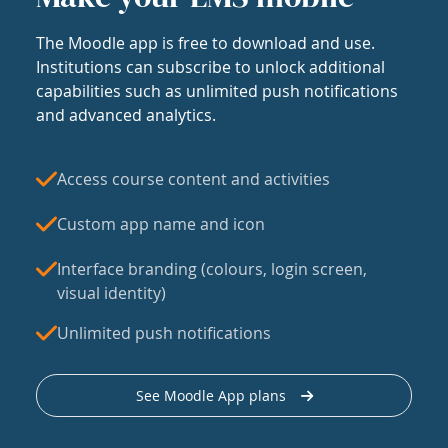
The Moodle app is free to download and use.
Institutions can subscribe to unlock additional
capabilities such as unlimited push notifications
and advanced analytics.
Access course content and activities
Custom app name and icon
Interface branding (colours, login screen,
visual identity)
Unlimited push notifications
See Moodle App plans