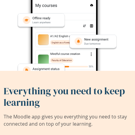
Everything you need to keep
learning
The Moodle app gives you everything you need to stay
connected and on top of your learning.