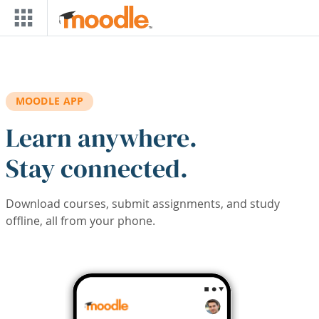
Skip to main content
MOODLE APP
Learn anywhere.
Stay connected.
Download courses, submit assignments, and study
offline, all from your phone.