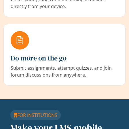
directly from your device.
Do more on the go
Submit assignments, attempt quizzes, and join
forum discussions from anywhere.
FOR INSTITUTIONS
Make your LMS mobile