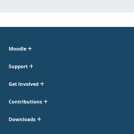
Moodle
Support
Get Involved
Contributions
Downloads