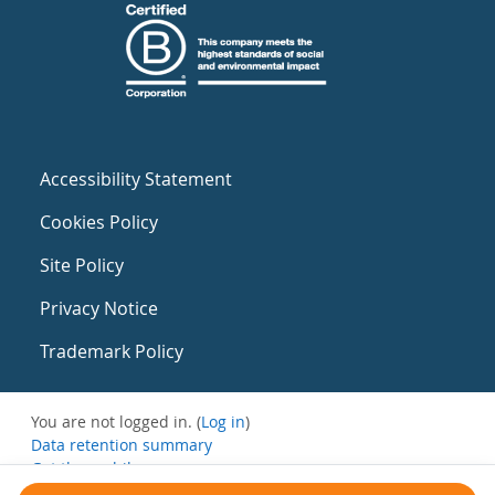
Accessibility Statement
Cookies Policy
Site Policy
Privacy Notice
Trademark Policy
You are not logged in. (
Log in
)
Data retention summary
Get the mobile app
Switch to the standard theme