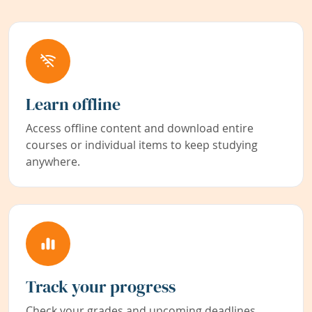
Learn offline
Access offline content and download entire
courses or individual items to keep studying
anywhere.
Track your progress
Check your grades and upcoming deadlines