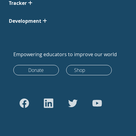
Tracker
Development
Empowering educators to improve our world
Donate
Shop