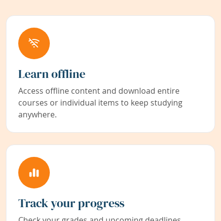
Learn offline
Access offline content and download entire
courses or individual items to keep studying
anywhere.
Track your progress
Check your grades and upcoming deadlines