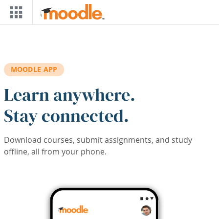
Skip to main content
MOODLE APP
Learn anywhere.
Stay connected.
Download courses, submit assignments, and study
offline, all from your phone.