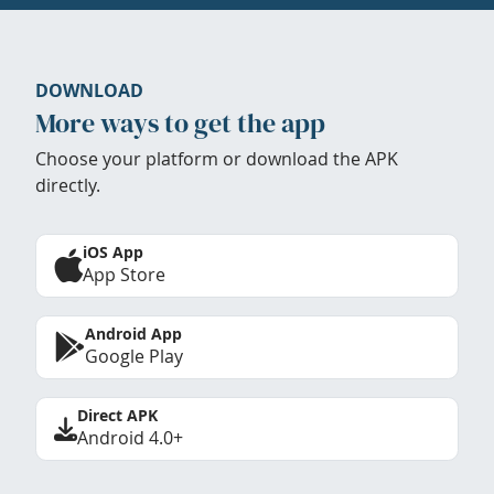
DOWNLOAD
More ways to get the app
Choose your platform or download the APK
directly.
iOS App
App Store
Android App
Google Play
Direct APK
Android 4.0+