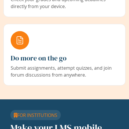
directly from your device.
Do more on the go
Submit assignments, attempt quizzes, and join
forum discussions from anywhere.
FOR INSTITUTIONS
Make your LMS mobile