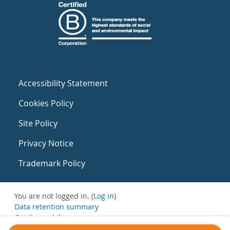
Accessibility Statement
Cookies Policy
Site Policy
Privacy Notice
Trademark Policy
You are not logged in. (
Log in
)
Data retention summary
Get the mobile app
Switch to the standard theme