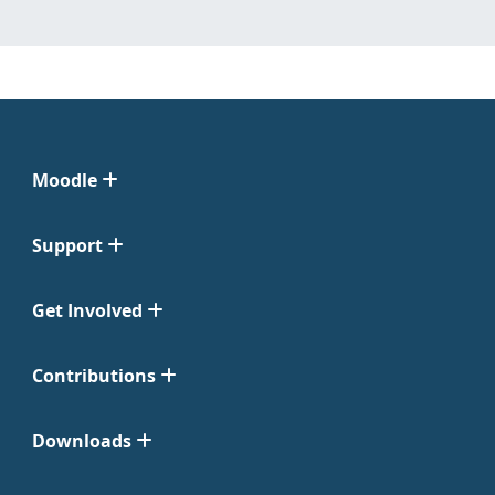
Moodle
Support
Get Involved
Contributions
Downloads