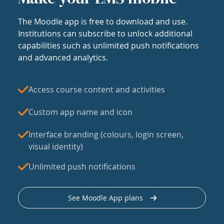
The Moodle app is free to download and use.
Institutions can subscribe to unlock additional
capabilities such as unlimited push notifications
and advanced analytics.
Access course content and activities
Custom app name and icon
Interface branding (colours, login screen,
visual identity)
Unlimited push notifications
See Moodle App plans