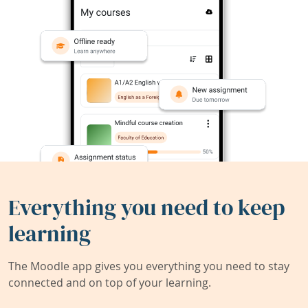
Everything you need to keep
learning
The Moodle app gives you everything you need to stay
connected and on top of your learning.