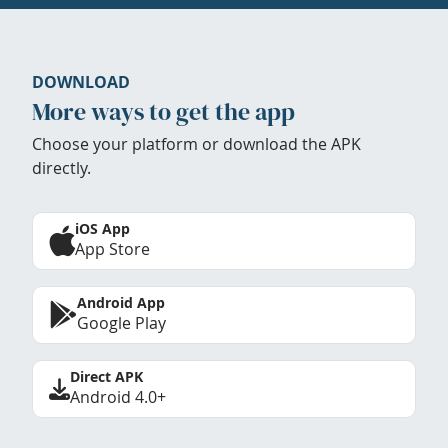
DOWNLOAD
More ways to get the app
Choose your platform or download the APK
directly.
iOS App
App Store
Android App
Google Play
Direct APK
Android 4.0+