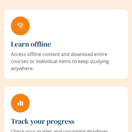
Learn offline
Access offline content and download entire
courses or individual items to keep studying
anywhere.
Track your progress
Check your grades and upcoming deadlines