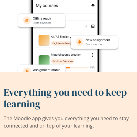
Everything you need to keep
learning
The Moodle app gives you everything you need to stay
connected and on top of your learning.