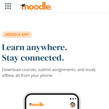
Skip to main content
MOODLE APP
Learn anywhere.
Stay connected.
Download courses, submit assignments, and study
offline, all from your phone.