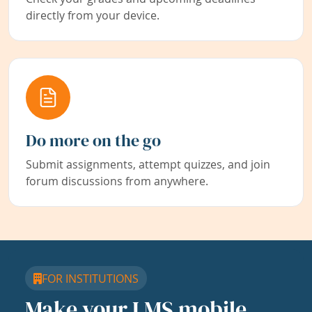
directly from your device.
Do more on the go
Submit assignments, attempt quizzes, and join
forum discussions from anywhere.
FOR INSTITUTIONS
Make your LMS mobile