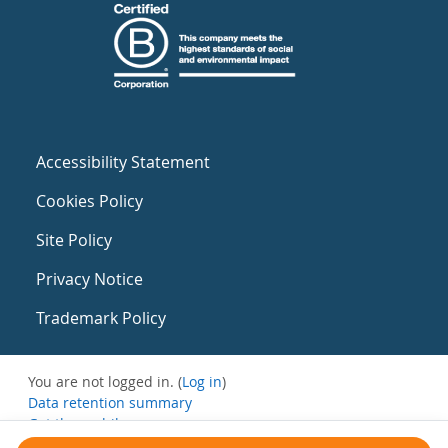
Accessibility Statement
Cookies Policy
Site Policy
Privacy Notice
Trademark Policy
You are not logged in. (
Log in
)
Data retention summary
Get the mobile app
Switch to the standard theme