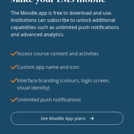
The Moodle app is free to download and use.
Institutions can subscribe to unlock additional
capabilities such as unlimited push notifications
and advanced analytics.
Access course content and activities
Custom app name and icon
Interface branding (colours, login screen,
visual identity)
Unlimited push notifications
See Moodle App plans