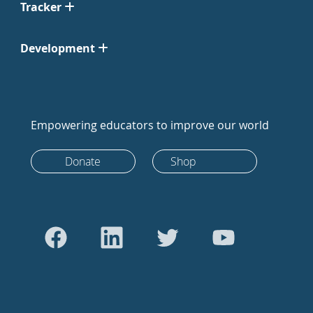
Tracker
Development
Empowering educators to improve our world
Donate
Shop