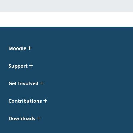
Moodle
Support
Get Involved
Contributions
Downloads