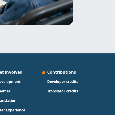
et Involved
Contributions
evelopment
Developer credits
hemes
Translator credits
ranslation
ser Experience