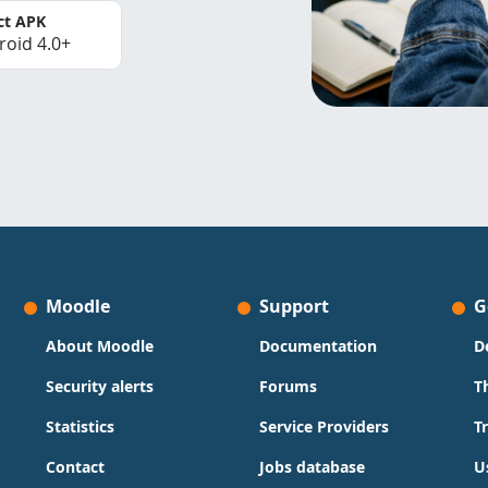
ct APK
roid 4.0+
Moodle
Support
G
About Moodle
Documentation
D
Security alerts
Forums
T
Statistics
Service Providers
T
Contact
Jobs database
U