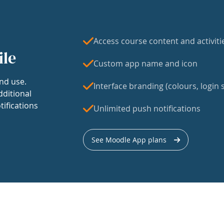
Access course content and activiti
ile
Custom app name and icon
nd use.
Interface branding (colours, login s
dditional
tifications
Unlimited push notifications
See Moodle App plans