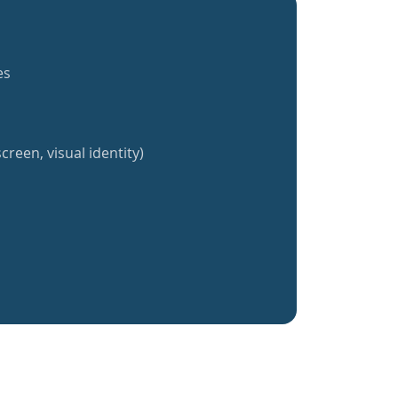
es
creen, visual identity)