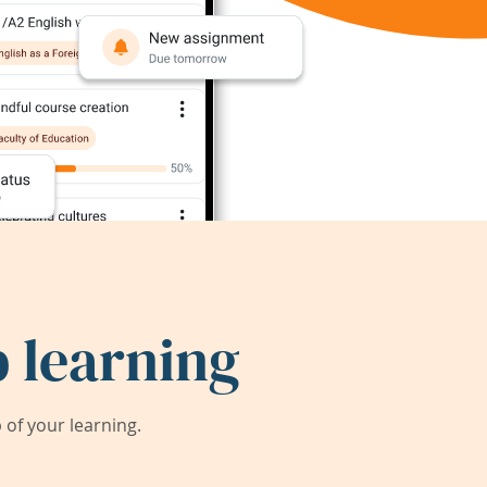
 learning
of your learning.