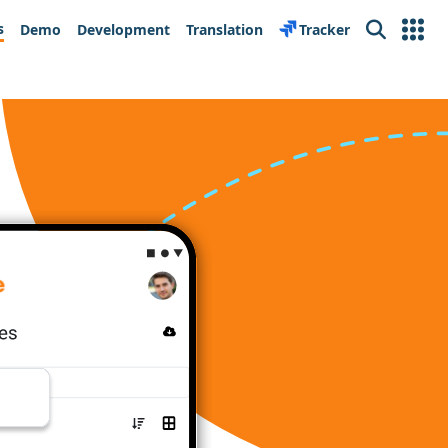
s
Demo
Development
Translation
Tracker
Search