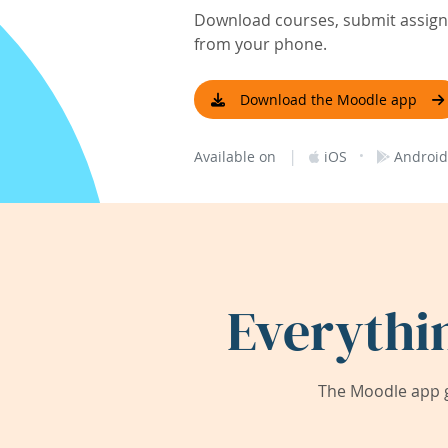
Download courses, submit assignm
from your phone.
Download the Moodle app
|
·
Available on
iOS
Android
Everythi
The Moodle app g