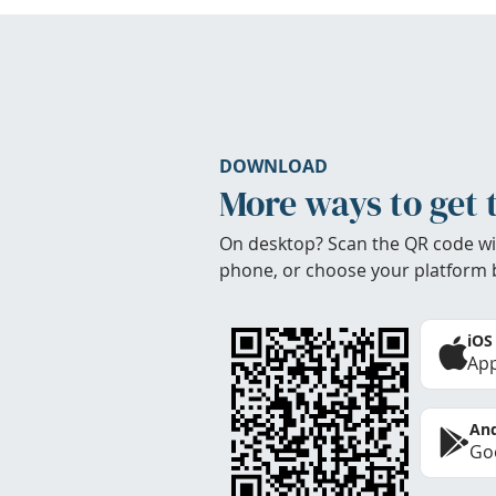
DOWNLOAD
More ways to get 
On desktop? Scan the QR code wi
phone, or choose your platform 
iOS
App
And
Goo