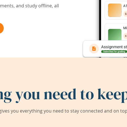
ents, and study offline, all
ng you need to keep
ives you everything you need to stay connected and on top 