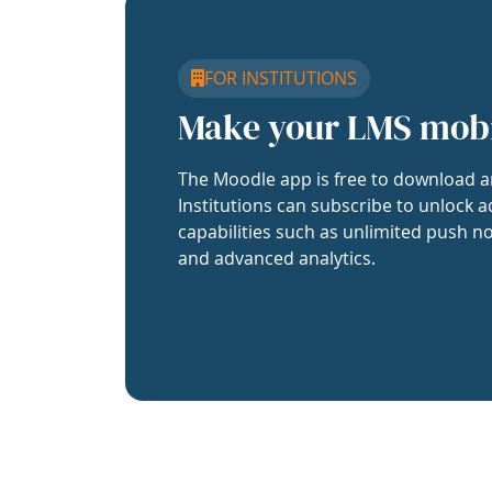
FOR INSTITUTIONS
Make your LMS mob
The Moodle app is free to download a
Institutions can subscribe to unlock a
capabilities such as unlimited push no
and advanced analytics.