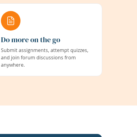
Do more on the go
Submit assignments, attempt quizzes,
and join forum discussions from
anywhere.