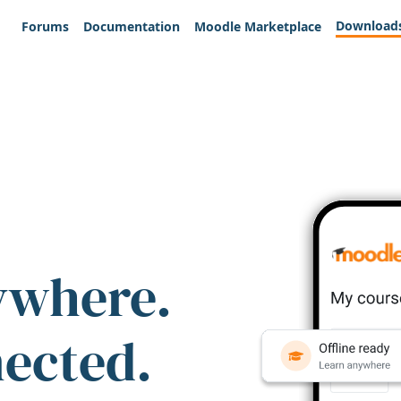
Download
Forums
Documentation
Moodle Marketplace
ywhere.
nected.