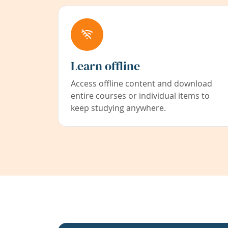
Learn offline
Access offline content and download
entire courses or individual items to
keep studying anywhere.