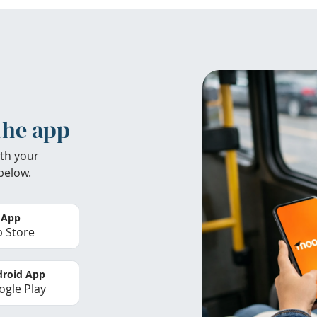
the app
th your
below.
 App
 Store
roid App
gle Play