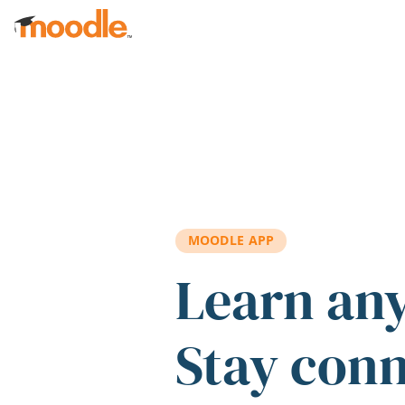
Skip to main content
MOODLE APP
Learn an
Stay con