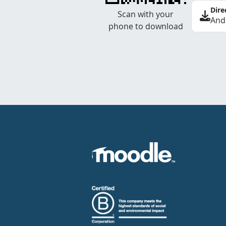
Dire
Scan with your
And
phone to download