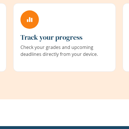
Track your progress
Check your grades and upcoming
deadlines directly from your device.