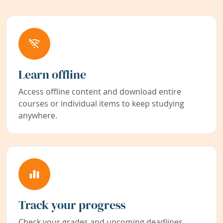
Learn offline
Access offline content and download entire
courses or individual items to keep studying
anywhere.
Track your progress
Check your grades and upcoming deadlines