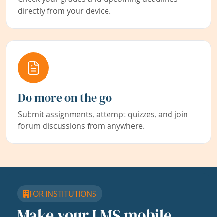
directly from your device.
Do more on the go
Submit assignments, attempt quizzes, and join
forum discussions from anywhere.
FOR INSTITUTIONS
Make your LMS mobile