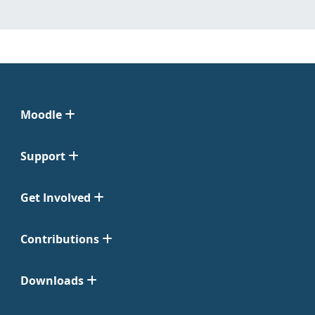
Moodle
Support
Get Involved
Contributions
Downloads