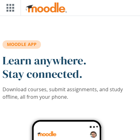
Skip to main content
MOODLE APP
Learn anywhere.
Stay connected.
Download courses, submit assignments, and study
offline, all from your phone.