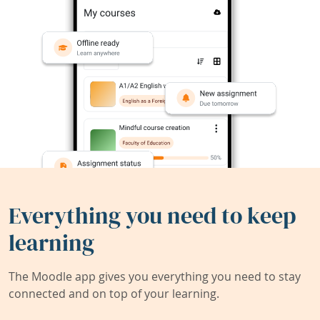
Everything you need to keep
learning
The Moodle app gives you everything you need to stay
connected and on top of your learning.