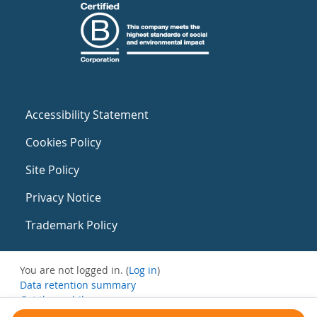
Accessibility Statement
Cookies Policy
Site Policy
Privacy Notice
Trademark Policy
You are not logged in. (
Log in
)
Data retention summary
Get the mobile app
Switch to the standard theme