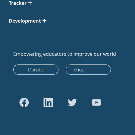
Tracker
Development
Empowering educators to improve our world
Donate
Shop