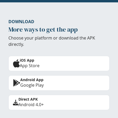
DOWNLOAD
More ways to get the app
Choose your platform or download the APK
directly.
iOS App
App Store
Android App
Google Play
Direct APK
Android 4.0+