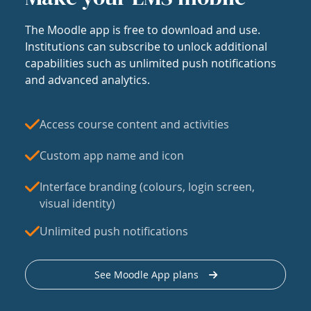
The Moodle app is free to download and use.
Institutions can subscribe to unlock additional
capabilities such as unlimited push notifications
and advanced analytics.
Access course content and activities
Custom app name and icon
Interface branding (colours, login screen,
visual identity)
Unlimited push notifications
See Moodle App plans