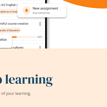
 learning
of your learning.