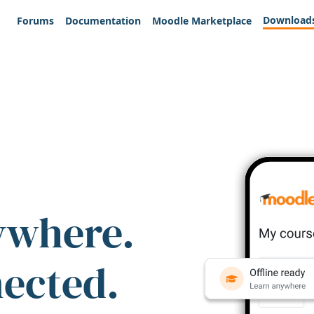
Download
Forums
Documentation
Moodle Marketplace
ywhere.
nected.