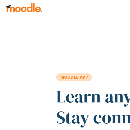
Skip to main content
MOODLE APP
Learn an
Stay con