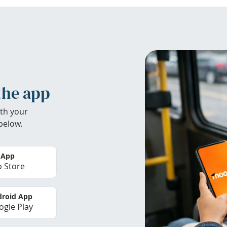
the app
th your
below.
 App
 Store
roid App
gle Play