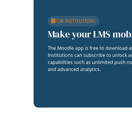
FOR INSTITUTIONS
Make your LMS mob
The Moodle app is free to download a
Institutions can subscribe to unlock a
capabilities such as unlimited push no
and advanced analytics.