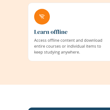
Learn offline
Access offline content and download
entire courses or individual items to
keep studying anywhere.