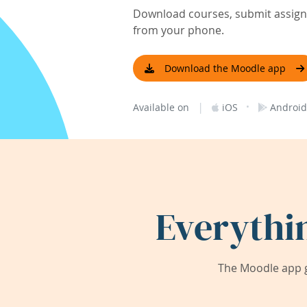
Download courses, submit assignm
from your phone.
Download the Moodle app
|
·
Available on
iOS
Android
Everythi
The Moodle app g