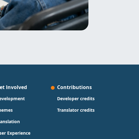
et Involved
Contributions
evelopment
Developer credits
hemes
Translator credits
ranslation
ser Experience