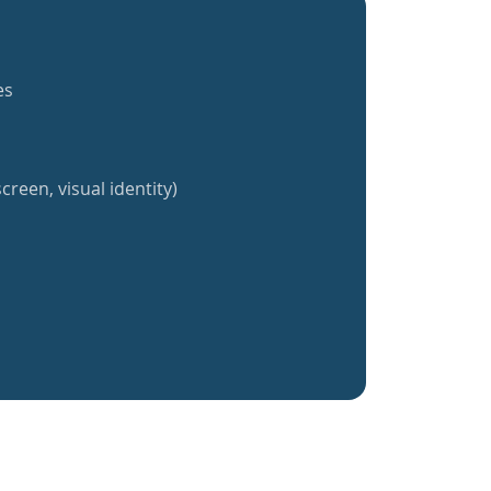
es
creen, visual identity)