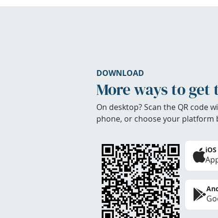
DOWNLOAD
More ways to get 
On desktop? Scan the QR code wi
phone, or choose your platform 
iOS
App
And
Goo