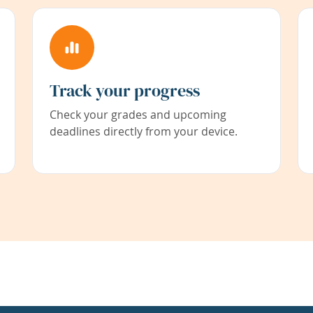
Track your progress
Check your grades and upcoming
deadlines directly from your device.