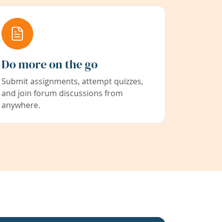
Do more on the go
Submit assignments, attempt quizzes,
and join forum discussions from
anywhere.