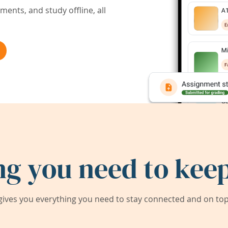
ents, and study offline, all
ng you need to keep
ives you everything you need to stay connected and on top 