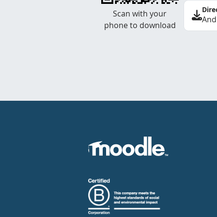
Dire
Scan with your
And
phone to download