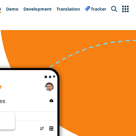
s
Demo
Development
Translation
Tracker
Search