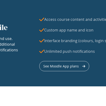
Access course content and activiti
ile
Custom app name and icon
nd use.
Interface branding (colours, login s
dditional
tifications
Unlimited push notifications
See Moodle App plans