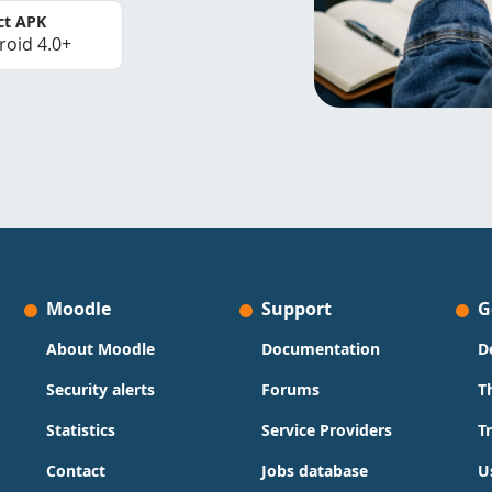
ct APK
roid 4.0+
Moodle
Support
G
About Moodle
Documentation
D
Security alerts
Forums
T
Statistics
Service Providers
T
Contact
Jobs database
U