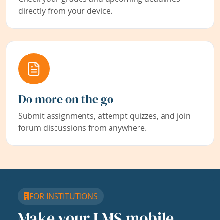
directly from your device.
Do more on the go
Submit assignments, attempt quizzes, and join
forum discussions from anywhere.
FOR INSTITUTIONS
Make your LMS mobile