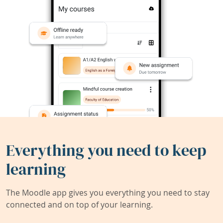
Everything you need to keep
learning
The Moodle app gives you everything you need to stay
connected and on top of your learning.