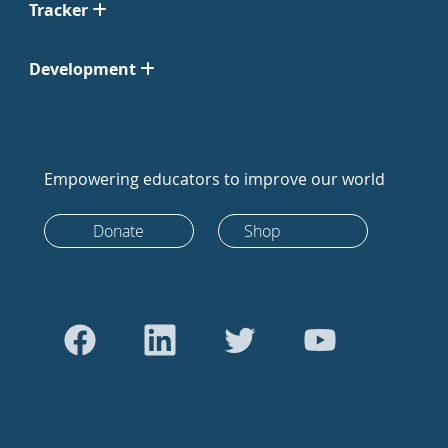
Tracker
Development
Empowering educators to improve our world
Donate
Shop