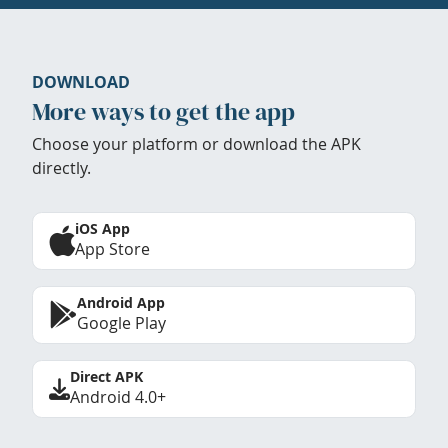
DOWNLOAD
More ways to get the app
Choose your platform or download the APK
directly.
iOS App
App Store
Android App
Google Play
Direct APK
Android 4.0+