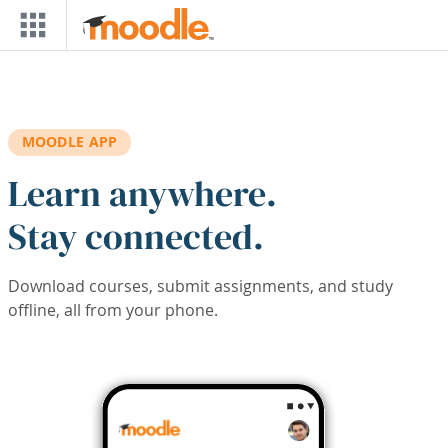
Skip to main content
MOODLE APP
Learn anywhere.
Stay connected.
Download courses, submit assignments, and study
offline, all from your phone.