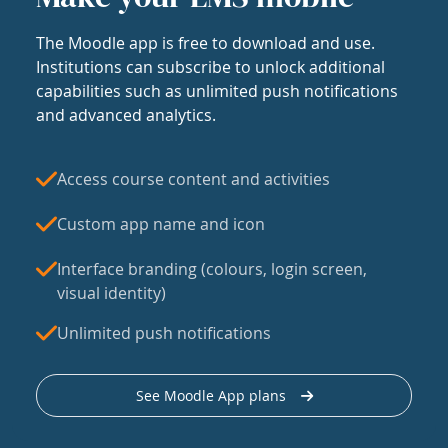
The Moodle app is free to download and use.
Institutions can subscribe to unlock additional
capabilities such as unlimited push notifications
and advanced analytics.
Access course content and activities
Custom app name and icon
Interface branding (colours, login screen,
visual identity)
Unlimited push notifications
See Moodle App plans