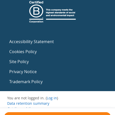
Accessibility Statement
Cookies Policy
Site Policy
Privacy Notice
Trademark Policy
You are not logged in. (
Log in
)
Data retention summary
Get the mobile app
Switch to the standard theme