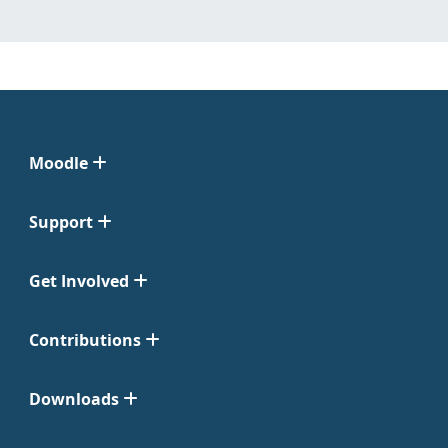
Moodle
Support
Get Involved
Contributions
Downloads