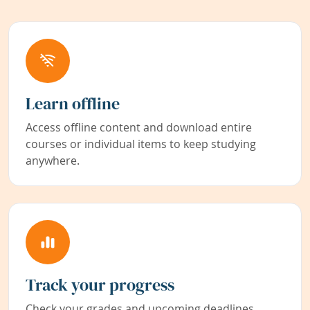
Learn offline
Access offline content and download entire
courses or individual items to keep studying
anywhere.
Track your progress
Check your grades and upcoming deadlines