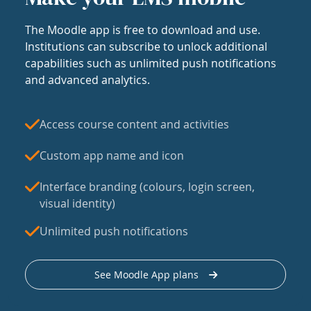
The Moodle app is free to download and use.
Institutions can subscribe to unlock additional
capabilities such as unlimited push notifications
and advanced analytics.
Access course content and activities
Custom app name and icon
Interface branding (colours, login screen,
visual identity)
Unlimited push notifications
See Moodle App plans