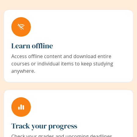
Learn offline
Access offline content and download entire
courses or individual items to keep studying
anywhere.
Track your progress
Check your grades and upcoming deadlines