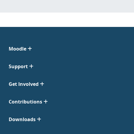
Moodle
Support
Get Involved
Contributions
Downloads