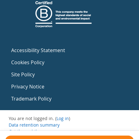
Accessibility Statement
Cookies Policy
Site Policy
Privacy Notice
Trademark Policy
You are not logged in. (
Log in
)
Data retention summary
Get the mobile app
Switch to the standard theme