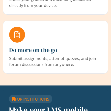
directly from your device.
Do more on the go
Submit assignments, attempt quizzes, and join
forum discussions from anywhere.
FOR INSTITUTIONS
Make your LMS mobile