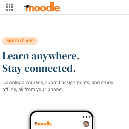
Skip to main content
MOODLE APP
Learn anywhere.
Stay connected.
Download courses, submit assignments, and study
offline, all from your phone.