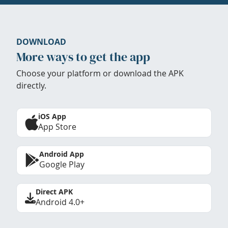
DOWNLOAD
More ways to get the app
Choose your platform or download the APK
directly.
iOS App
App Store
Android App
Google Play
Direct APK
Android 4.0+