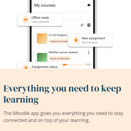
Everything you need to keep
learning
The Moodle app gives you everything you need to stay
connected and on top of your learning.