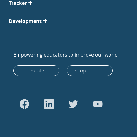
Tracker
Development
Empowering educators to improve our world
Donate
Shop