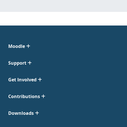
Moodle
Support
Get Involved
Contributions
Downloads