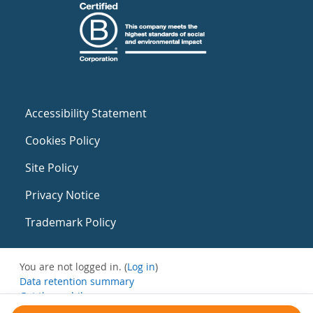
Accessibility Statement
Cookies Policy
Site Policy
Privacy Notice
Trademark Policy
You are not logged in. (
Log in
)
Data retention summary
Get the mobile app
Switch to the standard theme