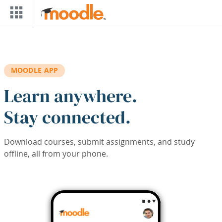
Skip to main content
MOODLE APP
Learn anywhere.
Stay connected.
Download courses, submit assignments, and study
offline, all from your phone.