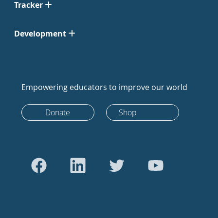
Tracker
Development
Empowering educators to improve our world
Donate
Shop