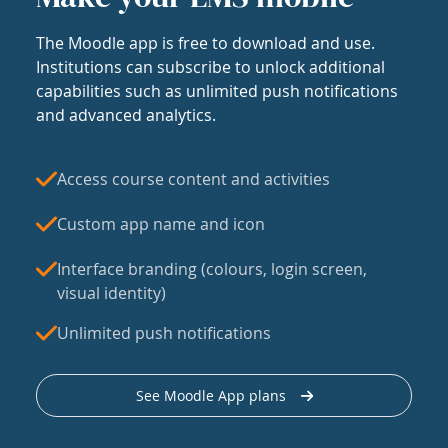
The Moodle app is free to download and use.
Institutions can subscribe to unlock additional
capabilities such as unlimited push notifications
and advanced analytics.
Access course content and activities
Custom app name and icon
Interface branding (colours, login screen,
visual identity)
Unlimited push notifications
See Moodle App plans