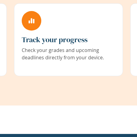
Track your progress
Check your grades and upcoming
deadlines directly from your device.