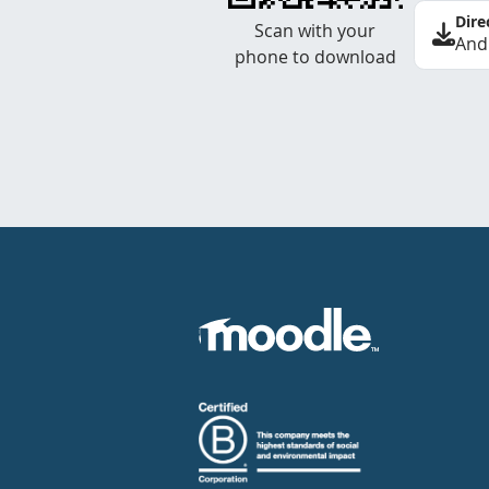
Dire
Scan with your
And
phone to download