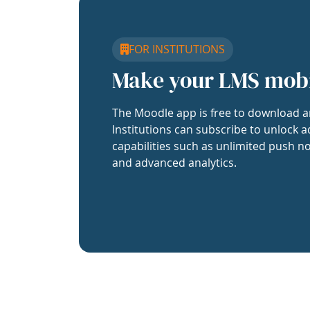
FOR INSTITUTIONS
Make your LMS mob
The Moodle app is free to download a
Institutions can subscribe to unlock a
capabilities such as unlimited push no
and advanced analytics.