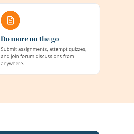
Do more on the go
Submit assignments, attempt quizzes,
and join forum discussions from
anywhere.