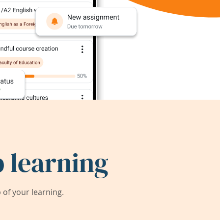
 learning
of your learning.