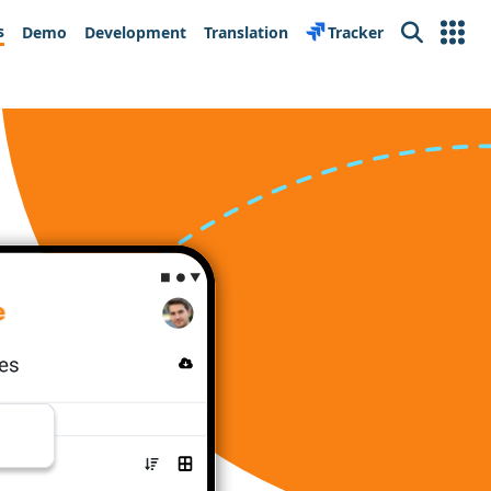
s
Demo
Development
Translation
Tracker
Search