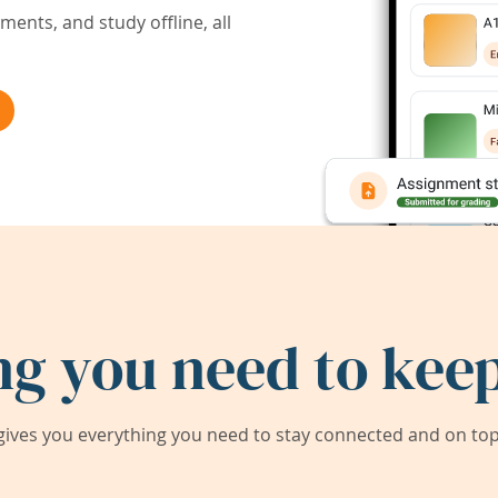
ents, and study offline, all
ng you need to keep
ives you everything you need to stay connected and on top 