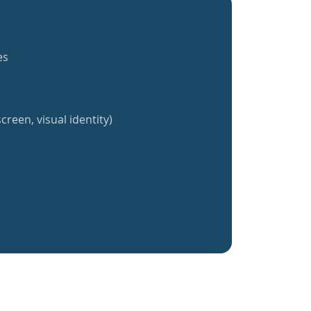
es
creen, visual identity)