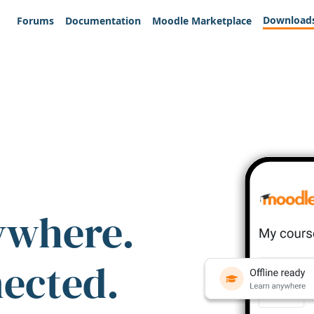
Download
Forums
Documentation
Moodle Marketplace
ywhere.
nected.