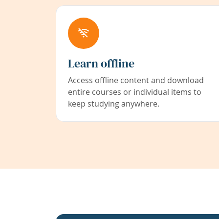
Learn offline
Access offline content and download
entire courses or individual items to
keep studying anywhere.