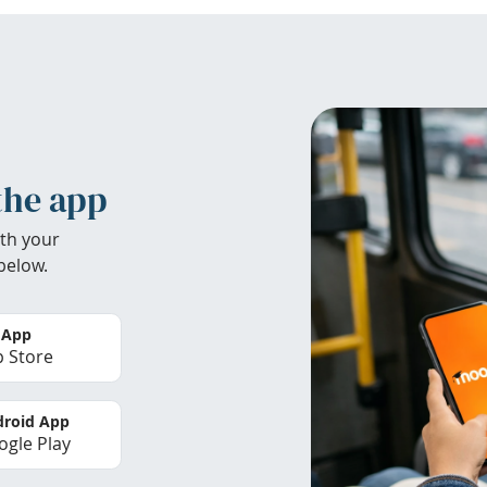
the app
th your
below.
 App
 Store
roid App
gle Play