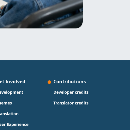
et Involved
Contributions
evelopment
Developer credits
hemes
Translator credits
ranslation
ser Experience