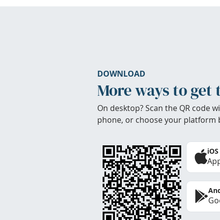
DOWNLOAD
More ways to get 
On desktop? Scan the QR code wi
phone, or choose your platform 
iOS
App
And
Goo