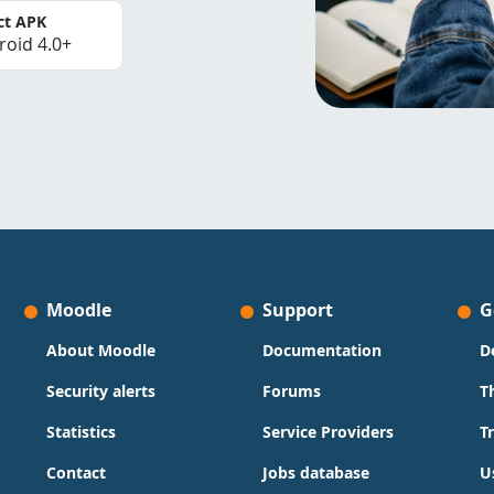
ct APK
roid 4.0+
Moodle
Support
G
About Moodle
Documentation
D
Security alerts
Forums
T
Statistics
Service Providers
T
Contact
Jobs database
U