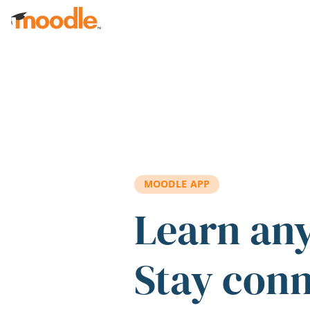
Skip to main content
MOODLE APP
Learn an
Stay con