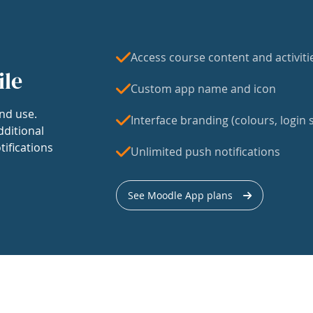
Access course content and activiti
ile
Custom app name and icon
nd use.
Interface branding (colours, login s
dditional
tifications
Unlimited push notifications
See Moodle App plans