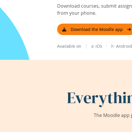
Download courses, submit assignm
from your phone.
Download the Moodle app
|
·
Available on
iOS
Android
Everythi
The Moodle app g