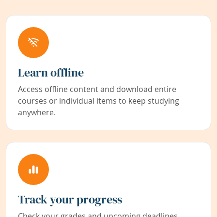
Learn offline
Access offline content and download entire
courses or individual items to keep studying
anywhere.
Track your progress
Check your grades and upcoming deadlines