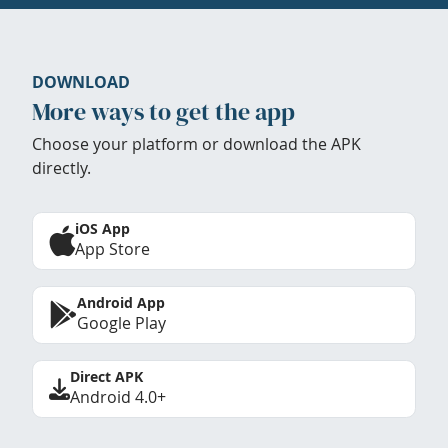
DOWNLOAD
More ways to get the app
Choose your platform or download the APK
directly.
iOS App
App Store
Android App
Google Play
Direct APK
Android 4.0+