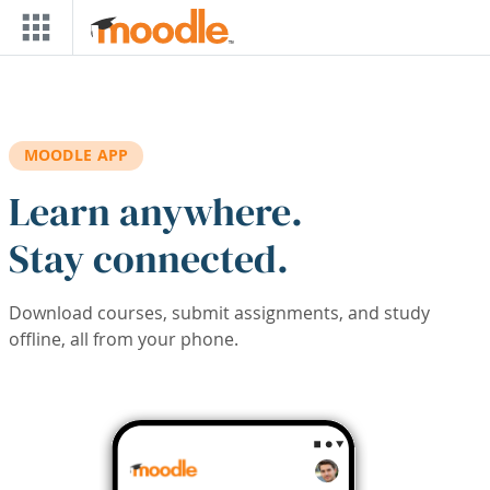
Skip to main content
MOODLE APP
Learn anywhere.
Stay connected.
Download courses, submit assignments, and study
offline, all from your phone.