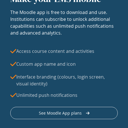
The Moodle app is free to download and use.
Institutions can subscribe to unlock additional
capabilities such as unlimited push notifications
and advanced analytics.
Access course content and activities
Custom app name and icon
Interface branding (colours, login screen,
visual identity)
Unlimited push notifications
See Moodle App plans