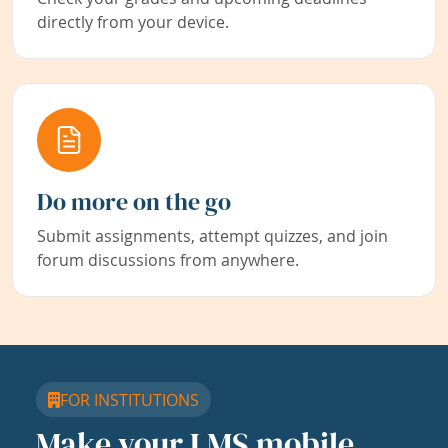
directly from your device.
Do more on the go
Submit assignments, attempt quizzes, and join
forum discussions from anywhere.
FOR INSTITUTIONS
Make your LMS mobile