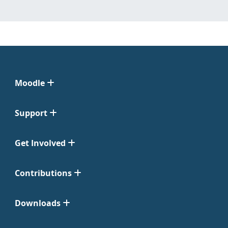
Moodle
Support
Get Involved
Contributions
Downloads