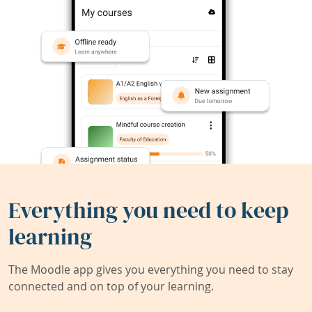
Everything you need to keep
learning
The Moodle app gives you everything you need to stay
connected and on top of your learning.