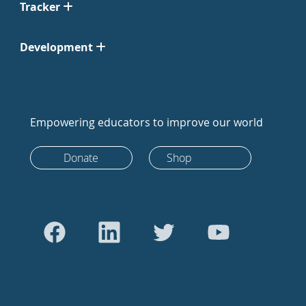
Tracker
Development
Empowering educators to improve our world
Donate
Shop