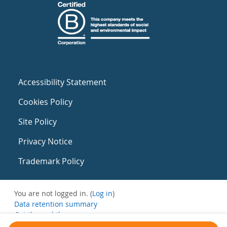
Accessibility Statement
Cookies Policy
Site Policy
Privacy Notice
Trademark Policy
You are not logged in. (
Log in
)
Data retention summary
Get the mobile app
Switch to the standard theme