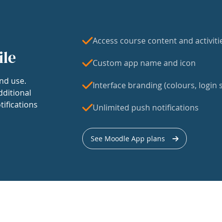
Access course content and activiti
ile
Custom app name and icon
nd use.
Interface branding (colours, login s
dditional
tifications
Unlimited push notifications
See Moodle App plans