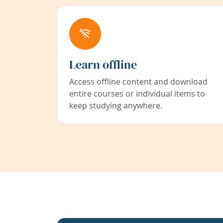
Learn offline
Access offline content and download
entire courses or individual items to
keep studying anywhere.