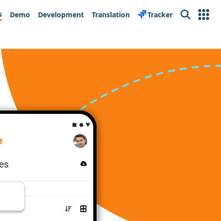
s
Demo
Development
Translation
Tracker
Search