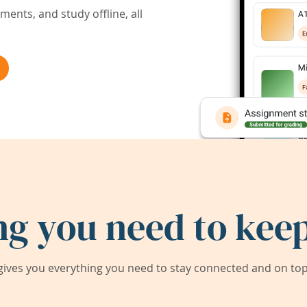
ents, and study offline, all
ng you need to keep
ives you everything you need to stay connected and on top 