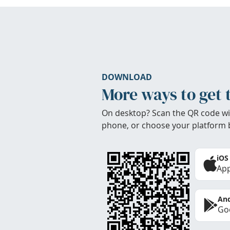
DOWNLOAD
More ways to get 
On desktop? Scan the QR code wi
phone, or choose your platform 
iOS
App
And
Goo