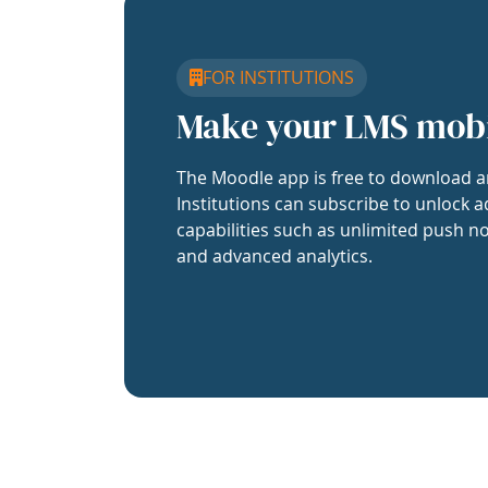
FOR INSTITUTIONS
Make your LMS mob
The Moodle app is free to download a
Institutions can subscribe to unlock a
capabilities such as unlimited push no
and advanced analytics.