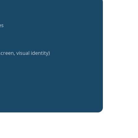
es
creen, visual identity)