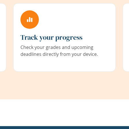
Track your progress
Check your grades and upcoming
deadlines directly from your device.