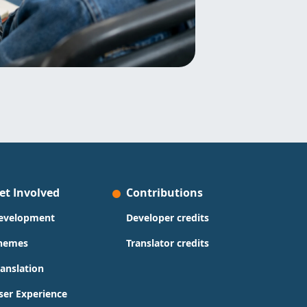
et Involved
Contributions
evelopment
Developer credits
hemes
Translator credits
ranslation
ser Experience