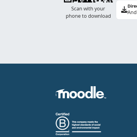
Dire
Scan with your
And
phone to download