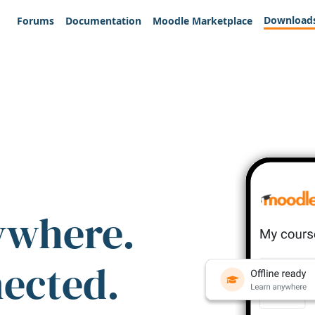
Download
Forums
Documentation
Moodle Marketplace
ywhere.
nected.