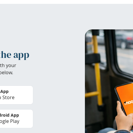
the app
th your
below.
 App
 Store
roid App
gle Play