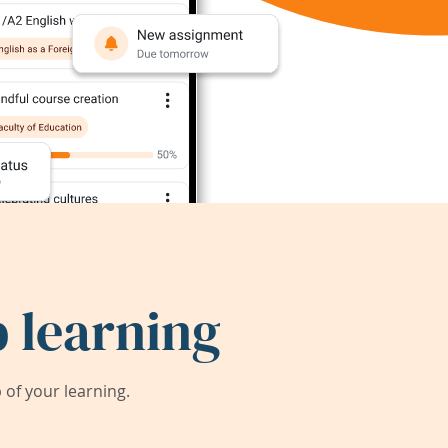
 learning
of your learning.