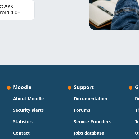
ct APK
roid 4.0+
Moodle
Support
G
About Moodle
Documentation
D
Security alerts
Forums
T
Statistics
Service Providers
T
Contact
Jobs database
U