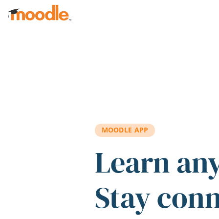
Skip to main content
MOODLE APP
Learn an
Stay con