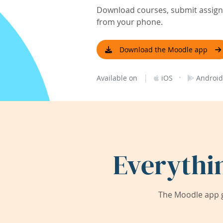
Download courses, submit assignm
from your phone.
Download the Moodle app
|
·
Available on
iOS
Android
Everythi
The Moodle app g