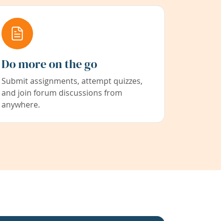
Do more on the go
Submit assignments, attempt quizzes,
and join forum discussions from
anywhere.