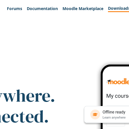
Download
Forums
Documentation
Moodle Marketplace
ywhere.
nected.