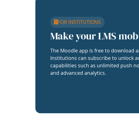
FOR INSTITUTIONS
Make your LMS mob
The Moodle app is free to download a
Institutions can subscribe to unlock a
capabilities such as unlimited push no
and advanced analytics.