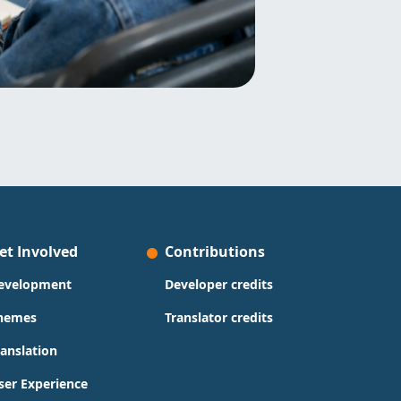
et Involved
Contributions
evelopment
Developer credits
hemes
Translator credits
ranslation
ser Experience