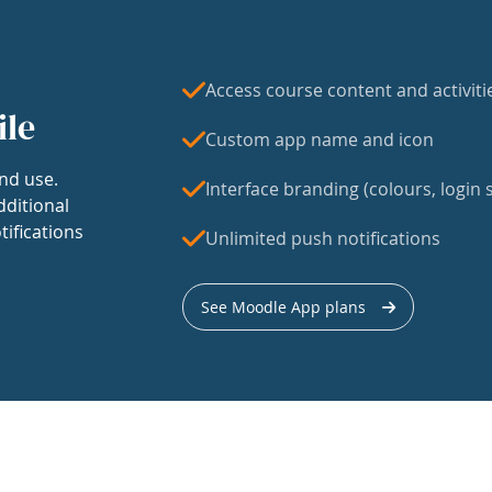
Access course content and activiti
ile
Custom app name and icon
nd use.
Interface branding (colours, login s
dditional
tifications
Unlimited push notifications
See Moodle App plans