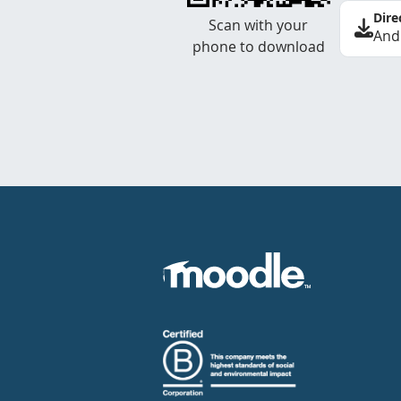
Dire
Scan with your
And
phone to download