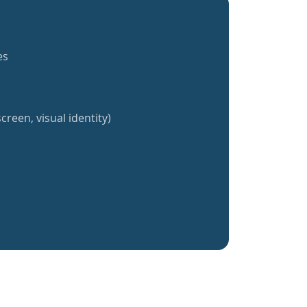
es
creen, visual identity)