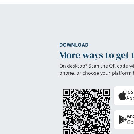
DOWNLOAD
More ways to get 
On desktop? Scan the QR code wi
phone, or choose your platform 
iOS
App
And
Goo