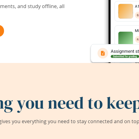
ents, and study offline, all
ng you need to keep
ives you everything you need to stay connected and on top 