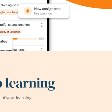
 learning
of your learning.