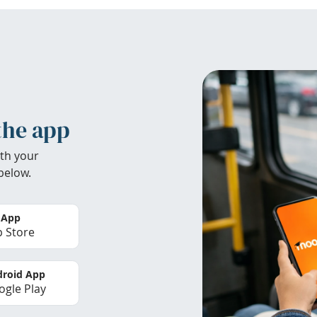
the app
th your
below.
 App
 Store
roid App
gle Play