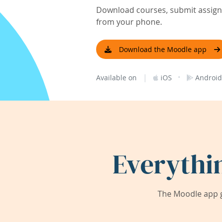
Download courses, submit assignm
from your phone.
Download the Moodle app
|
·
Available on
iOS
Android
Everythi
The Moodle app g