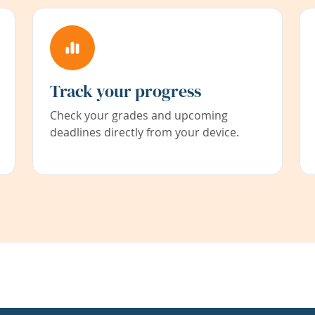
Track your progress
Check your grades and upcoming
deadlines directly from your device.