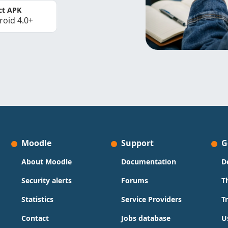
ct APK
roid 4.0+
Moodle
Support
G
About Moodle
Documentation
D
Security alerts
Forums
T
Statistics
Service Providers
T
Contact
Jobs database
U