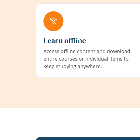
Learn offline
Access offline content and download
entire courses or individual items to
keep studying anywhere.