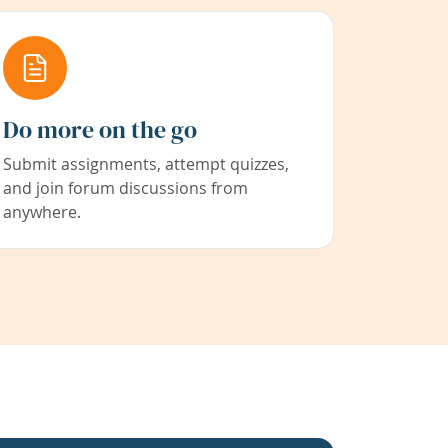
Do more on the go
Submit assignments, attempt quizzes,
and join forum discussions from
anywhere.