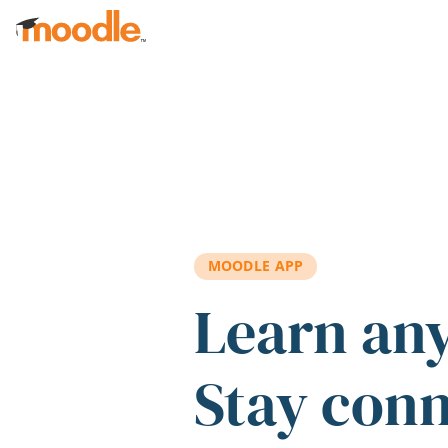
Skip to main content
MOODLE APP
Learn an
Stay con