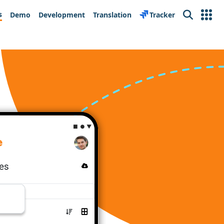
s
Demo
Development
Translation
Tracker
Search