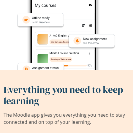
Everything you need to keep
learning
The Moodle app gives you everything you need to stay
connected and on top of your learning.