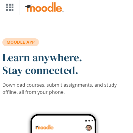
Skip to main content
MOODLE APP
Learn anywhere.
Stay connected.
Download courses, submit assignments, and study
offline, all from your phone.