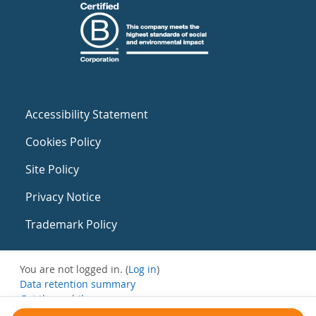
Accessibility Statement
Cookies Policy
Site Policy
Privacy Notice
Trademark Policy
You are not logged in. (
Log in
)
Data retention summary
Get the mobile app
Switch to the standard theme