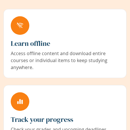
Learn offline
Access offline content and download entire
courses or individual items to keep studying
anywhere.
Track your progress
Check your grades and upcoming deadlines