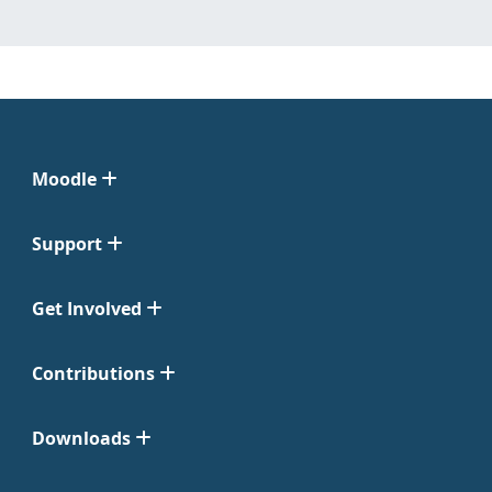
Moodle
Support
Get Involved
Contributions
Downloads