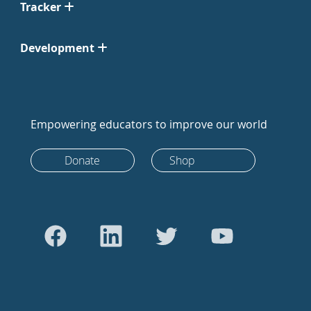
Tracker
Development
Empowering educators to improve our world
Donate
Shop