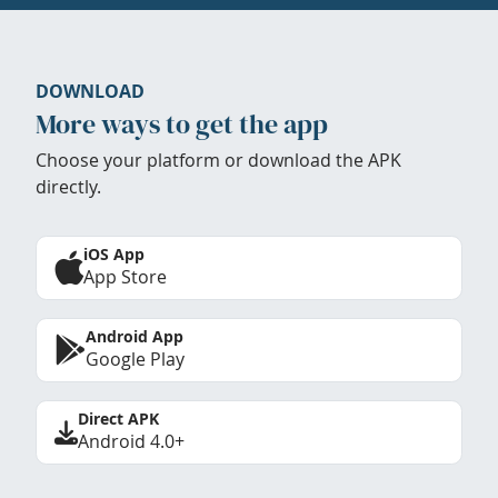
DOWNLOAD
More ways to get the app
Choose your platform or download the APK
directly.
iOS App
App Store
Android App
Google Play
Direct APK
Android 4.0+