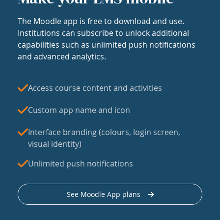
The Moodle app is free to download and use.
Institutions can subscribe to unlock additional
capabilities such as unlimited push notifications
and advanced analytics.
Access course content and activities
Custom app name and icon
Interface branding (colours, login screen,
visual identity)
Unlimited push notifications
See Moodle App plans