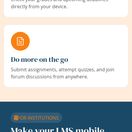
directly from your device.
Do more on the go
Submit assignments, attempt quizzes, and join
forum discussions from anywhere.
FOR INSTITUTIONS
Make your LMS mobile