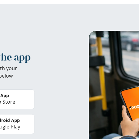
the app
th your
below.
 App
 Store
roid App
gle Play