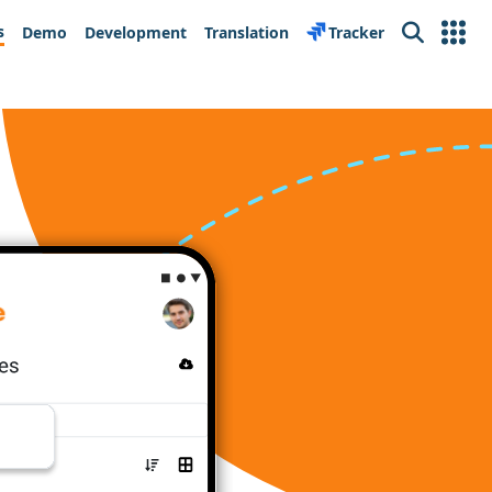
s
Demo
Development
Translation
Tracker
Search