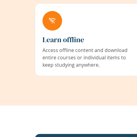
Learn offline
Access offline content and download
entire courses or individual items to
keep studying anywhere.