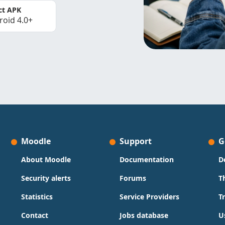
ct APK
roid 4.0+
Moodle
Support
G
About Moodle
Documentation
D
Security alerts
Forums
T
Statistics
Service Providers
T
Contact
Jobs database
U