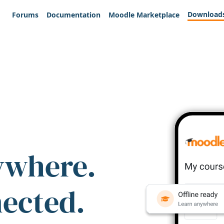
Download
Forums
Documentation
Moodle Marketplace
ywhere.
nected.