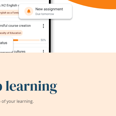
 learning
of your learning.