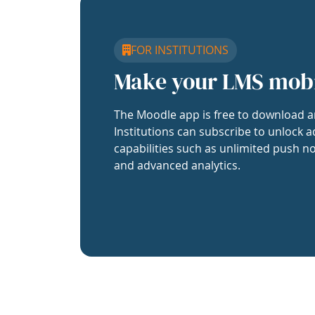
FOR INSTITUTIONS
Make your LMS mob
The Moodle app is free to download a
Institutions can subscribe to unlock a
capabilities such as unlimited push no
and advanced analytics.