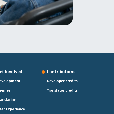
et Involved
Contributions
evelopment
Developer credits
hemes
Translator credits
ranslation
ser Experience