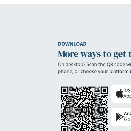
DOWNLOAD
More ways to get 
On desktop? Scan the QR code wi
phone, or choose your platform 
iOS
App
And
Goo