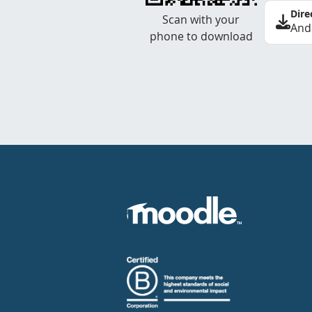
Dire
Scan with your
And
phone to download