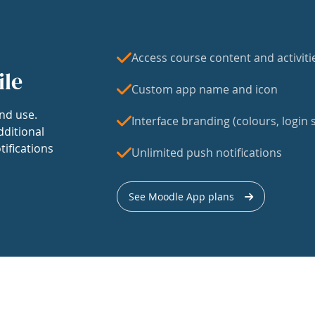
Access course content and activiti
ile
Custom app name and icon
nd use.
Interface branding (colours, login s
dditional
tifications
Unlimited push notifications
See Moodle App plans