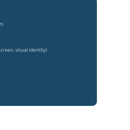
es
creen, visual identity)