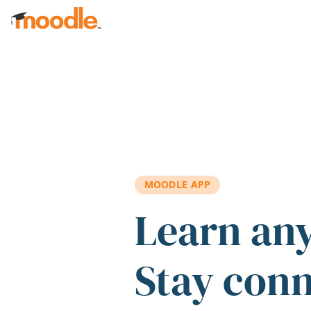
Skip to main content
MOODLE APP
Learn an
Stay con