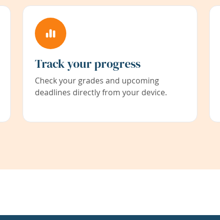
Track your progress
Check your grades and upcoming
deadlines directly from your device.