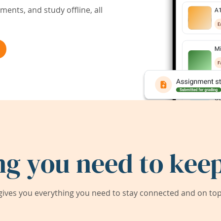
ents, and study offline, all
ng you need to keep
ives you everything you need to stay connected and on top 