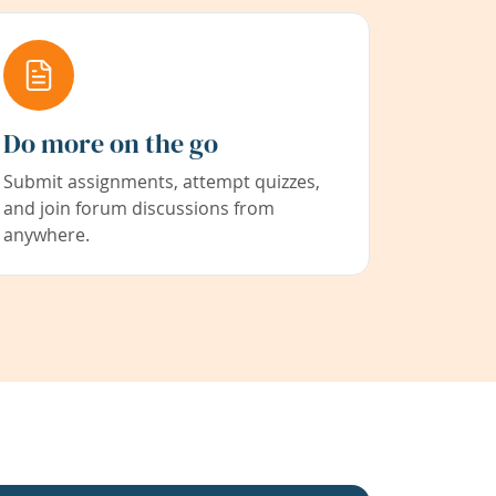
Do more on the go
Submit assignments, attempt quizzes,
and join forum discussions from
anywhere.