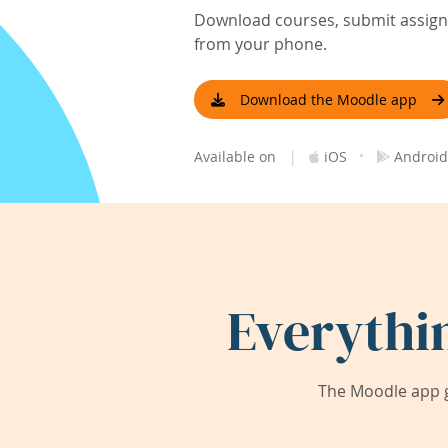
Download courses, submit assignm
from your phone.
Download the Moodle app
|
·
Available on
iOS
Android
Everythi
The Moodle app g