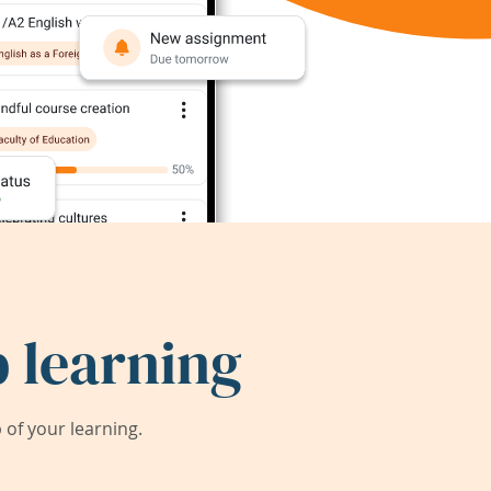
 learning
of your learning.