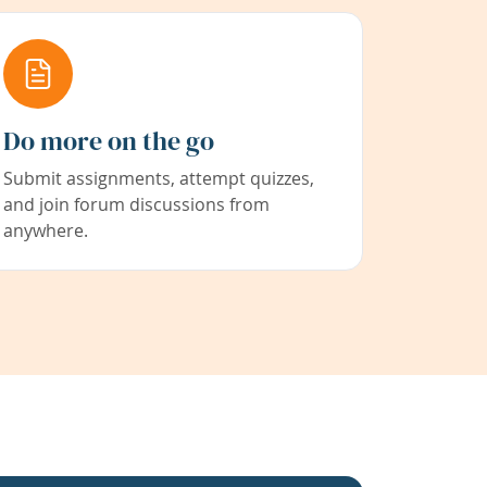
Do more on the go
Submit assignments, attempt quizzes,
and join forum discussions from
anywhere.