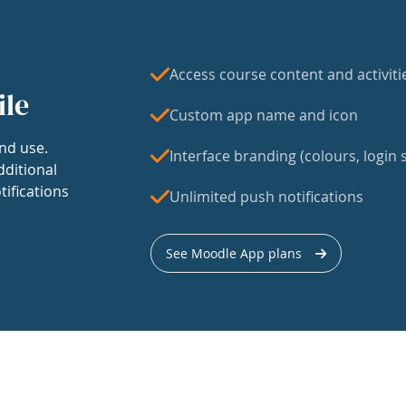
Access course content and activiti
ile
Custom app name and icon
nd use.
Interface branding (colours, login s
dditional
tifications
Unlimited push notifications
See Moodle App plans