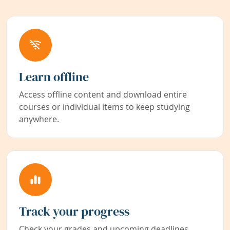
Learn offline
Access offline content and download entire
courses or individual items to keep studying
anywhere.
Track your progress
Check your grades and upcoming deadlines