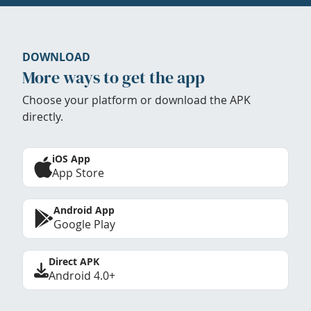
DOWNLOAD
More ways to get the app
Choose your platform or download the APK
directly.
iOS App
App Store
Android App
Google Play
Direct APK
Android 4.0+