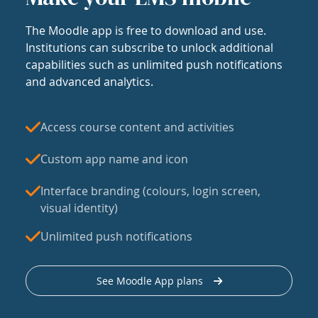
The Moodle app is free to download and use.
Institutions can subscribe to unlock additional
capabilities such as unlimited push notifications
and advanced analytics.
Access course content and activities
Custom app name and icon
Interface branding (colours, login screen,
visual identity)
Unlimited push notifications
See Moodle App plans