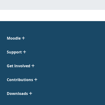
Moodle
Support
Get Involved
Contributions
Downloads