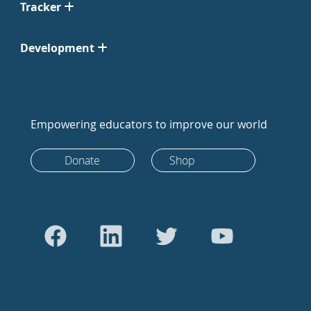
Tracker
Development
Empowering educators to improve our world
Donate
Shop