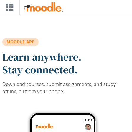
Skip to main content
MOODLE APP
Learn anywhere.
Stay connected.
Download courses, submit assignments, and study
offline, all from your phone.