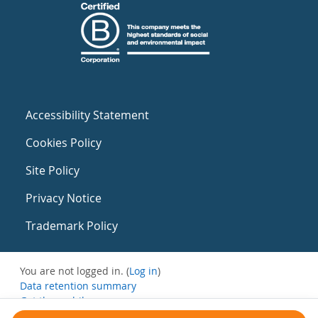
Accessibility Statement
Cookies Policy
Site Policy
Privacy Notice
Trademark Policy
You are not logged in. (
Log in
)
Data retention summary
Get the mobile app
Switch to the standard theme