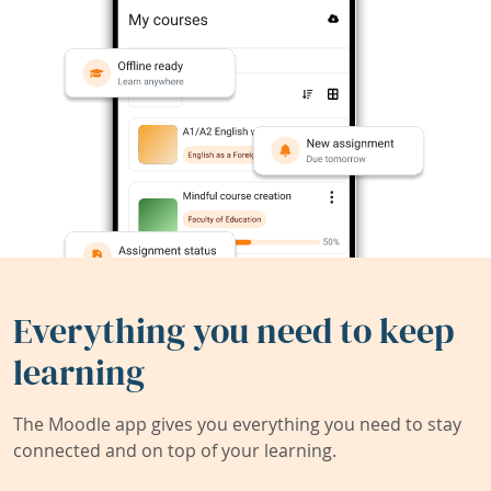
Everything you need to keep
learning
The Moodle app gives you everything you need to stay
connected and on top of your learning.