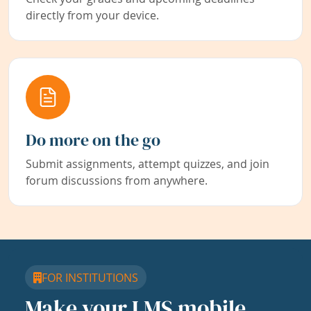
directly from your device.
Do more on the go
Submit assignments, attempt quizzes, and join
forum discussions from anywhere.
FOR INSTITUTIONS
Make your LMS mobile