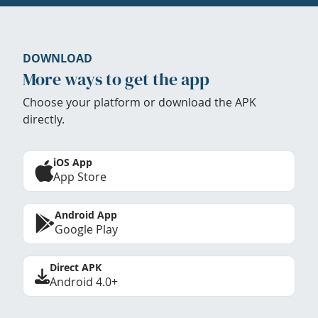
DOWNLOAD
More ways to get the app
Choose your platform or download the APK
directly.
iOS App
App Store
Android App
Google Play
Direct APK
Android 4.0+