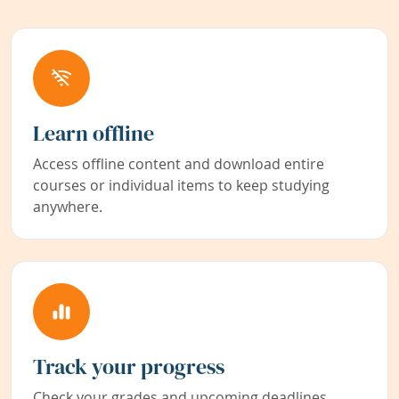
Learn offline
Access offline content and download entire
courses or individual items to keep studying
anywhere.
Track your progress
Check your grades and upcoming deadlines