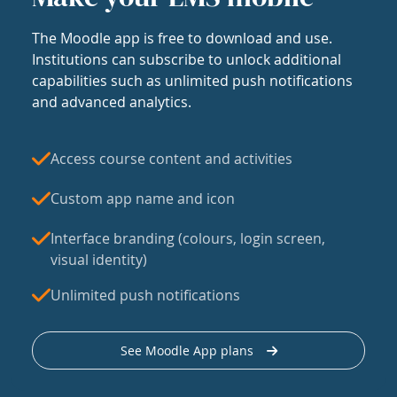
The Moodle app is free to download and use.
Institutions can subscribe to unlock additional
capabilities such as unlimited push notifications
and advanced analytics.
Access course content and activities
Custom app name and icon
Interface branding (colours, login screen,
visual identity)
Unlimited push notifications
See Moodle App plans