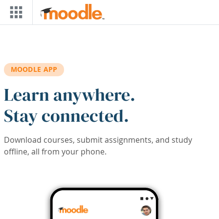
Skip to main content
MOODLE APP
Learn anywhere.
Stay connected.
Download courses, submit assignments, and study
offline, all from your phone.