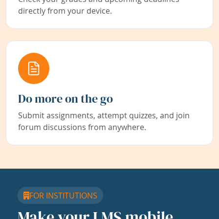
directly from your device.
Do more on the go
Submit assignments, attempt quizzes, and join
forum discussions from anywhere.
FOR INSTITUTIONS
Make your LMS mobile