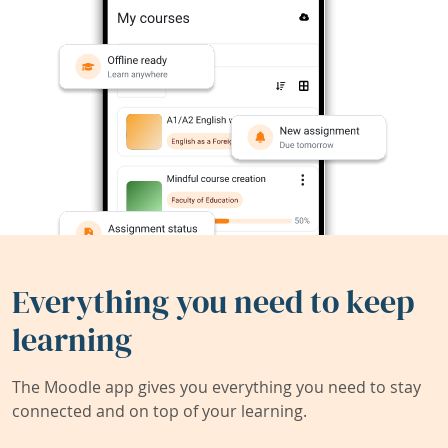
Everything you need to keep
learning
The Moodle app gives you everything you need to stay
connected and on top of your learning.