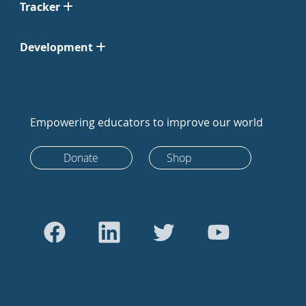
Tracker
Development
Empowering educators to improve our world
Donate
Shop