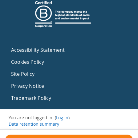
Accessibility Statement
Cookies Policy
Site Policy
Privacy Notice
Trademark Policy
You are not logged in. (
Log in
)
Data retention summary
Get the mobile app
Switch to the standard theme