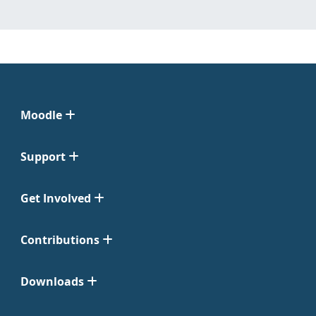
Moodle
Support
Get Involved
Contributions
Downloads