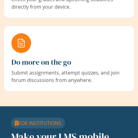
directly from your device.
Do more on the go
Submit assignments, attempt quizzes, and join
forum discussions from anywhere.
FOR INSTITUTIONS
Make your LMS mobile