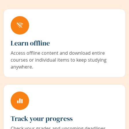
Learn offline
Access offline content and download entire
courses or individual items to keep studying
anywhere.
Track your progress
Check your grades and upcoming deadlines