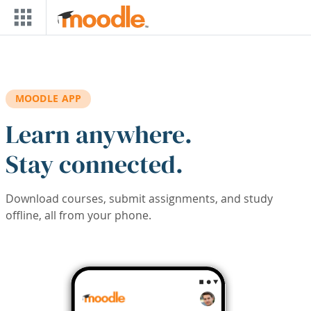
Skip to main content
MOODLE APP
Learn anywhere.
Stay connected.
Download courses, submit assignments, and study
offline, all from your phone.