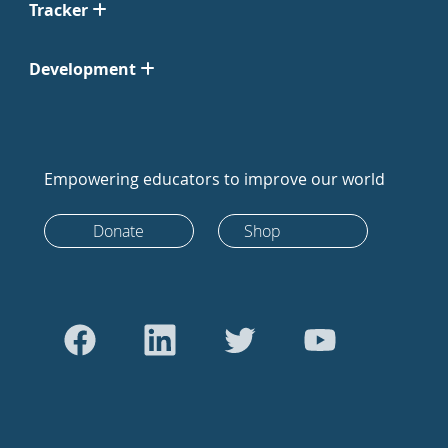
Tracker
Development
Empowering educators to improve our world
Donate
Shop