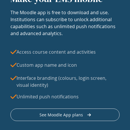
The Moodle app is free to download and use.
Institutions can subscribe to unlock additional
capabilities such as unlimited push notifications
and advanced analytics.
Access course content and activities
Custom app name and icon
Interface branding (colours, login screen,
visual identity)
Unlimited push notifications
See Moodle App plans