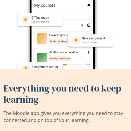
Everything you need to keep
learning
The Moodle app gives you everything you need to stay
connected and on top of your learning.