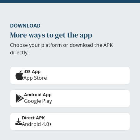
DOWNLOAD
More ways to get the app
Choose your platform or download the APK
directly.
iOS App
App Store
Android App
Google Play
Direct APK
Android 4.0+