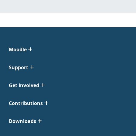
Moodle
Support
Get Involved
Contributions
Downloads