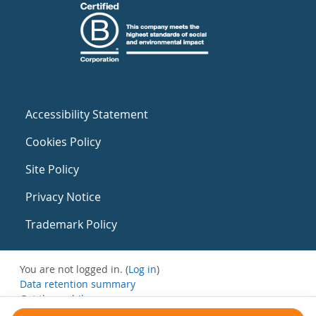
Accessibility Statement
Cookies Policy
Site Policy
Privacy Notice
Trademark Policy
You are not logged in. (
Log in
)
Data retention summary
Get the mobile app
Switch to the standard theme