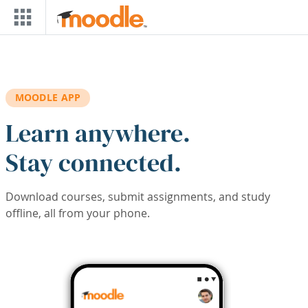
Skip to main content
MOODLE APP
Learn anywhere.
Stay connected.
Download courses, submit assignments, and study
offline, all from your phone.