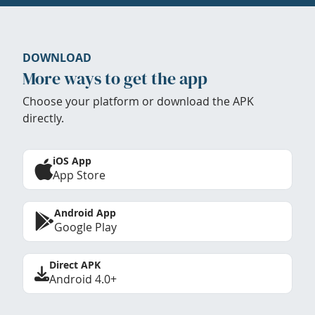
DOWNLOAD
More ways to get the app
Choose your platform or download the APK
directly.
iOS App
App Store
Android App
Google Play
Direct APK
Android 4.0+