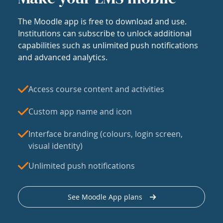
The Moodle app is free to download and use.
Institutions can subscribe to unlock additional
capabilities such as unlimited push notifications
and advanced analytics.
Access course content and activities
Custom app name and icon
Interface branding (colours, login screen,
visual identity)
Unlimited push notifications
See Moodle App plans