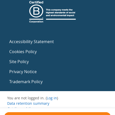
Accessibility Statement
Cookies Policy
Site Policy
Privacy Notice
Trademark Policy
You are not logged in. (
Log in
)
Data retention summary
Get the mobile app
Switch to the standard theme