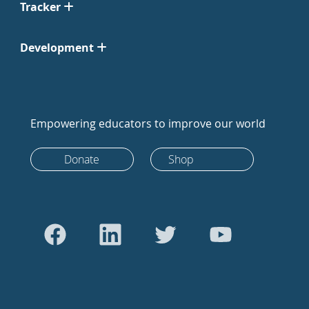
Tracker
Development
Empowering educators to improve our world
Donate
Shop