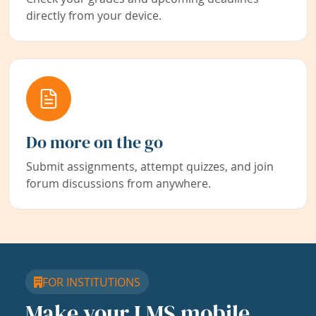
directly from your device.
Do more on the go
Submit assignments, attempt quizzes, and join
forum discussions from anywhere.
FOR INSTITUTIONS
Make your LMS mobile