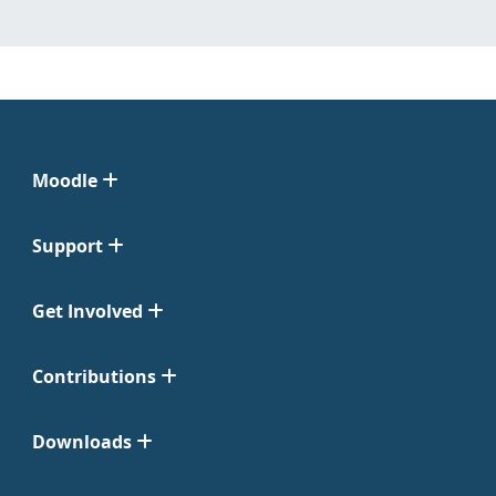
Moodle
Support
Get Involved
Contributions
Downloads