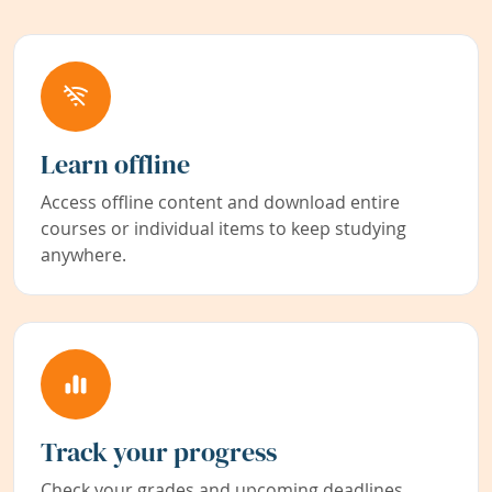
Learn offline
Access offline content and download entire
courses or individual items to keep studying
anywhere.
Track your progress
Check your grades and upcoming deadlines