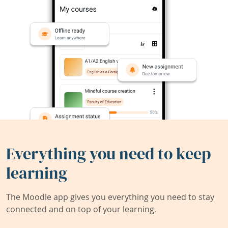
Everything you need to keep
learning
The Moodle app gives you everything you need to stay
connected and on top of your learning.