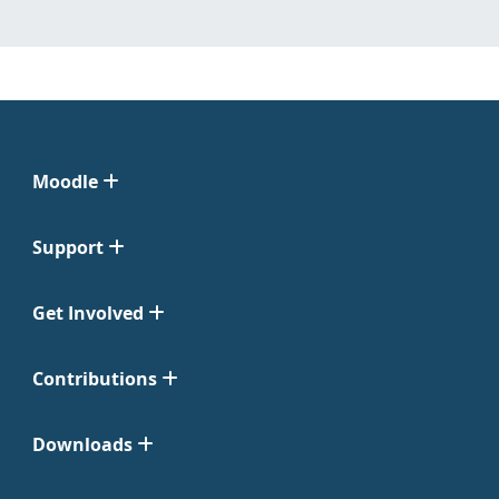
Moodle
Support
Get Involved
Contributions
Downloads