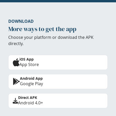
DOWNLOAD
More ways to get the app
Choose your platform or download the APK
directly.
iOS App
App Store
Android App
Google Play
Direct APK
Android 4.0+