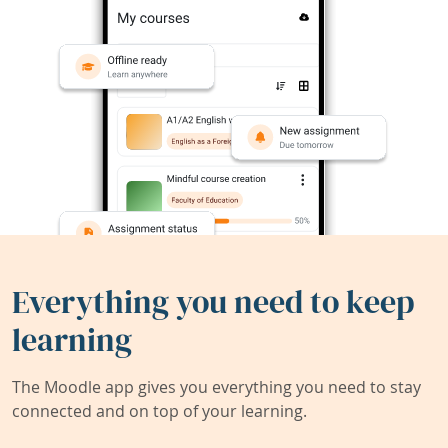
Everything you need to keep
learning
The Moodle app gives you everything you need to stay
connected and on top of your learning.