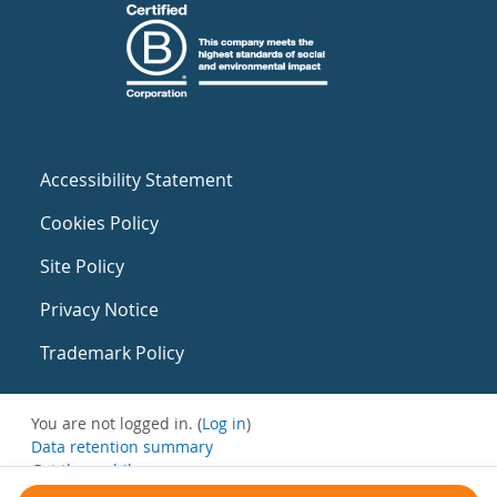
Accessibility Statement
Cookies Policy
Site Policy
Privacy Notice
Trademark Policy
You are not logged in. (
Log in
)
Data retention summary
Get the mobile app
Switch to the standard theme