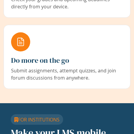
directly from your device.
Do more on the go
Submit assignments, attempt quizzes, and join
forum discussions from anywhere.
FOR INSTITUTIONS
Make your LMS mobile