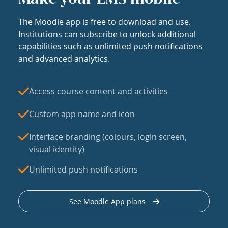
The Moodle app is free to download and use.
Institutions can subscribe to unlock additional
capabilities such as unlimited push notifications
and advanced analytics.
Access course content and activities
Custom app name and icon
Interface branding (colours, login screen,
visual identity)
Unlimited push notifications
See Moodle App plans