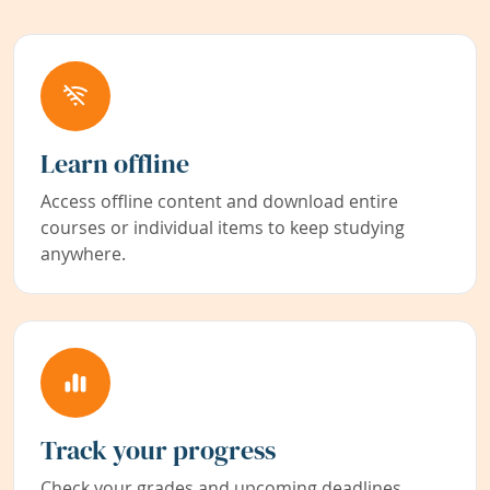
Learn offline
Access offline content and download entire
courses or individual items to keep studying
anywhere.
Track your progress
Check your grades and upcoming deadlines