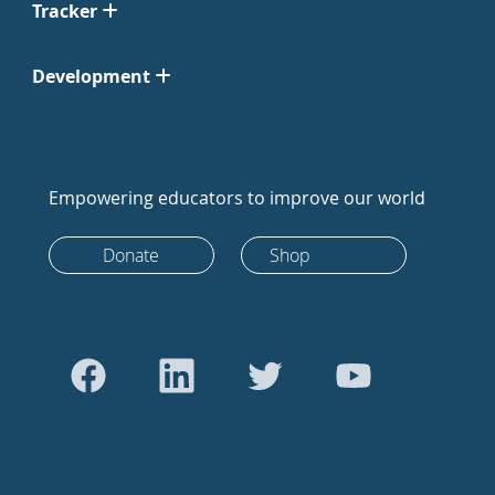
Tracker
Development
Empowering educators to improve our world
Donate
Shop