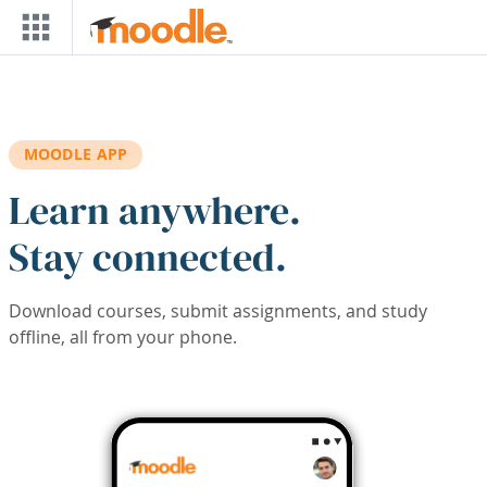
Skip to main content
MOODLE APP
Learn anywhere.
Stay connected.
Download courses, submit assignments, and study
offline, all from your phone.