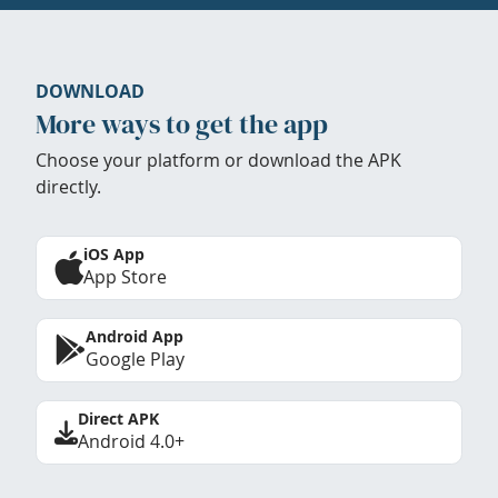
DOWNLOAD
More ways to get the app
Choose your platform or download the APK
directly.
iOS App
App Store
Android App
Google Play
Direct APK
Android 4.0+