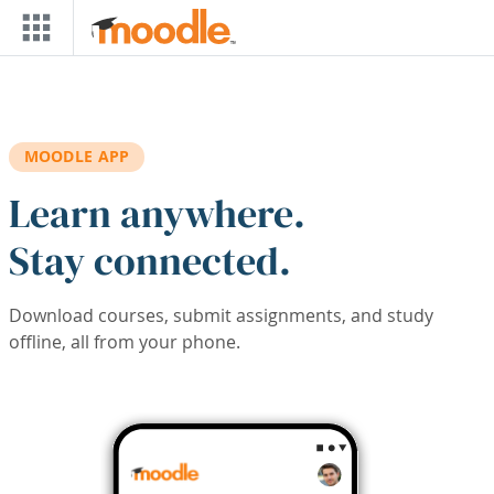
Skip to main content
MOODLE APP
Learn anywhere.
Stay connected.
Download courses, submit assignments, and study
offline, all from your phone.