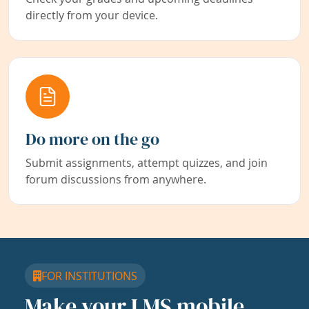
directly from your device.
Do more on the go
Submit assignments, attempt quizzes, and join
forum discussions from anywhere.
FOR INSTITUTIONS
Make your LMS mobile