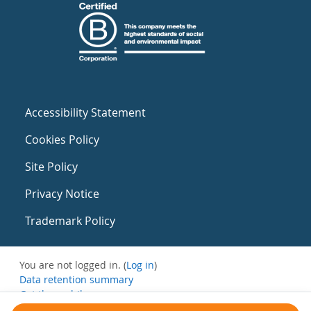
Accessibility Statement
Cookies Policy
Site Policy
Privacy Notice
Trademark Policy
You are not logged in. (
Log in
)
Data retention summary
Get the mobile app
Switch to the standard theme