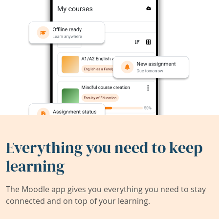
Everything you need to keep
learning
The Moodle app gives you everything you need to stay
connected and on top of your learning.