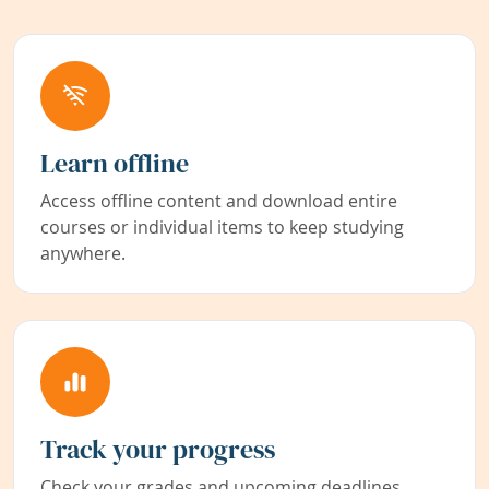
Learn offline
Access offline content and download entire
courses or individual items to keep studying
anywhere.
Track your progress
Check your grades and upcoming deadlines