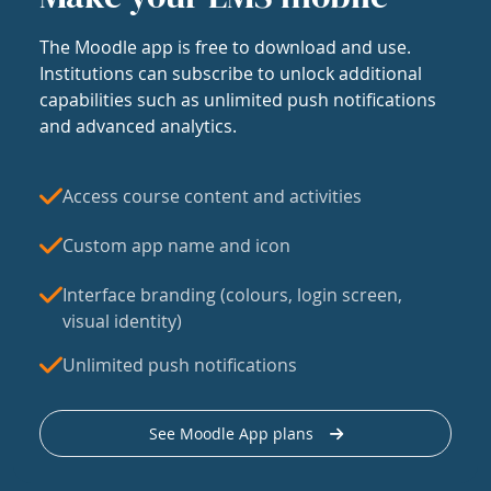
The Moodle app is free to download and use.
Institutions can subscribe to unlock additional
capabilities such as unlimited push notifications
and advanced analytics.
Access course content and activities
Custom app name and icon
Interface branding (colours, login screen,
visual identity)
Unlimited push notifications
See Moodle App plans