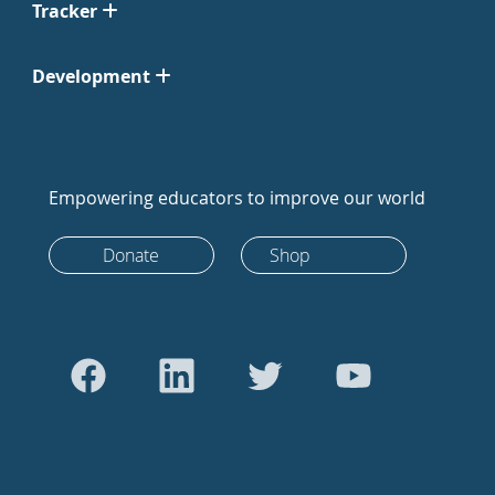
Tracker
Development
Empowering educators to improve our world
Donate
Shop