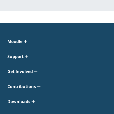
Moodle
Support
Get Involved
Contributions
Downloads