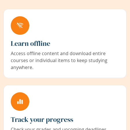
Learn offline
Access offline content and download entire
courses or individual items to keep studying
anywhere.
Track your progress
Check your grades and upcoming deadlines