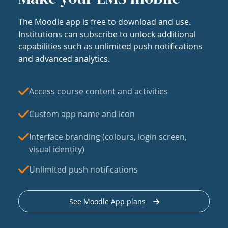
The Moodle app is free to download and use.
Institutions can subscribe to unlock additional
capabilities such as unlimited push notifications
and advanced analytics.
Access course content and activities
Custom app name and icon
Interface branding (colours, login screen,
visual identity)
Unlimited push notifications
See Moodle App plans