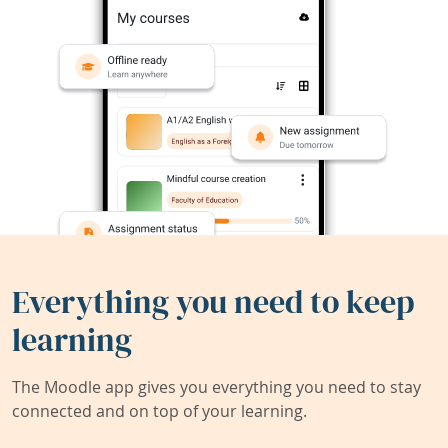
Everything you need to keep
learning
The Moodle app gives you everything you need to stay
connected and on top of your learning.