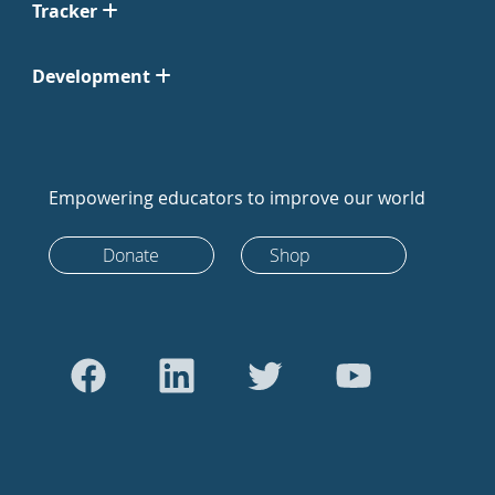
Tracker
Development
Empowering educators to improve our world
Donate
Shop