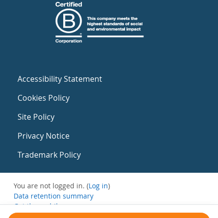
Accessibility Statement
Cookies Policy
Site Policy
Privacy Notice
Trademark Policy
You are not logged in. (
Log in
)
Data retention summary
Get the mobile app
Switch to the standard theme