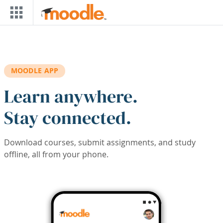
Skip to main content
MOODLE APP
Learn anywhere.
Stay connected.
Download courses, submit assignments, and study
offline, all from your phone.