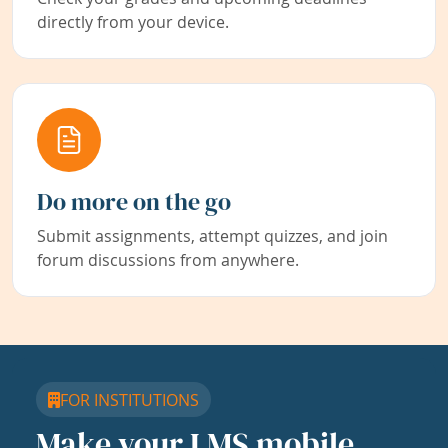
directly from your device.
Do more on the go
Submit assignments, attempt quizzes, and join
forum discussions from anywhere.
FOR INSTITUTIONS
Make your LMS mobile