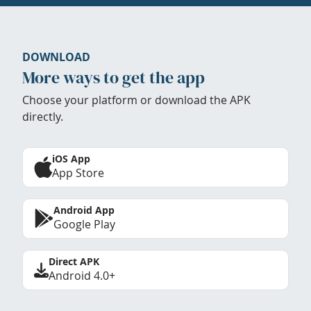
DOWNLOAD
More ways to get the app
Choose your platform or download the APK
directly.
iOS App
App Store
Android App
Google Play
Direct APK
Android 4.0+