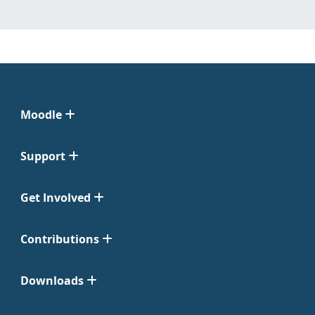
Moodle
Support
Get Involved
Contributions
Downloads