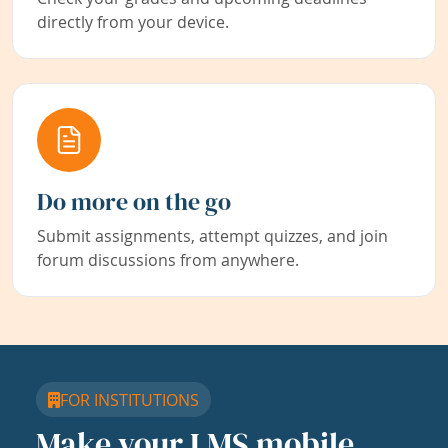
directly from your device.
Do more on the go
Submit assignments, attempt quizzes, and join
forum discussions from anywhere.
FOR INSTITUTIONS
Make your LMS mobile