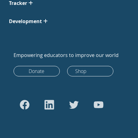
Tracker
Development
Empowering educators to improve our world
Donate
Shop