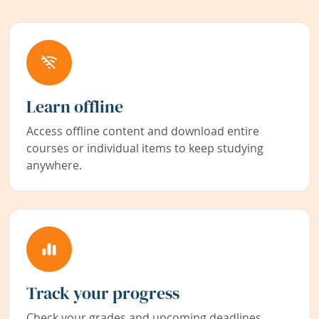
Learn offline
Access offline content and download entire
courses or individual items to keep studying
anywhere.
Track your progress
Check your grades and upcoming deadlines