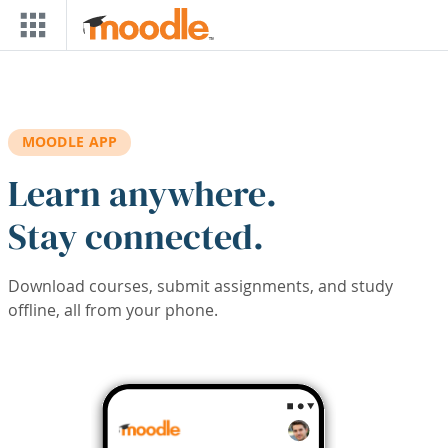
Skip to main content
MOODLE APP
Learn anywhere.
Stay connected.
Download courses, submit assignments, and study
offline, all from your phone.