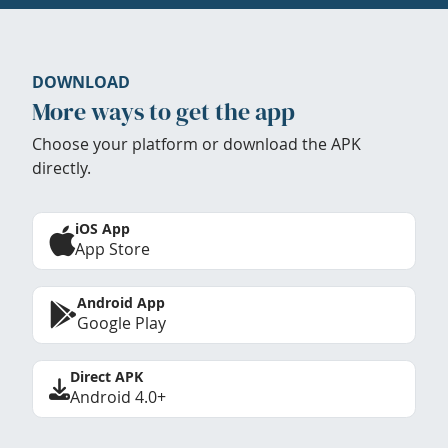
DOWNLOAD
More ways to get the app
Choose your platform or download the APK
directly.
iOS App
App Store
Android App
Google Play
Direct APK
Android 4.0+