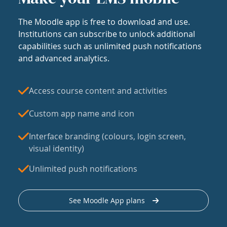
The Moodle app is free to download and use.
Institutions can subscribe to unlock additional
capabilities such as unlimited push notifications
and advanced analytics.
Access course content and activities
Custom app name and icon
Interface branding (colours, login screen,
visual identity)
Unlimited push notifications
See Moodle App plans