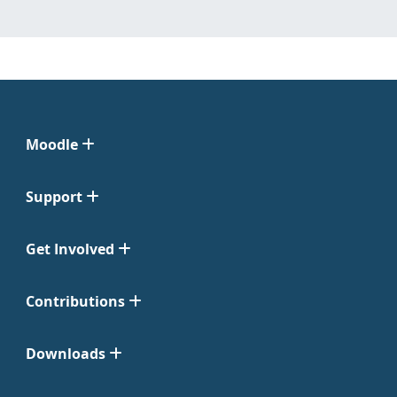
Moodle
Support
Get Involved
Contributions
Downloads