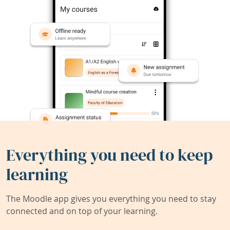
Everything you need to keep
learning
The Moodle app gives you everything you need to stay
connected and on top of your learning.