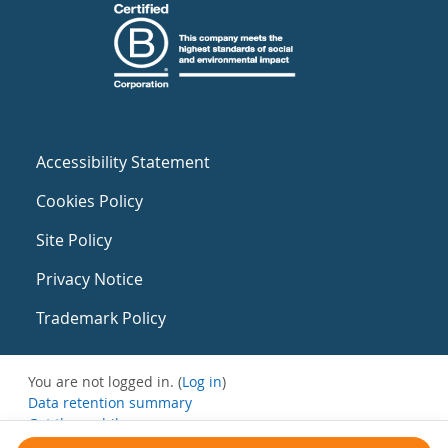
Accessibility Statement
Cookies Policy
Site Policy
Privacy Notice
Trademark Policy
You are not logged in. (
Log in
)
Data retention summary
Get the mobile app
Switch to the standard theme