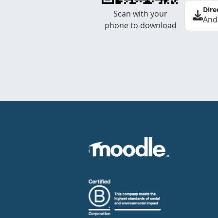
Dire
Scan with your
And
phone to download