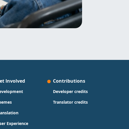
et Involved
Contributions
evelopment
Developer credits
hemes
Translator credits
ranslation
ser Experience