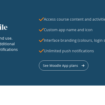
Access course content and activiti
ile
Custom app name and icon
nd use.
Interface branding (colours, login s
dditional
tifications
Unlimited push notifications
See Moodle App plans