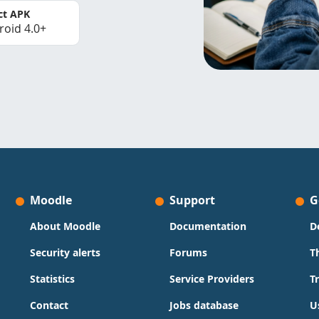
ct APK
roid 4.0+
Moodle
Support
G
About Moodle
Documentation
D
Security alerts
Forums
T
Statistics
Service Providers
T
Contact
Jobs database
U