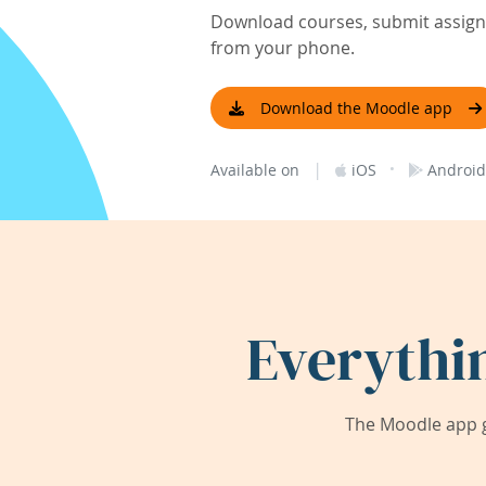
Download courses, submit assignm
from your phone.
Download the Moodle app
|
·
Available on
iOS
Android
Everythi
The Moodle app g