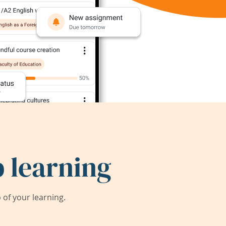
 learning
of your learning.