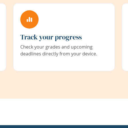
Track your progress
Check your grades and upcoming
deadlines directly from your device.