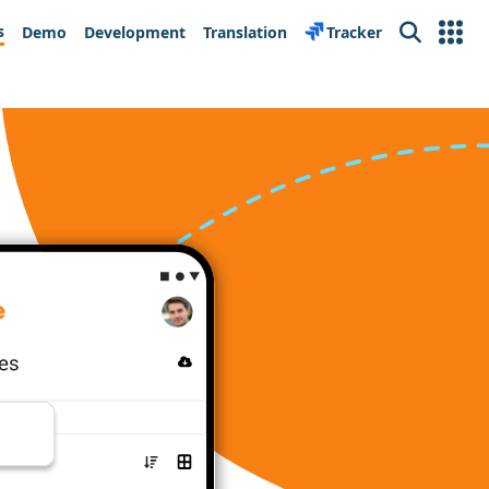
s
Demo
Development
Translation
Tracker
Search