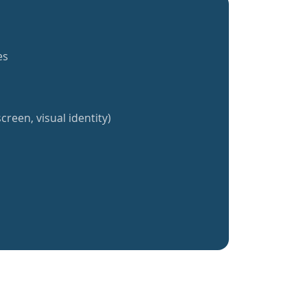
es
creen, visual identity)