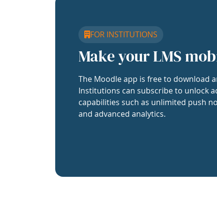
FOR INSTITUTIONS
Make your LMS mob
The Moodle app is free to download a
Institutions can subscribe to unlock a
capabilities such as unlimited push no
and advanced analytics.