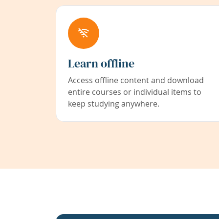
Learn offline
Access offline content and download
entire courses or individual items to
keep studying anywhere.