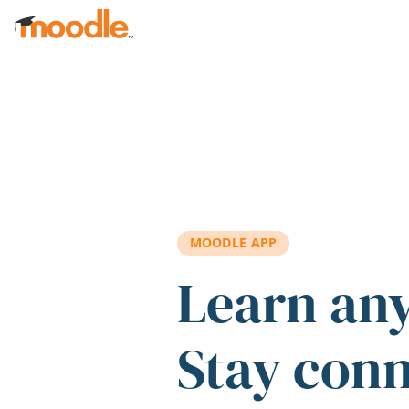
Skip to main content
MOODLE APP
Learn an
Stay con