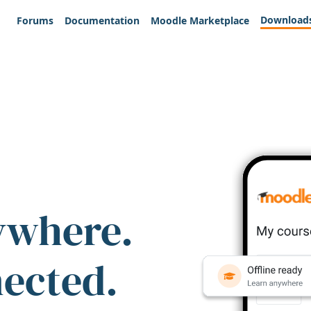
Download
Forums
Documentation
Moodle Marketplace
ywhere.
nected.