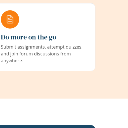
Do more on the go
Submit assignments, attempt quizzes,
and join forum discussions from
anywhere.