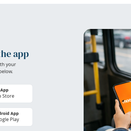
the app
th your
below.
 App
 Store
roid App
gle Play