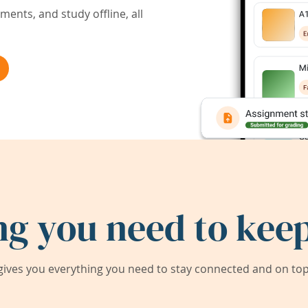
ents, and study offline, all
ng you need to keep
ives you everything you need to stay connected and on top 