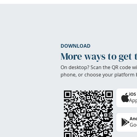
DOWNLOAD
More ways to get 
On desktop? Scan the QR code wi
phone, or choose your platform 
iOS
App
And
Goo