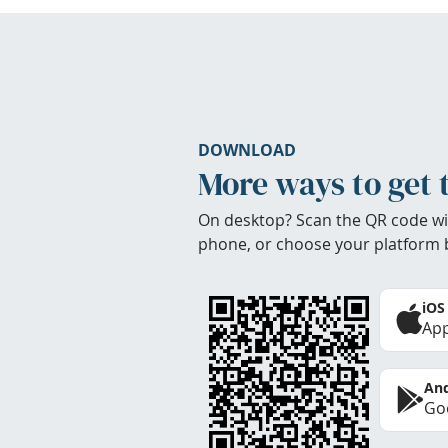
DOWNLOAD
More ways to get 
On desktop? Scan the QR code wi
phone, or choose your platform 
iOS
App
And
Goo