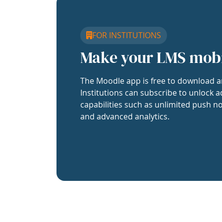
FOR INSTITUTIONS
Make your LMS mob
The Moodle app is free to download a
Institutions can subscribe to unlock a
capabilities such as unlimited push no
and advanced analytics.