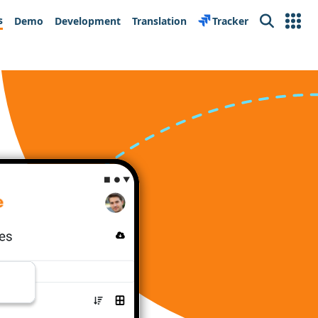
s
Demo
Development
Translation
Tracker
Search