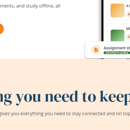
ents, and study offline, all
ng you need to keep
ives you everything you need to stay connected and on top 