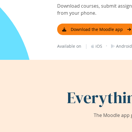
Download courses, submit assignm
from your phone.
Download the Moodle app
|
·
Available on
iOS
Android
Everythi
The Moodle app g