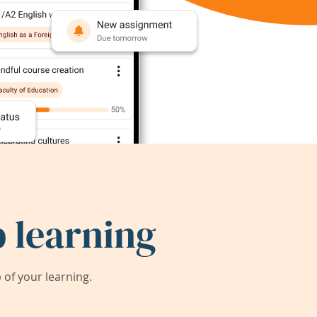
 learning
of your learning.