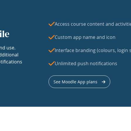
Access course content and activiti
ile
Custom app name and icon
nd use.
Interface branding (colours, login s
dditional
tifications
Unlimited push notifications
See Moodle App plans