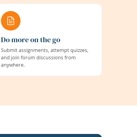
Do more on the go
Submit assignments, attempt quizzes,
and join forum discussions from
anywhere.