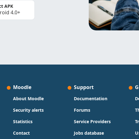
ct APK
roid 4.0+
Moodle
Support
G
About Moodle
Documentation
D
Security alerts
Forums
T
Statistics
Service Providers
T
Contact
Jobs database
U