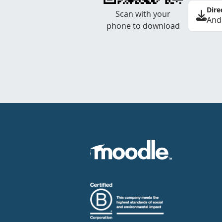
Dire
Scan with your
And
phone to download