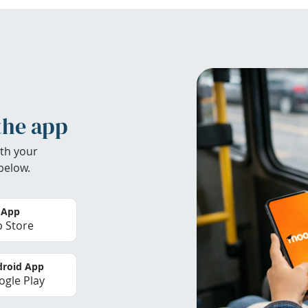
the app
th your
below.
 App
 Store
roid App
gle Play