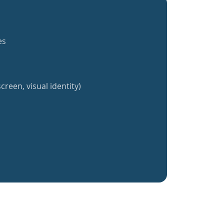
es
creen, visual identity)