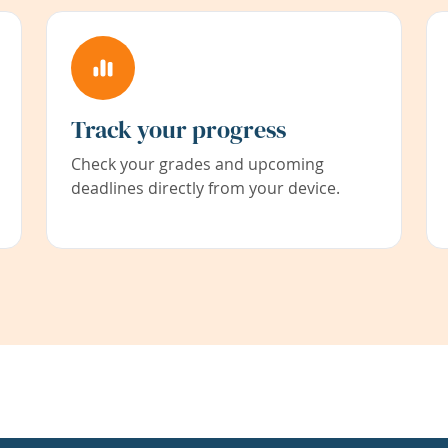
Track your progress
Check your grades and upcoming
deadlines directly from your device.