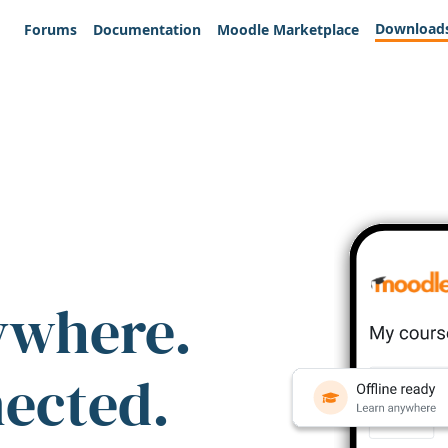
Download
Forums
Documentation
Moodle Marketplace
ywhere.
nected.