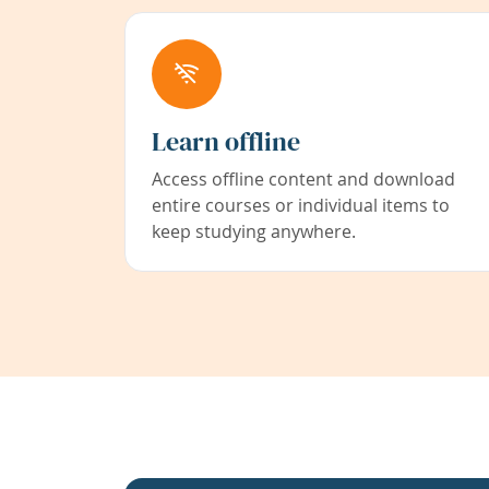
Learn offline
Access offline content and download
entire courses or individual items to
keep studying anywhere.