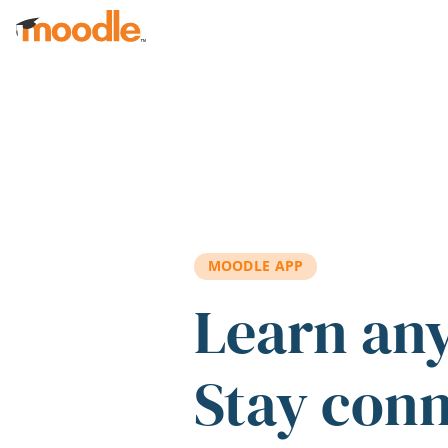
Skip to main content
MOODLE APP
Learn an
Stay con