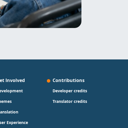
et Involved
Contributions
evelopment
Developer credits
hemes
Translator credits
ranslation
ser Experience