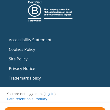
Accessibility Statement
Cookies Policy
Site Policy
Privacy Notice
Trademark Policy
You are not logged in. (
Log in
)
Data retention summary
Get the mobile app
Switch to the standard theme