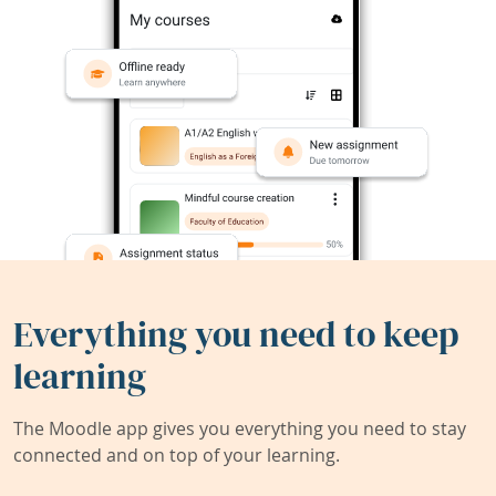
Everything you need to keep
learning
The Moodle app gives you everything you need to stay
connected and on top of your learning.