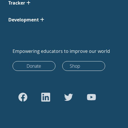
Tracker
Development
Empowering educators to improve our world
Donate
Shop