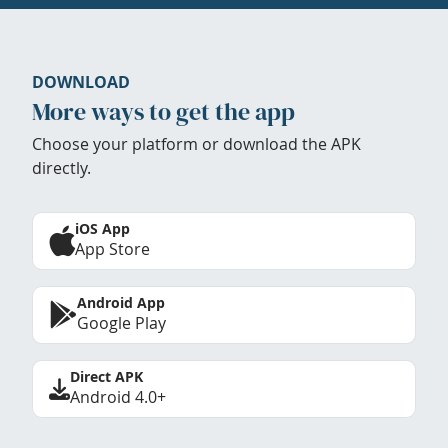
DOWNLOAD
More ways to get the app
Choose your platform or download the APK
directly.
iOS App
App Store
Android App
Google Play
Direct APK
Android 4.0+