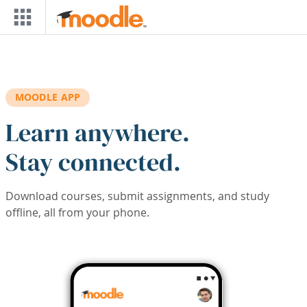
Skip to main content
MOODLE APP
Learn anywhere.
Stay connected.
Download courses, submit assignments, and study
offline, all from your phone.