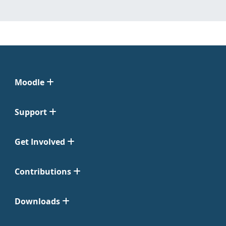
Moodle
Support
Get Involved
Contributions
Downloads