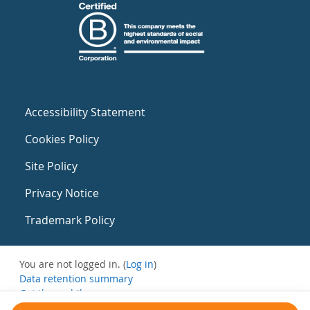
Accessibility Statement
Cookies Policy
Site Policy
Privacy Notice
Trademark Policy
You are not logged in. (
Log in
)
Data retention summary
Get the mobile app
Switch to the standard theme