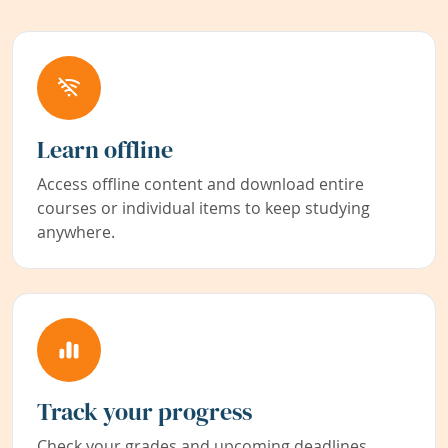
Learn offline
Access offline content and download entire
courses or individual items to keep studying
anywhere.
Track your progress
Check your grades and upcoming deadlines