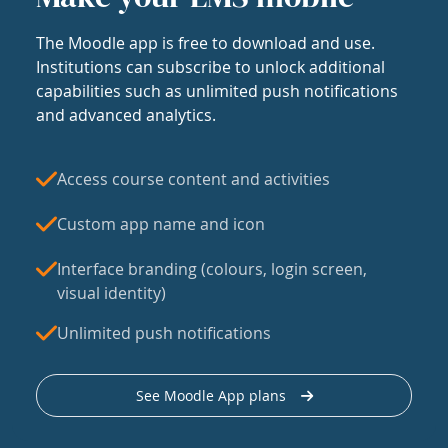
The Moodle app is free to download and use.
Institutions can subscribe to unlock additional
capabilities such as unlimited push notifications
and advanced analytics.
Access course content and activities
Custom app name and icon
Interface branding (colours, login screen,
visual identity)
Unlimited push notifications
See Moodle App plans