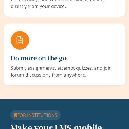
directly from your device.
Do more on the go
Submit assignments, attempt quizzes, and join
forum discussions from anywhere.
FOR INSTITUTIONS
Make your LMS mobile