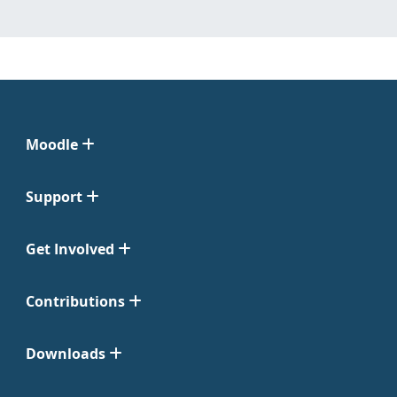
Moodle
Support
Get Involved
Contributions
Downloads