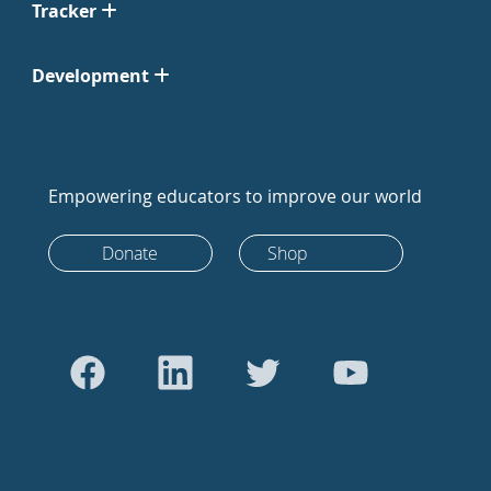
Tracker
Development
Empowering educators to improve our world
Donate
Shop