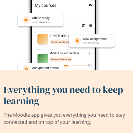
Everything you need to keep
learning
The Moodle app gives you everything you need to stay
connected and on top of your learning.