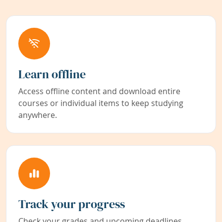
Learn offline
Access offline content and download entire
courses or individual items to keep studying
anywhere.
Track your progress
Check your grades and upcoming deadlines