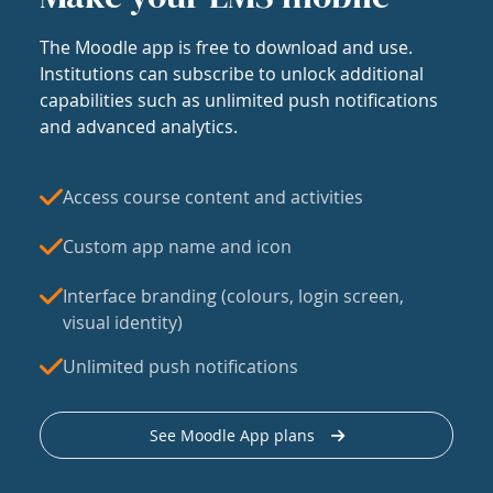
The Moodle app is free to download and use.
Institutions can subscribe to unlock additional
capabilities such as unlimited push notifications
and advanced analytics.
Access course content and activities
Custom app name and icon
Interface branding (colours, login screen,
visual identity)
Unlimited push notifications
See Moodle App plans