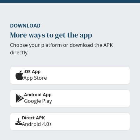
DOWNLOAD
More ways to get the app
Choose your platform or download the APK
directly.
iOS App
App Store
Android App
Google Play
Direct APK
Android 4.0+