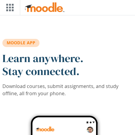
Skip to main content
MOODLE APP
Learn anywhere.
Stay connected.
Download courses, submit assignments, and study
offline, all from your phone.