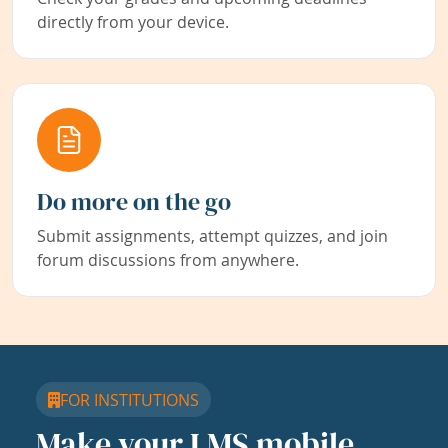
directly from your device.
Do more on the go
Submit assignments, attempt quizzes, and join
forum discussions from anywhere.
FOR INSTITUTIONS
Make your LMS mobile