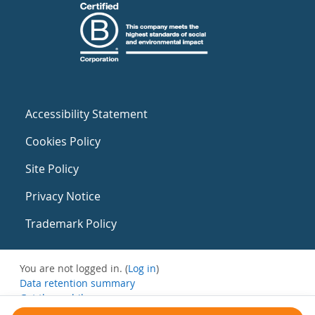
Accessibility Statement
Cookies Policy
Site Policy
Privacy Notice
Trademark Policy
You are not logged in. (
Log in
)
Data retention summary
Get the mobile app
Switch to the standard theme