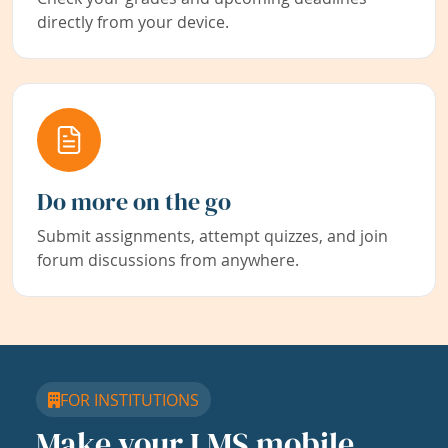
directly from your device.
Do more on the go
Submit assignments, attempt quizzes, and join
forum discussions from anywhere.
FOR INSTITUTIONS
Make your LMS mobile