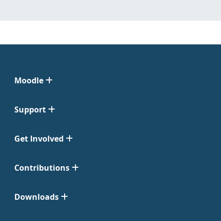
Moodle
Support
Get Involved
Contributions
Downloads