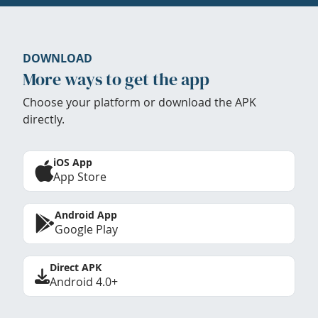
DOWNLOAD
More ways to get the app
Choose your platform or download the APK
directly.
iOS App
App Store
Android App
Google Play
Direct APK
Android 4.0+