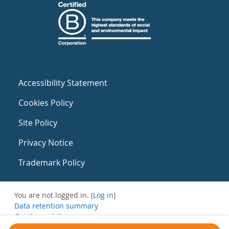
Accessibility Statement
Cookies Policy
Site Policy
Privacy Notice
Trademark Policy
You are not logged in. (
Log in
)
Data retention summary
Get the mobile app
Switch to the standard theme