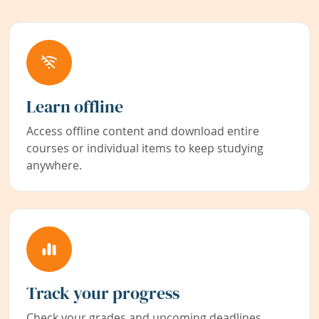
Learn offline
Access offline content and download entire
courses or individual items to keep studying
anywhere.
Track your progress
Check your grades and upcoming deadlines