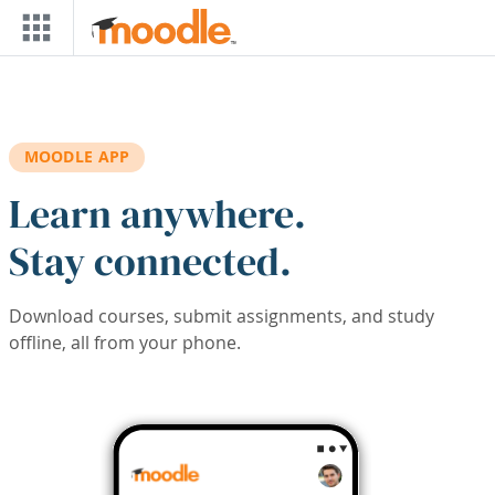
Skip to main content
MOODLE APP
Learn anywhere.
Stay connected.
Download courses, submit assignments, and study
offline, all from your phone.