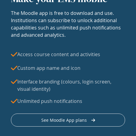
The Moodle app is free to download and use.
Institutions can subscribe to unlock additional
capabilities such as unlimited push notifications
and advanced analytics.
Access course content and activities
Custom app name and icon
Interface branding (colours, login screen,
visual identity)
Unlimited push notifications
See Moodle App plans