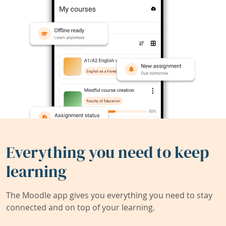
Everything you need to keep
learning
The Moodle app gives you everything you need to stay
connected and on top of your learning.