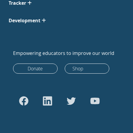
Tracker
Development
Empowering educators to improve our world
Donate
Shop