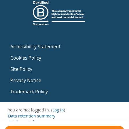
Accessibility Statement
Cookies Policy
Site Policy
Privacy Notice
Trademark Policy
You are not logged in. (
Log in
)
Data retention summary
Get the mobile app
Switch to the standard theme