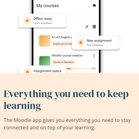
Everything you need to keep
learning
The Moodle app gives you everything you need to stay
connected and on top of your learning.