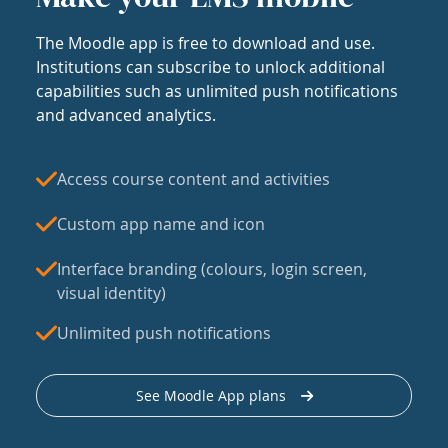
The Moodle app is free to download and use.
Institutions can subscribe to unlock additional
capabilities such as unlimited push notifications
and advanced analytics.
Access course content and activities
Custom app name and icon
Interface branding (colours, login screen,
visual identity)
Unlimited push notifications
See Moodle App plans