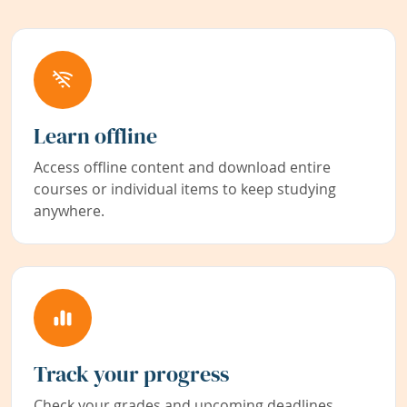
Learn offline
Access offline content and download entire
courses or individual items to keep studying
anywhere.
Track your progress
Check your grades and upcoming deadlines