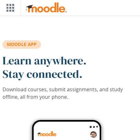
Skip to main content
MOODLE APP
Learn anywhere.
Stay connected.
Download courses, submit assignments, and study
offline, all from your phone.