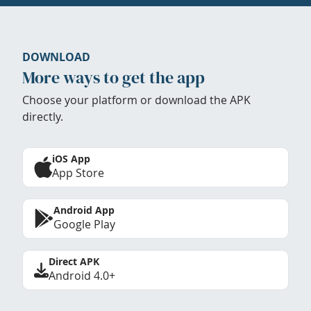
DOWNLOAD
More ways to get the app
Choose your platform or download the APK
directly.
iOS App
App Store
Android App
Google Play
Direct APK
Android 4.0+