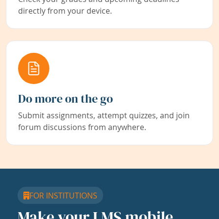
directly from your device.
Do more on the go
Submit assignments, attempt quizzes, and join
forum discussions from anywhere.
FOR INSTITUTIONS
Make your LMS mobile