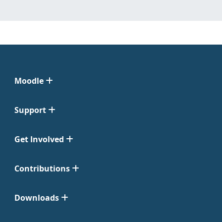
Moodle
Support
Get Involved
Contributions
Downloads