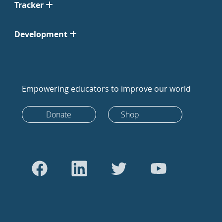
Tracker
Development
Empowering educators to improve our world
Donate
Shop