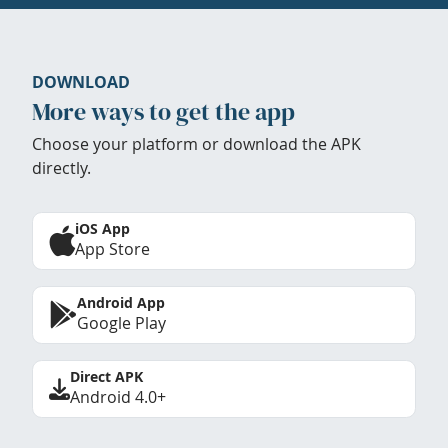
DOWNLOAD
More ways to get the app
Choose your platform or download the APK
directly.
iOS App
App Store
Android App
Google Play
Direct APK
Android 4.0+