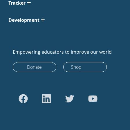
Tracker
Development
Empowering educators to improve our world
Donate
Shop