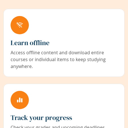
Learn offline
Access offline content and download entire
courses or individual items to keep studying
anywhere.
Track your progress
Check your grades and upcoming deadlines