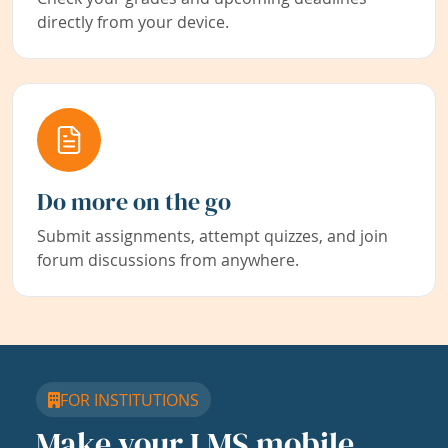
directly from your device.
Do more on the go
Submit assignments, attempt quizzes, and join
forum discussions from anywhere.
FOR INSTITUTIONS
Make your LMS mobile