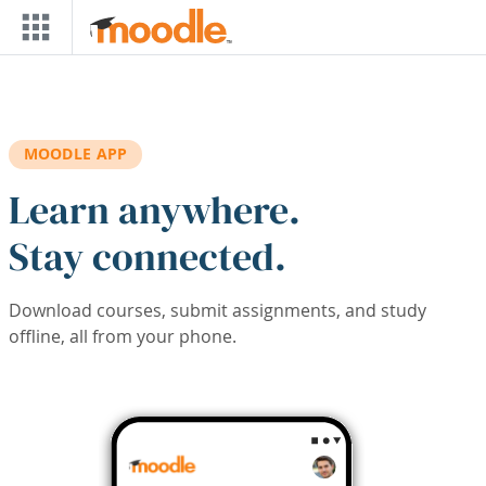
Skip to main content
MOODLE APP
Learn anywhere.
Stay connected.
Download courses, submit assignments, and study
offline, all from your phone.