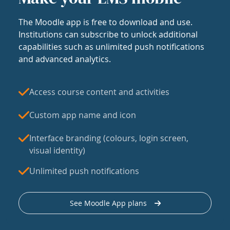
The Moodle app is free to download and use.
Institutions can subscribe to unlock additional
capabilities such as unlimited push notifications
and advanced analytics.
Access course content and activities
Custom app name and icon
Interface branding (colours, login screen,
visual identity)
Unlimited push notifications
See Moodle App plans