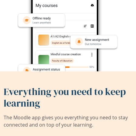
Everything you need to keep
learning
The Moodle app gives you everything you need to stay
connected and on top of your learning.