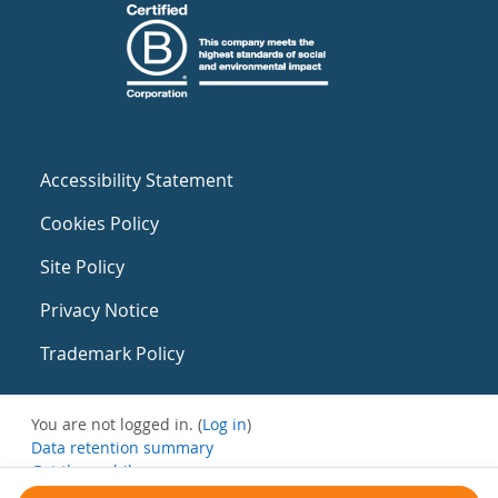
Accessibility Statement
Cookies Policy
Site Policy
Privacy Notice
Trademark Policy
You are not logged in. (
Log in
)
Data retention summary
Get the mobile app
Switch to the standard theme