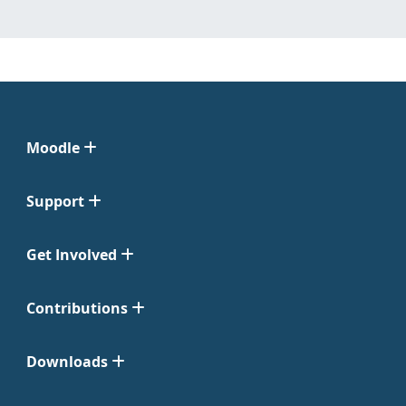
Moodle
Support
Get Involved
Contributions
Downloads