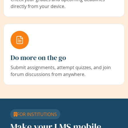
directly from your device.
Do more on the go
Submit assignments, attempt quizzes, and join
forum discussions from anywhere.
FOR INSTITUTIONS
Make your LMS mobile