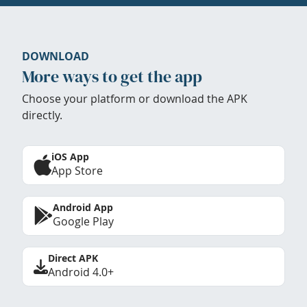
DOWNLOAD
More ways to get the app
Choose your platform or download the APK
directly.
iOS App
App Store
Android App
Google Play
Direct APK
Android 4.0+