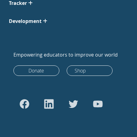
Tracker
Development
Empowering educators to improve our world
Donate
Shop