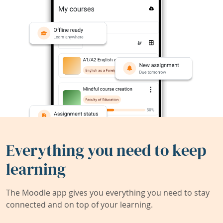
Everything you need to keep
learning
The Moodle app gives you everything you need to stay
connected and on top of your learning.