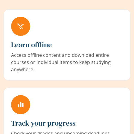
Learn offline
Access offline content and download entire
courses or individual items to keep studying
anywhere.
Track your progress
Check your grades and upcoming deadlines