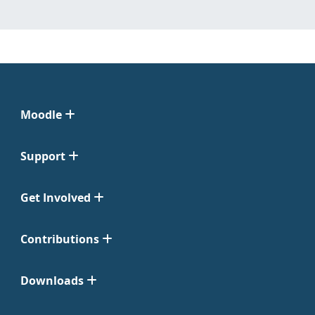
Moodle
Support
Get Involved
Contributions
Downloads