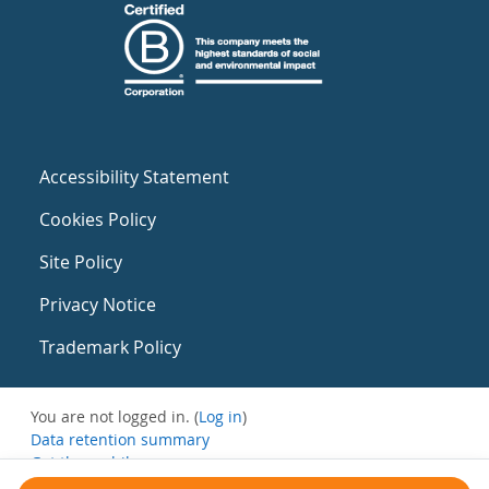
Accessibility Statement
Cookies Policy
Site Policy
Privacy Notice
Trademark Policy
You are not logged in. (
Log in
)
Data retention summary
Get the mobile app
Switch to the standard theme