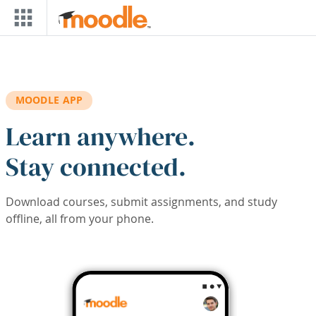
Skip to main content
MOODLE APP
Learn anywhere.
Stay connected.
Download courses, submit assignments, and study
offline, all from your phone.