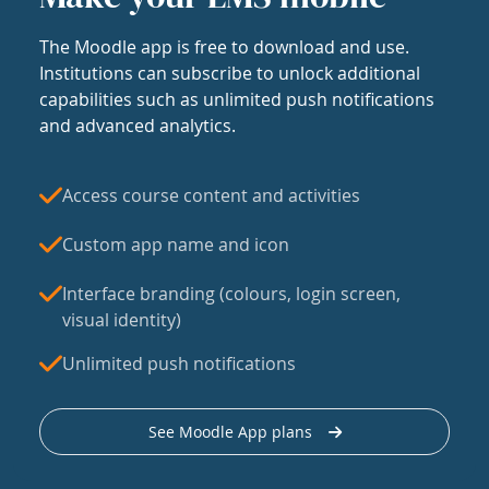
The Moodle app is free to download and use.
Institutions can subscribe to unlock additional
capabilities such as unlimited push notifications
and advanced analytics.
Access course content and activities
Custom app name and icon
Interface branding (colours, login screen,
visual identity)
Unlimited push notifications
See Moodle App plans