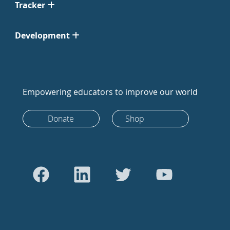
Tracker
Development
Empowering educators to improve our world
Donate
Shop