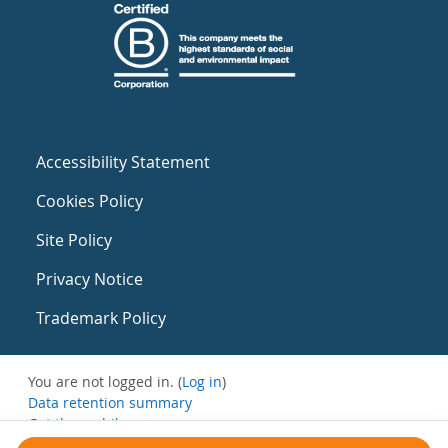
Accessibility Statement
Cookies Policy
Site Policy
Privacy Notice
Trademark Policy
You are not logged in. (
Log in
)
Data retention summary
Get the mobile app
Switch to the standard theme