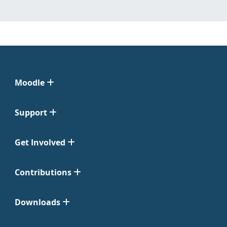
Moodle
Support
Get Involved
Contributions
Downloads