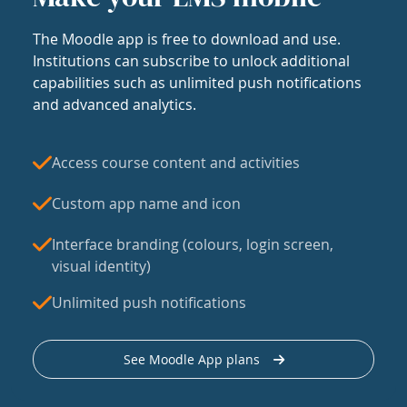
The Moodle app is free to download and use.
Institutions can subscribe to unlock additional
capabilities such as unlimited push notifications
and advanced analytics.
Access course content and activities
Custom app name and icon
Interface branding (colours, login screen,
visual identity)
Unlimited push notifications
See Moodle App plans