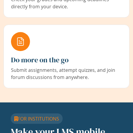
directly from your device.
Do more on the go
Submit assignments, attempt quizzes, and join
forum discussions from anywhere.
FOR INSTITUTIONS
Make your LMS mobile