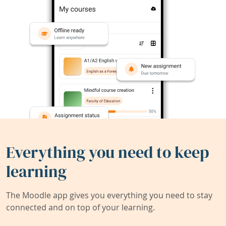
Everything you need to keep
learning
The Moodle app gives you everything you need to stay
connected and on top of your learning.