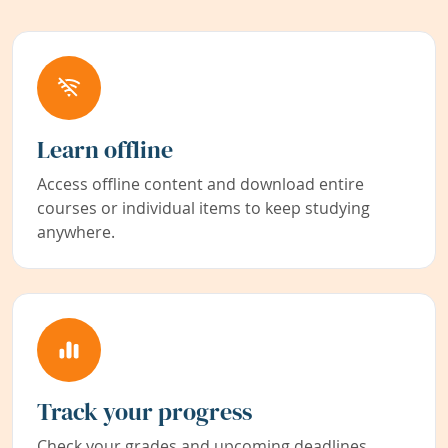
Learn offline
Access offline content and download entire
courses or individual items to keep studying
anywhere.
Track your progress
Check your grades and upcoming deadlines