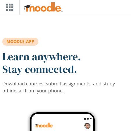
Skip to main content
MOODLE APP
Learn anywhere.
Stay connected.
Download courses, submit assignments, and study
offline, all from your phone.