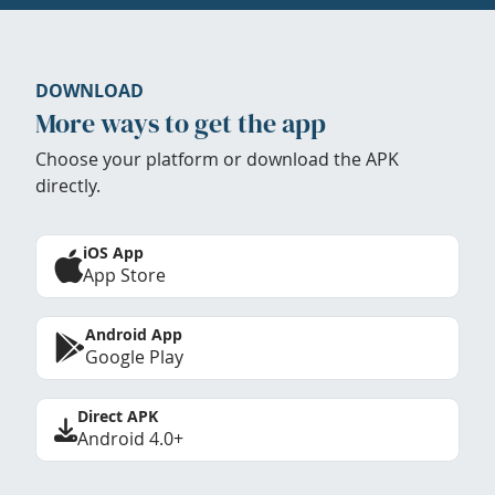
DOWNLOAD
More ways to get the app
Choose your platform or download the APK
directly.
iOS App
App Store
Android App
Google Play
Direct APK
Android 4.0+